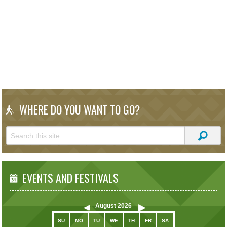
WHERE DO YOU WANT TO GO?
EVENTS AND FESTIVALS
August
2026
SU
MO
TU
WE
TH
FR
SA