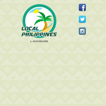
+63 02 856-0392