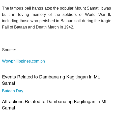
The famous bell hangs atop the popular Mount Samat. It was
built in loving memory of the soldiers of World War II,
including those who perished in Bataan soil during the tragic
Fall of Bataan and Death March in 1942.
Source:
Wowphilippines.com.ph
Events Related to Dambana ng Kagitingan in Mt.
Samat
Bataan Day
Attractions Related to Dambana ng Kagitingan in Mt.
Samat