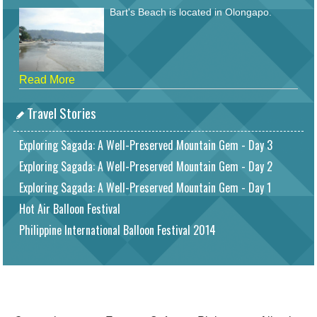
Bart's Beach is located in Olongapo.
Read More
Travel Stories
Exploring Sagada: A Well-Preserved Mountain Gem - Day 3
Exploring Sagada: A Well-Preserved Mountain Gem - Day 2
Exploring Sagada: A Well-Preserved Mountain Gem - Day 1
Hot Air Balloon Festival
Philippine International Balloon Festival 2014