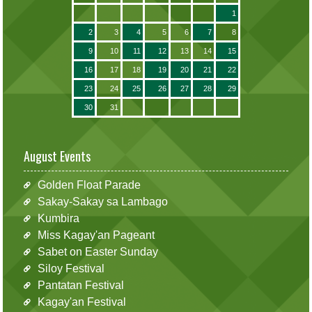
1
2
3
4
5
6
7
8
9
10
11
12
13
14
15
16
17
18
19
20
21
22
23
24
25
26
27
28
29
30
31
August Events
Golden Float Parade
Sakay-Sakay sa Lambago
Kumbira
Miss Kagay'an Pageant
Sabet on Easter Sunday
Siloy Festival
Pantatan Festival
Kagay'an Festival