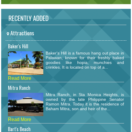
RECENTLY ADDED
Attractions
Baker's Hill
Baker's Hill is a famous hang out place in
Palawan, known for their freshly baked
goodies like hopia, munchies and
crinkles. It is located on top of a...
Read More
Mitra Ranch
Mitra Ranch, in Sta Monica Heights, is
owned by the late Philippine Senator
Ramon Mitra. Today it is the residence of
Baham Mitra, son and heir of the...
Read More
Bart's Beach