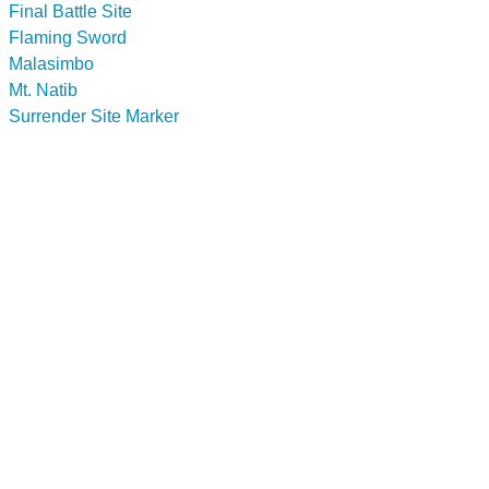
Final Battle Site
Flaming Sword
Malasimbo
Mt. Natib
Surrender Site Marker