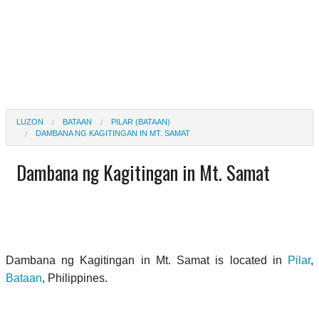
LUZON
BATAAN
PILAR (BATAAN)
DAMBANA NG KAGITINGAN IN MT. SAMAT
Dambana ng Kagitingan in Mt. Samat
Dambana ng Kagitingan in Mt. Samat is located in
Pilar
,
Bataan
, Philippines.