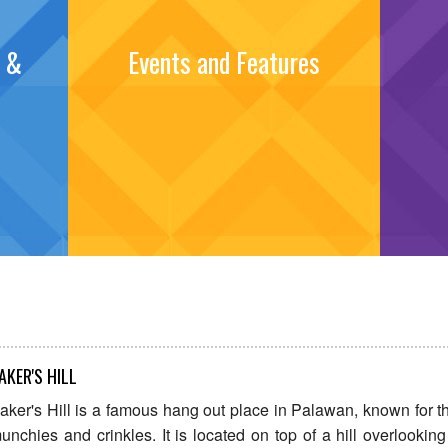
s &
Events and Features
AKER'S HILL
aker's Hill is a famous hang out place in Palawan, known for th
unchies and crinkles. It is located on top of a hill overlooking 