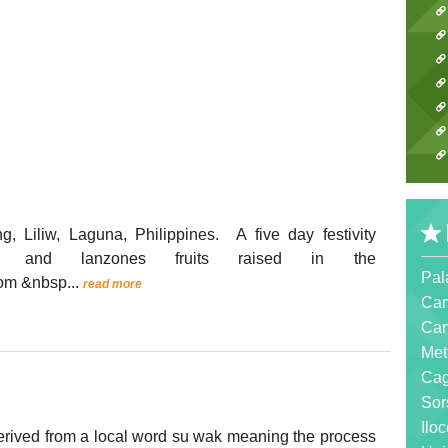
 Liliw, Laguna, Philippines. A five day festivity
ol and lanzones fruits raised in the
Pal
com &nbsp...
read more
Cam
Cam
Met
Ca
Sor
Ilo
erived from a local word su wak meaning the process