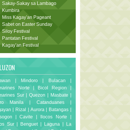
Sakay-Sakay sa Lambago
Kumbira
Miss Kagay'an Pageant
Sabet on Easter Sunday
Siloy Festival
Pantatan Festival
Kagay'an Festival
LUZON
awan
|
Mindoro
|
Bulacan
|
arines Norte
|
Bicol Region
|
arines Sur
|
Quezon
|
Masbate
|
ro Manila
|
Catanduanes
|
gayan
|
Rizal
|
Aurora
|
Batangas
|
sogon
|
Cavite
|
Ilocos Norte
|
cos Sur
|
Benguet
|
Laguna
|
La