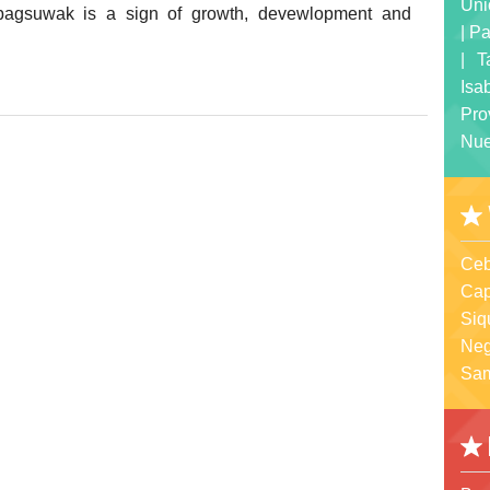
Uni
, pagsuwak is a sign of growth, devewlopment and
|
Pa
|
T
Isa
Pro
Nue
Ceb
Cap
Siq
Neg
Sa