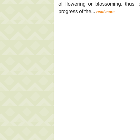
of flowering or blossoming, thus
progress of the...
read more