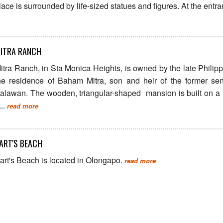
lace is surrounded by life-sized statues and figures. At the entran
ITRA RANCH
itra Ranch, in Sta Monica Heights, is owned by the late Philip
he residence of Baham Mitra, son and heir of the former se
alawan. The wooden, triangular-shaped mansion is built on a 
...
read more
ART'S BEACH
art's Beach is located in Olongapo.
read more