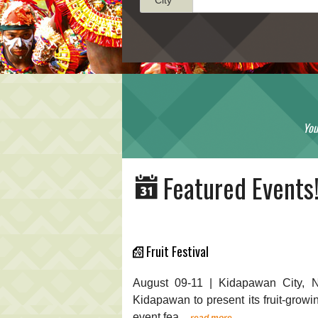
You
Featured Events
Fruit Festival
August 09-11 | Kidapawan City, N
Kidapawan to present its fruit-growin
event fea...
read more