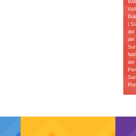
Bas
Val
Buk
|
Su
del
del
Sur
Nor
del
Pen
Sar
Pro