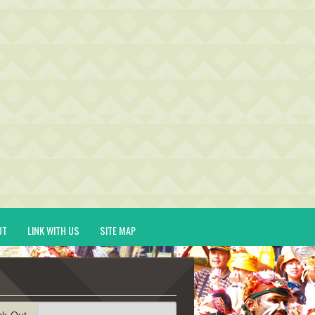
UT
LINK WITH US
SITE MAP
ck-Out