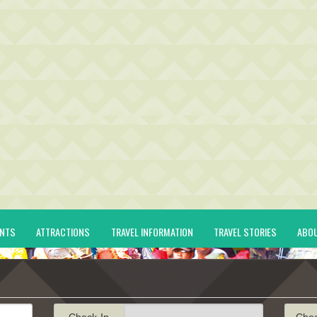
ENTS
ATTRACTIONS
TRAVEL INFORMATION
TRAVEL STORIES
ABO
Check-In
Che