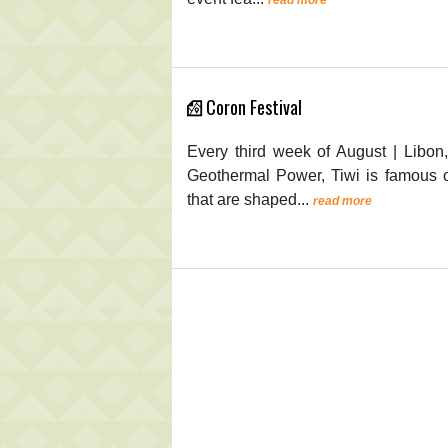
Coron Festival
Every third week of August | Libon
Geothermal Power, Tiwi is famous or
that are shaped...
read more