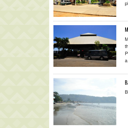
p
M
M
t
P
a
B
B