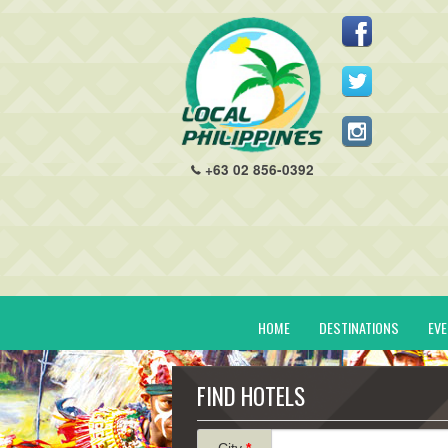
+63 02 856-0392
HOME
DESTINATIONS
EV
FIND HOTELS
City
*