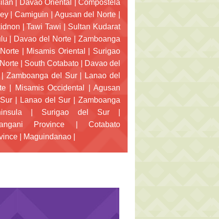
ilan
|
Davao Oriental
|
Compostela
ley
|
Camiguin
|
Agusan del Norte
|
idnon
|
Tawi Tawi
|
Sultan Kudarat
lu
|
Davao del Norte
|
Zamboanga
 Norte
|
Misamis Oriental
|
Surigao
 Norte
|
South Cotabato
|
Davao del
|
Zamboanga del Sur
|
Lanao del
te
|
Misamis Occidental
|
Agusan
 Sur
|
Lanao del Sur
|
Zamboanga
insula
|
Surigao del Sur
|
angani Province
|
Cotabato
vince
|
Maguindanao
|