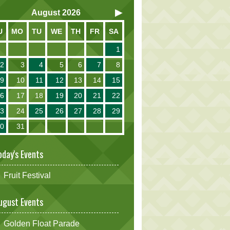
August
2026
U
MO
TU
WE
TH
FR
SA
1
2
3
4
5
6
7
8
9
10
11
12
13
14
15
16
17
18
19
20
21
22
23
24
25
26
27
28
29
30
31
oday's Events
Fruit Festival
ugust Events
Golden Float Parade