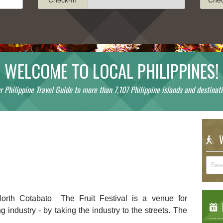
WELCOME TO LOCAL PHILIPPINES!
r Philippine Travel Guide to more than 7,107 Philippine islands and destinati
!
W
orth Cotabato The Fruit Festival is a venue for
E
g industry - by taking the industry to the streets. The