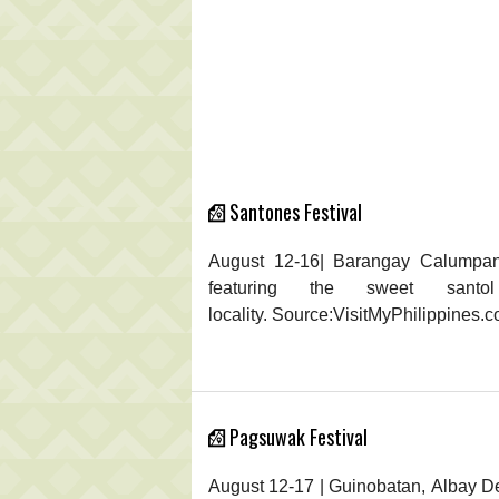
Santones Festival
August 12-16| Barangay Calumpang,
featuring the sweet sant
locality. Source:VisitMyPhilippines.
Pagsuwak Festival
August 12-17 | Guinobatan, Albay D