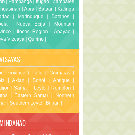
on
|
Pampanga
|
Ifugao
|
Zambales
ngasinan
|
Abra
|
Bataan
|
Kalinga
arlac
|
Marinduque
|
Batanes
|
bela
|
Nueva Ecija
|
Mountain
vince
|
Ilocos Region
|
Apayao
|
va Vizcaya
|
Quirino
|
VISAYAS
u Province
|
Iloilo
|
Guimaras
|
iz
|
Aklan
|
Bohol
|
Antique
|
uijor
|
Samar
|
Leyte
|
Romblon
|
ros
|
Eastern Samar
|
Northern
mar
|
Southern Leyte
|
Biliran
|
MINDANAO