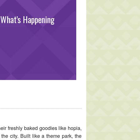
What's Happening
eir freshly baked goodies like hopia,
the city. Built like a theme park, the