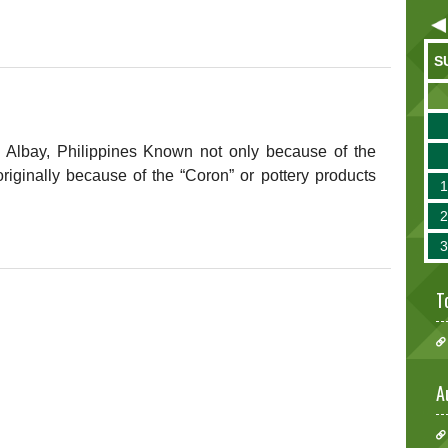
S
, Albay, Philippines Known not only because of the
iginally because of the “Coron” or pottery products
T
A