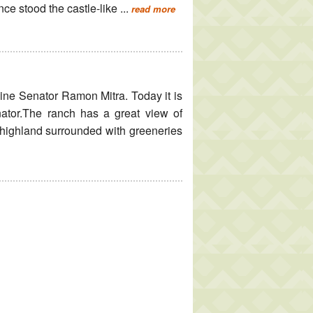
ce stood the castle-like ...
read more
pine Senator Ramon Mitra. Today it is
nator.The ranch has a great view of
highland surrounded with greeneries