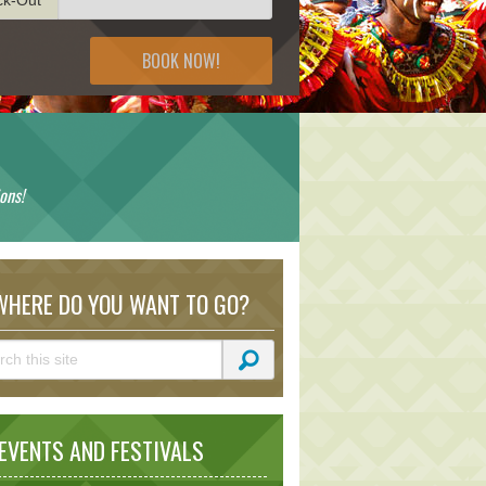
BOOK NOW!
ons!
HERE DO YOU WANT TO GO?
VENTS AND FESTIVALS