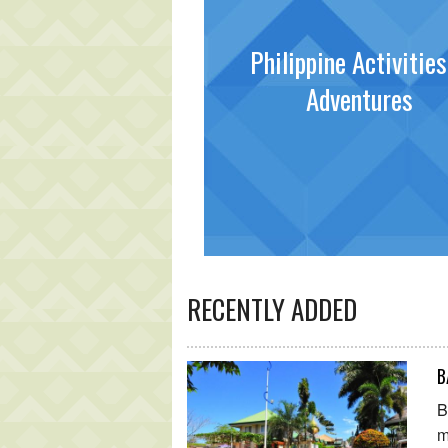
Philippine Activitie
Adventures
RECENTLY ADDED
B
B
m