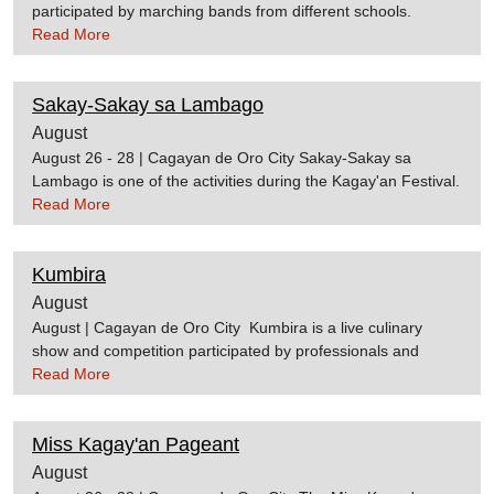
participated by marching bands from different schools.
Various sectors from the government and representatives
Read More
from different commercial establishments also participate in
the parade. The Golden Float Parade is one of the main
Sakay-Sakay sa Lambago
events during the Kagay'an Festival. Source:cdoguide
August
August 26 - 28 | Cagayan de Oro City Sakay-Sakay sa
Lambago is one of the activities during the Kagay'an Festival.
It is held along the Cagayan de Oro River where colorful
Read More
boats race through the river
channel. Source:cdoguidetraveltipid.comCagayan de Oro City
Kumbira
Website
August
August | Cagayan de Oro City Kumbira is a live culinary
show and competition participated by professionals and
aspiring students. It is considered as the largest culinary
Read More
event in Mindanao. Souce:cdoguideWikipedia
Miss Kagay'an Pageant
August