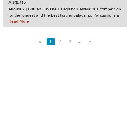
region. Source:Worldeventsguide.comDotpcvc.gov.ph
August 2
August 2 | Butuan CityThe Palagsing Festival is a competition
for the longest and the best tasting palagsing. Palagsing is a
delicacy wrapped in banana leaves. Source:Travelmart
Read More
«
1
2
3
4
»