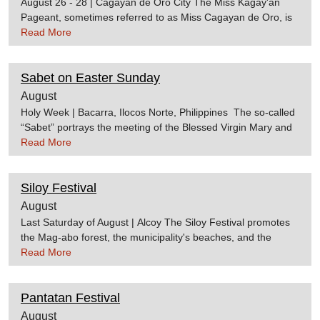
August 26 - 28 | Cagayan de Oro City The Miss Kagay'an
Pageant, sometimes referred to as Miss Cagayan de Oro, is
one of the most anticipated events during the Kagay'an
Read More
Festival. Candidates are usually chosen months before the
actual event. Source:cdoguideKagay'an Festival Website
Sabet on Easter Sunday
August
Holy Week | Bacarra, Ilocos Norte, Philippines The so-called
“Sabet” portrays the meeting of the Blessed Virgin Mary and
the Risen Christ. The “Alleluia”, participated in by children
Read More
dressed like angels, sing to the Blessed Mother. The
“Manglugay” removes her black veil. Source:Bacarra.gov.ph
Siloy Festival
August
Last Saturday of August | Alcoy The Siloy Festival promotes
the Mag-abo forest, the municipality's beaches, and the
different natural beauties of the place which make Alcoy a
Read More
perfect tourist spot. The festival is named after the bird siloy,
or black shama, which largely populate the
Pantatan Festival
area. Source:Cebu Province Official Website
August