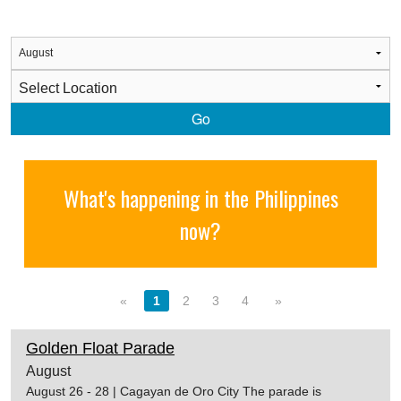
Go
What's happening in the Philippines
now?
«
1
2
3
4
»
Golden Float Parade
August
August 26 - 28 | Cagayan de Oro City The parade is