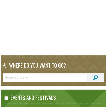
WHERE DO YOU WANT TO GO?
EVENTS AND FESTIVALS