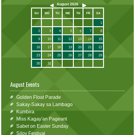
August
2026
SU
MO
TU
WE
TH
FR
SA
1
2
3
4
5
6
7
8
9
10
11
12
13
14
15
16
17
18
19
20
21
22
23
24
25
26
27
28
29
30
31
August Events
Golden Float Parade
Sakay-Sakay sa Lambago
Kumbira
Miss Kagay'an Pageant
Sabet on Easter Sunday
Siloy Festival