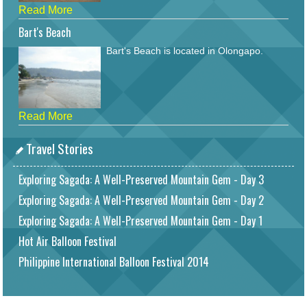
Read More
Bart's Beach
Bart's Beach is located in Olongapo.
Read More
Travel Stories
Exploring Sagada: A Well-Preserved Mountain Gem - Day 3
Exploring Sagada: A Well-Preserved Mountain Gem - Day 2
Exploring Sagada: A Well-Preserved Mountain Gem - Day 1
Hot Air Balloon Festival
Philippine International Balloon Festival 2014