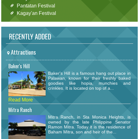
Pantatan Festival
Kagay'an Festival
RECENTLY ADDED
Attractions
Baker's Hill
Baker's Hill is a famous hang out place in
Palawan, known for their freshly baked
goodies like hopia, munchies and
crinkles. It is located on top of a...
Read More
Mitra Ranch
Mitra Ranch, in Sta Monica Heights, is
owned by the late Philippine Senator
Ramon Mitra. Today it is the residence of
Baham Mitra, son and heir of the...