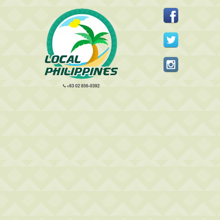
+63 02 856-0392