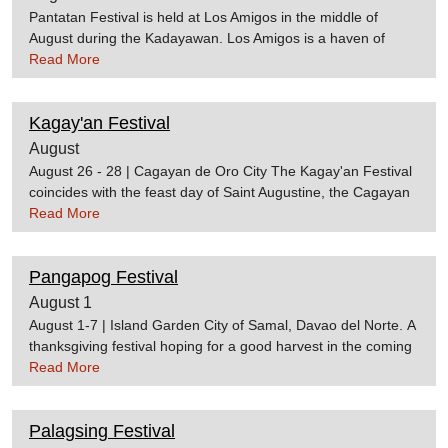
Pantatan Festival is held at Los Amigos in the middle of
August during the Kadayawan. Los Amigos is a haven of
"pantat" restaurants. "Pantat" translates as "catfish" in the
Read More
English language and is a popular Filipino dish. It can be
served in many ways: fried, grilled, as a soup, and etc.HOW
Kagay'an Festival
TO GET THERELos Amigos is accessible by taking the road
to Mintal. Follow the same road after reaching the Mintal
August
Public Market until you reach the line of restaurants in Los
August 26 - 28 | Cagayan de Oro City The Kagay'an Festival
Amigos. The restaurants are noticeable because of their sign
coincides with the feast day of Saint Augustine, the Cagayan
boards.
de Oro's patron saint. The festival features street dancing,
Read More
parades, cultural shows, concerts, and the highly-anticipated
Miss Kagay'an Pageant. Source:cdoguide
Pangapog Festival
August 1
August 1-7 | Island Garden City of Samal, Davao del Norte. A
thanksgiving festival hoping for a good harvest in the coming
year, the Pangapog Festival features a colourful parade with
Read More
street dancing, singing and traditional dances. The festival
showcases the rich culture and heritage of the Sama tribe
Palagsing Festival
indigenous to the