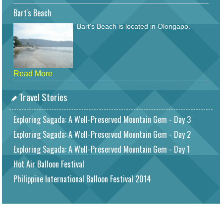
Bart's Beach
Bart's Beach is located in Olongapo.
Read More
Travel Stories
Exploring Sagada: A Well-Preserved Mountain Gem - Day 3
Exploring Sagada: A Well-Preserved Mountain Gem - Day 2
Exploring Sagada: A Well-Preserved Mountain Gem - Day 1
Hot Air Balloon Festival
Philippine International Balloon Festival 2014