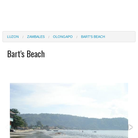
LUZON
ZAMBALES
OLONGAPO
BART'S BEACH
Bart's Beach