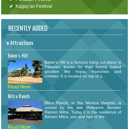
Kagay'an Festival
RECENTLY ADDED
Attractions
Baker's Hill
Baker's Hill is a famous hang out place in
Palawan, known for their freshly baked
goodies like hopia, munchies and
crinkles. It is located on top of a...
Read More
Mitra Ranch
Mitra Ranch, in Sta Monica Heights, is
owned by the late Philippine Senator
Ramon Mitra. Today it is the residence of
Baham Mitra, son and heir of the...
Read More