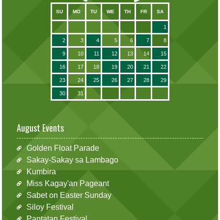
SU
MO
TU
WE
TH
FR
SA
1
2
3
4
5
6
7
8
9
10
11
12
13
14
15
16
17
18
19
20
21
22
23
24
25
26
27
28
29
30
31
August Events
Golden Float Parade
Sakay-Sakay sa Lambago
Kumbira
Miss Kagay'an Pageant
Sabet on Easter Sunday
Siloy Festival
Pantatan Festival