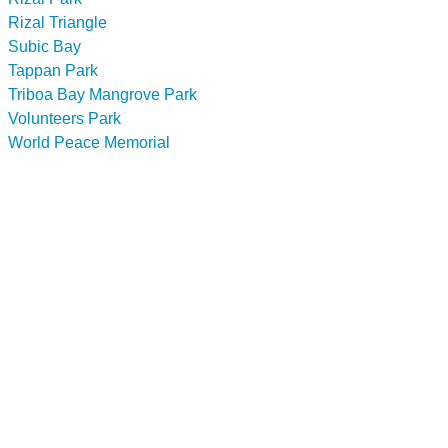
Rizal Triangle
Subic Bay
Tappan Park
Triboa Bay Mangrove Park
Volunteers Park
World Peace Memorial