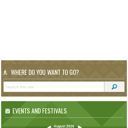
WHERE DO YOU WANT TO GO?
EVENTS AND FESTIVALS
August
2026