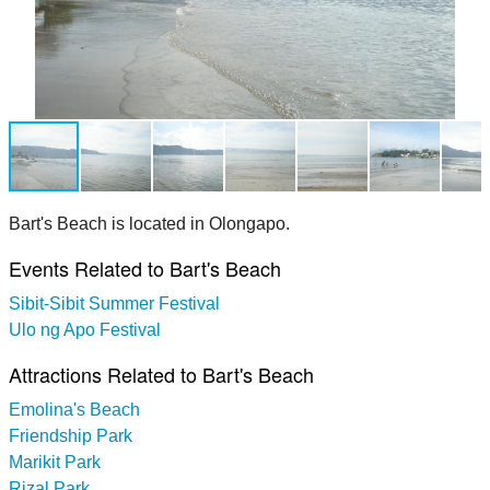
Bart's Beach is located in Olongapo.
Events Related to Bart's Beach
Sibit-Sibit Summer Festival
Ulo ng Apo Festival
Attractions Related to Bart's Beach
Emolina's Beach
Friendship Park
Marikit Park
Rizal Park