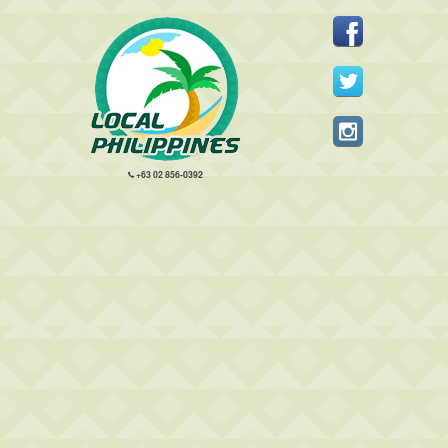
+63 02 856-0392