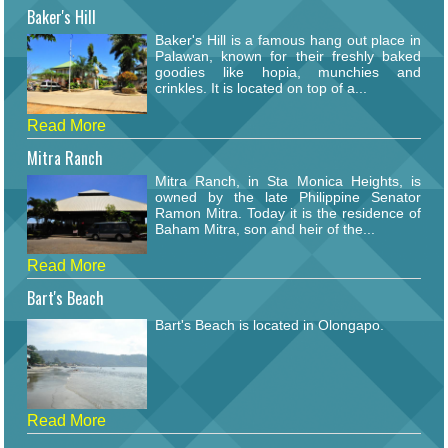
Baker's Hill
Baker's Hill is a famous hang out place in
Palawan, known for their freshly baked
goodies like hopia, munchies and
crinkles. It is located on top of a...
Read More
Mitra Ranch
Mitra Ranch, in Sta Monica Heights, is
owned by the late Philippine Senator
Ramon Mitra. Today it is the residence of
Baham Mitra, son and heir of the...
Read More
Bart's Beach
Bart's Beach is located in Olongapo.
Read More