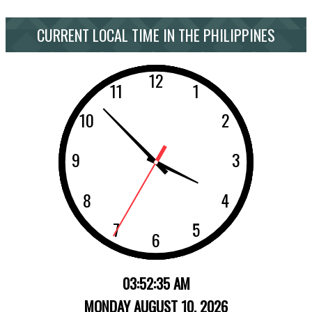
CURRENT LOCAL TIME IN THE PHILIPPINES
03:52:35 AM
MONDAY AUGUST 10, 2026