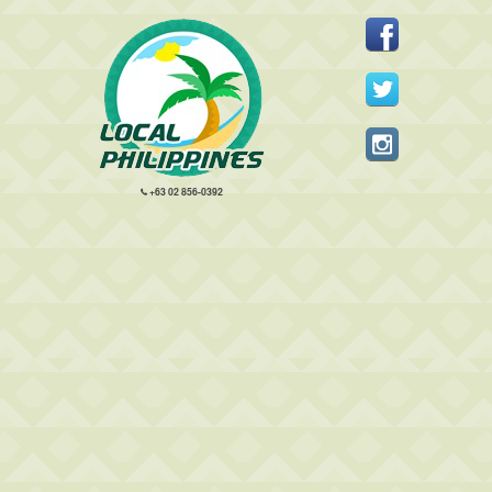
+63 02 856-0392