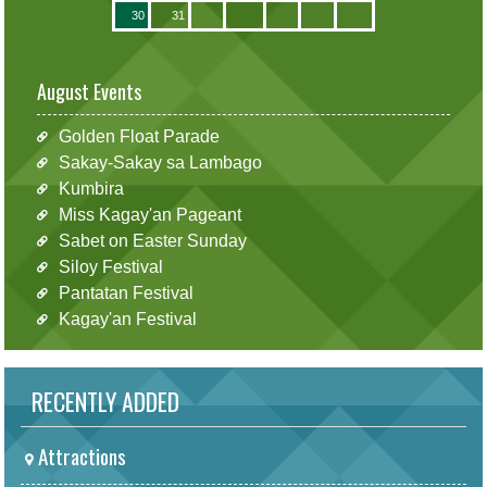
30
31
August Events
Golden Float Parade
Sakay-Sakay sa Lambago
Kumbira
Miss Kagay'an Pageant
Sabet on Easter Sunday
Siloy Festival
Pantatan Festival
Kagay'an Festival
RECENTLY ADDED
Attractions