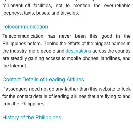
roll-on/roll-off facilities, not to mention the ever-reliable
jeepneys, taxis, buses, and tricycles.
Telecommunication
Telecommunication has never been this good in the
Philippines before. Behind the efforts of the biggest names in
the industry, more people and
destinations
across the country
are steadily gaining access to mobile phones, landlines, and
the Internet.
Contact Details of Leading Airlines
Passengers need not go any farther than this website to look
for the contact details of leading airlines that are flying to and
from the Philippines.
History of the Philippines