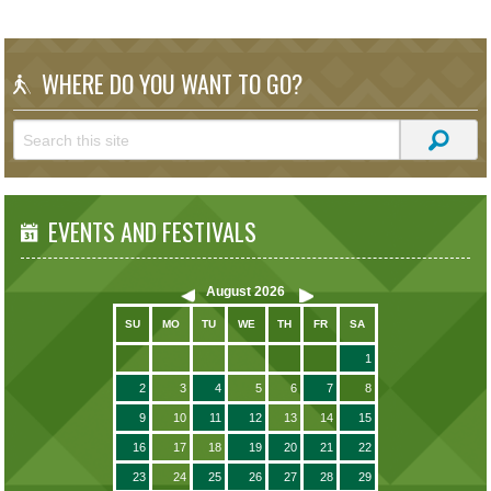
WHERE DO YOU WANT TO GO?
EVENTS AND FESTIVALS
August
2026
SU
MO
TU
WE
TH
FR
SA
1
2
3
4
5
6
7
8
9
10
11
12
13
14
15
16
17
18
19
20
21
22
23
24
25
26
27
28
29