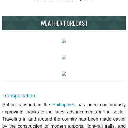
WEATHER FORECAST
Transportation
Public transport in the
Philippines
has been continuously
improving, thanks to the latest advancements in the sector.
Traveling in and around the country has been made easier
by the construction of modern airports, light-rail trails, and