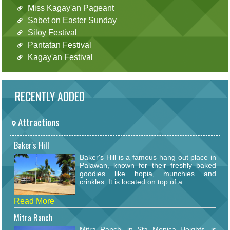
Miss Kagay'an Pageant
Sabet on Easter Sunday
Siloy Festival
Pantatan Festival
Kagay'an Festival
RECENTLY ADDED
Attractions
Baker's Hill
Baker's Hill is a famous hang out place in
Palawan, known for their freshly baked
goodies like hopia, munchies and
crinkles. It is located on top of a...
Read More
Mitra Ranch
Mitra Ranch, in Sta Monica Heights, is