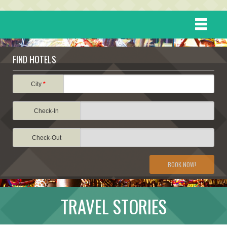
HOME
FIND HOTELS
DESTINATIONS
City
*
Check-In
EVENTS
Check-Out
ATTRACTIONS
BOOK NOW!
TRAVEL INFORMATION
TRAVEL STORIES
TRAVEL STORIES