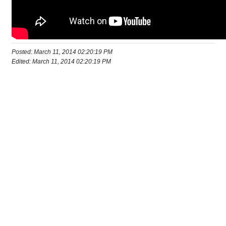
Posted: March 11, 2014 02:20:19 PM
Edited: March 11, 2014 02:20:19 PM