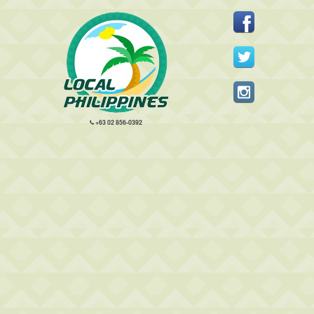
+63 02 856-0392