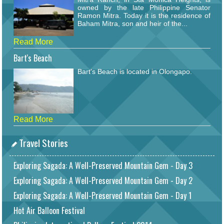
owned by the late Philippine Senator
Ramon Mitra. Today it is the residence of
Baham Mitra, son and heir of the...
Read More
Bart's Beach
Bart's Beach is located in Olongapo.
Read More
Travel Stories
Exploring Sagada: A Well-Preserved Mountain Gem - Day 3
Exploring Sagada: A Well-Preserved Mountain Gem - Day 2
Exploring Sagada: A Well-Preserved Mountain Gem - Day 1
Hot Air Balloon Festival