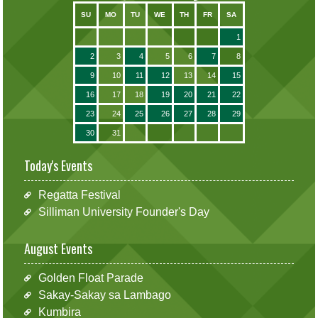
SU
MO
TU
WE
TH
FR
SA
1
2
3
4
5
6
7
8
9
10
11
12
13
14
15
16
17
18
19
20
21
22
23
24
25
26
27
28
29
30
31
Today's Events
Regatta Festival
Silliman University Founder's Day
August Events
Golden Float Parade
Sakay-Sakay sa Lambago
Kumbira