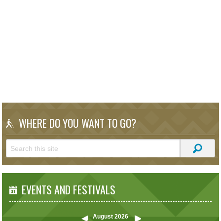
WHERE DO YOU WANT TO GO?
EVENTS AND FESTIVALS
August
2026