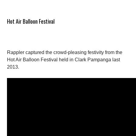
Hot Air Balloon Festival
Rappler captured the crowd-pleasing festivity from the
Hot Air Balloon Festival held in Clark Pampanga last
2013.