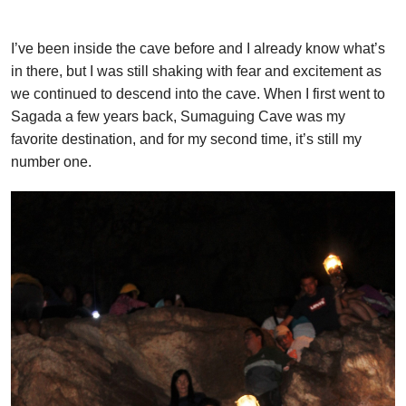
I’ve been inside the cave before and I already know what’s
in there, but I was still shaking with fear and excitement as
we continued to descend into the cave. When I first went to
Sagada a few years back, Sumaguing Cave was my
favorite destination, and for my second time, it’s still my
number one.