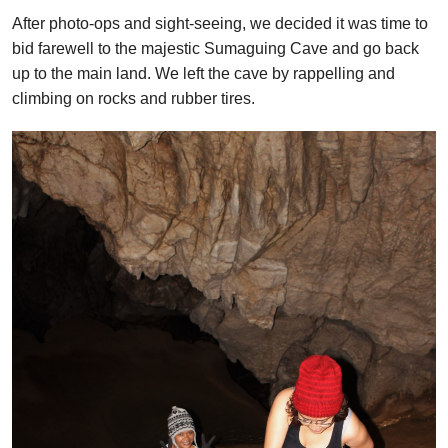
After photo-ops and sight-seeing, we decided it was time to
bid farewell to the majestic Sumaguing Cave and go back
up to the main land. We left the cave by rappelling and
climbing on rocks and rubber tires.