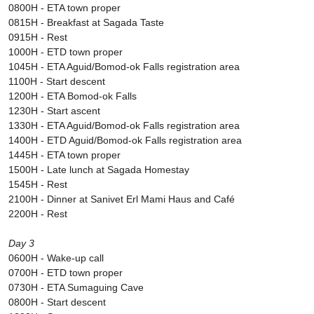
0800H - ETA town proper
0815H - Breakfast at Sagada Taste
0915H - Rest
1000H - ETD town proper
1045H - ETA Aguid/Bomod-ok Falls registration area
1100H - Start descent
1200H - ETA Bomod-ok Falls
1230H - Start ascent
1330H - ETA Aguid/Bomod-ok Falls registration area
1400H - ETD Aguid/Bomod-ok Falls registration area
1445H - ETA town proper
1500H - Late lunch at Sagada Homestay
1545H - Rest
2100H - Dinner at Sanivet Erl Mami Haus and Café
2200H - Rest
Day 3
0600H - Wake-up call
0700H - ETD town proper
0730H - ETA Sumaguing Cave
0800H - Start descent