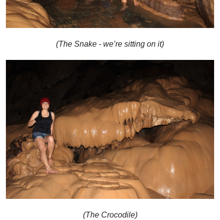
(The Snake - we’re sitting on it)
(The Crocodile)