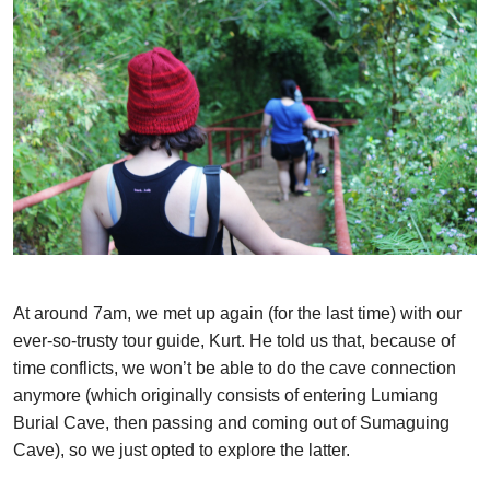
At around 7am, we met up again (for the last time) with our
ever-so-trusty tour guide, Kurt. He told us that, because of
time conflicts, we won’t be able to do the cave connection
anymore (which originally consists of entering Lumiang
Burial Cave, then passing and coming out of Sumaguing
Cave), so we just opted to explore the latter.