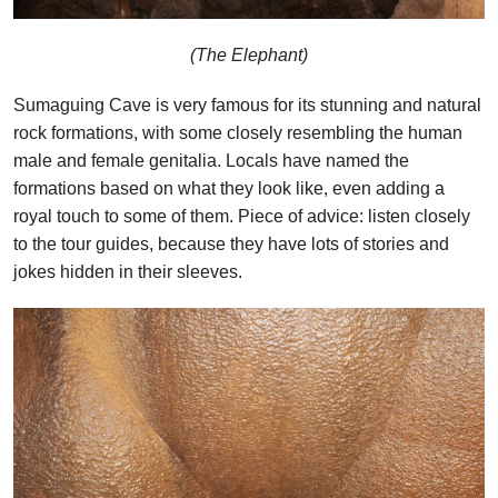
(The Elephant)
Sumaguing Cave is very famous for its stunning and natural
rock formations, with some closely resembling the human
male and female genitalia. Locals have named the
formations based on what they look like, even adding a
royal touch to some of them. Piece of advice: listen closely
to the tour guides, because they have lots of stories and
jokes hidden in their sleeves.