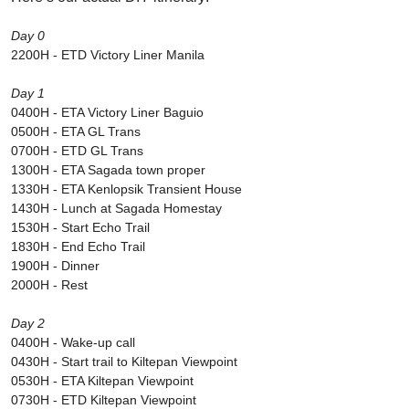
Day 0
2200H - ETD Victory Liner Manila
Day 1
0400H - ETA Victory Liner Baguio
0500H - ETA GL Trans
0700H - ETD GL Trans
1300H - ETA Sagada town proper
1330H - ETA Kenlopsik Transient House
1430H - Lunch at Sagada Homestay
1530H - Start Echo Trail
1830H - End Echo Trail
1900H - Dinner
2000H - Rest
Day 2
0400H - Wake-up call
0430H - Start trail to Kiltepan Viewpoint
0530H - ETA Kiltepan Viewpoint
0730H - ETD Kiltepan Viewpoint