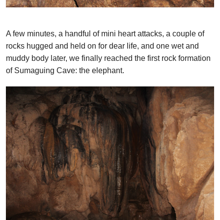
A few minutes, a handful of mini heart attacks, a couple of
rocks hugged and held on for dear life, and one wet and
muddy body later, we finally reached the first rock formation
of Sumaguing Cave: the elephant.