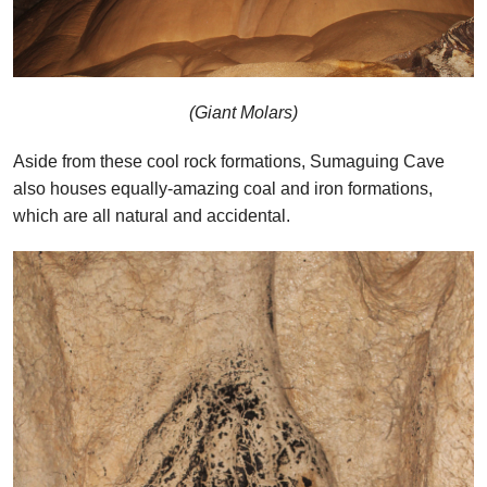
(Giant Molars)
Aside from these cool rock formations, Sumaguing Cave
also houses equally-amazing coal and iron formations,
which are all natural and accidental.