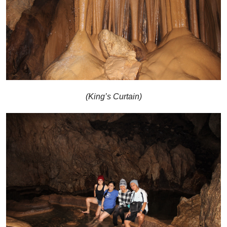
(King’s Curtain)