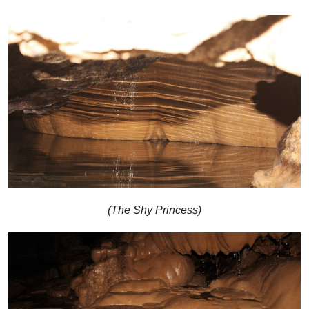
(The Shy Princess)