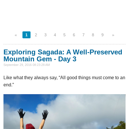
«
1
2
3
4
5
6
7
8
9
»
Exploring Sagada: A Well-Preserved
Mountain Gem - Day 3
September 29, 2016 08:23:28 AM
Like what they always say, “All good things must come to an
end.”