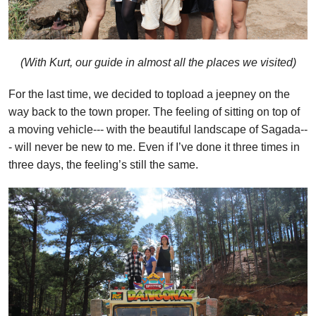
(With Kurt, our guide in almost all the places we visited)
For the last time, we decided to topload a jeepney on the
way back to the town proper. The feeling of sitting on top of
a moving vehicle--- with the beautiful landscape of Sagada--
- will never be new to me. Even if I’ve done it three times in
three days, the feeling’s still the same.