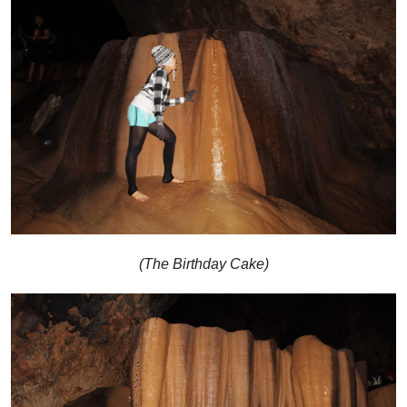
(The Birthday Cake)