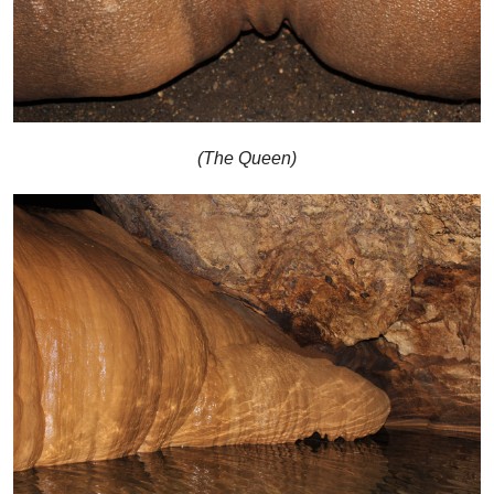
(The Queen)