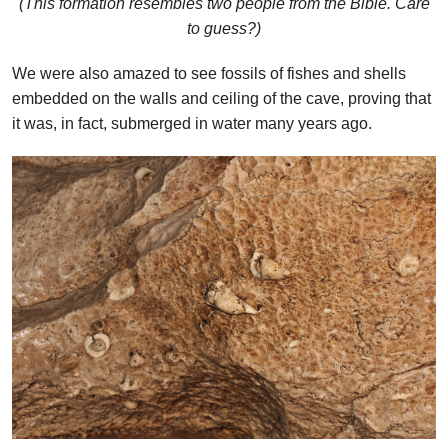
(This formation resembles two people from the Bible. Care
to guess?)
We were also amazed to see fossils of fishes and shells
embedded on the walls and ceiling of the cave, proving that
it was, in fact, submerged in water many years ago.