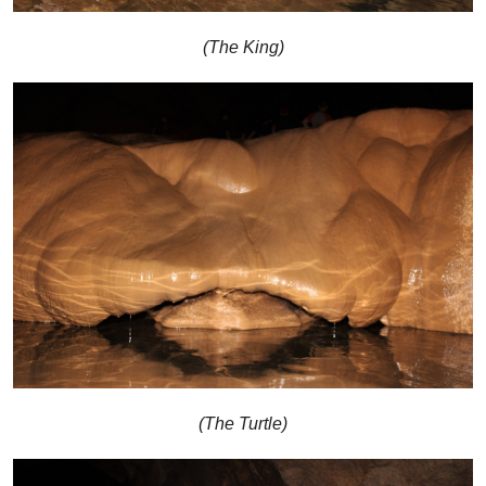
(The King)
(The Turtle)