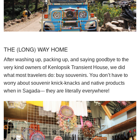
THE (LONG) WAY HOME
After washing up, packing up, and saying goodbye to the
very kind owners of Kenlopsik Transient House, we did
what most travelers do: buy souvenirs. You don’t have to
worry about souvenir knick-knacks and native products
when in Sagada--- they are literally everywhere!