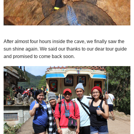
After almost four hours inside the cave, we finally saw the
sun shine again. We said our thanks to our dear tour guide
and promised to come back soon.