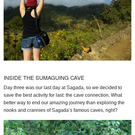
INSIDE THE SUMAGUING CAVE
Day three was our last day at Sagada, so we decided to
save the best activity for last: the cave connection. What
better way to end our amazing journey than exploring the
nooks and crannies of Sagada’s famous caves, right?