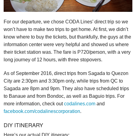
For our departure, we chose CODA Lines’ direct trip so we
won’t have to make two trips to get home. At first, we didn’t
know where to buy the tickets, but thankfully, the guys at the
information center were very helpful and showed us where
their ticket station was. The fare is P720/person, with a very
long journey of 12 hours, with three stopovers.
As of September 2016, direct trips from Sagada to Quezon
City are 2:30pm and 3:30pm only, while trips from QC to
Sagada are 8pm and 9pm. They also have scheduled trips
to Banaue and from Bondoc, as well as Baguio trips. For
more information, check out
codalines.com
and
facebook.com/codalinescorporation
.
DIY ITINERARY
Here’s our actual DIY itinerary: