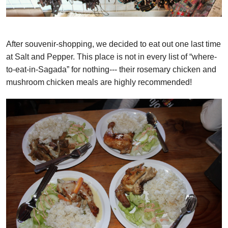
After souvenir-shopping, we decided to eat out one last time
at Salt and Pepper. This place is not in every list of “where-
to-eat-in-Sagada” for nothing--- their rosemary chicken and
mushroom chicken meals are highly recommended!