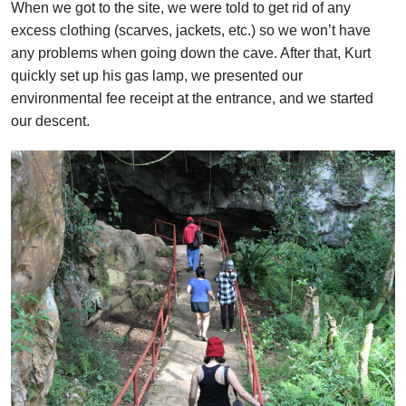
When we got to the site, we were told to get rid of any
excess clothing (scarves, jackets, etc.) so we won’t have
any problems when going down the cave. After that, Kurt
quickly set up his gas lamp, we presented our
environmental fee receipt at the entrance, and we started
our descent.