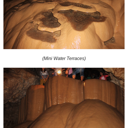
(Mini Water Terraces)