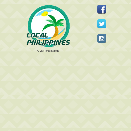
+63 02 856-0392