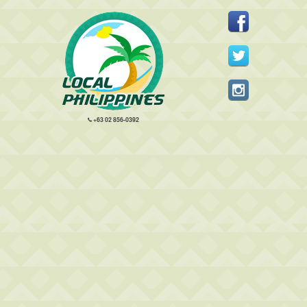
+63 02 856-0392