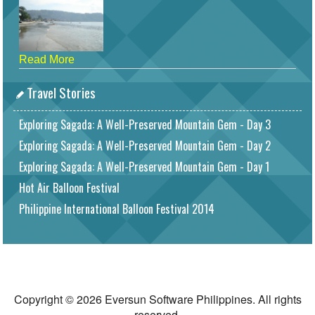
Read More
Travel Stories
Exploring Sagada: A Well-Preserved Mountain Gem - Day 3
Exploring Sagada: A Well-Preserved Mountain Gem - Day 2
Exploring Sagada: A Well-Preserved Mountain Gem - Day 1
Hot Air Balloon Festival
Philippine International Balloon Festival 2014
Copyright © 2026 Eversun Software Philippines. All rights
reserved.