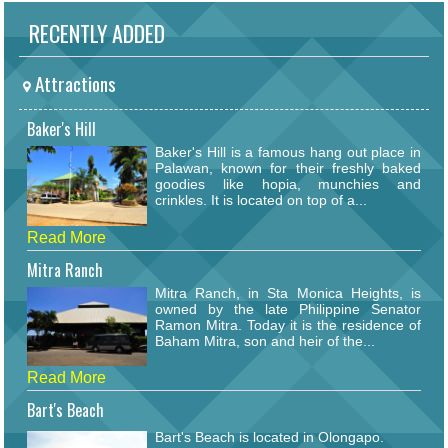
RECENTLY ADDED
Attractions
Baker's Hill
Baker's Hill is a famous hang out place in
Palawan, known for their freshly baked
goodies like hopia, munchies and
crinkles. It is located on top of a...
Read More
Mitra Ranch
Mitra Ranch, in Sta Monica Heights, is
owned by the late Philippine Senator
Ramon Mitra. Today it is the residence of
Baham Mitra, son and heir of the...
Read More
Bart's Beach
Bart's Beach is located in Olongapo.