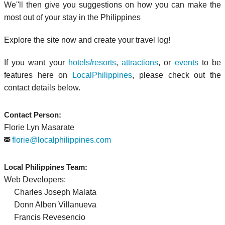
We''ll then give you suggestions on how you can make the
most out of your stay in the Philippines
Explore the site now and create your travel log!
If you want your
hotels/resorts
,
attractions
, or
events
to be
features here on
LocalPhilippines
, please check out the
contact details below.
Contact Person:
Florie Lyn Masarate
florie@localphilippines.com
Local Philippines Team:
Web Developers:
Charles Joseph Malata
Donn Alben Villanueva
Francis Revesencio