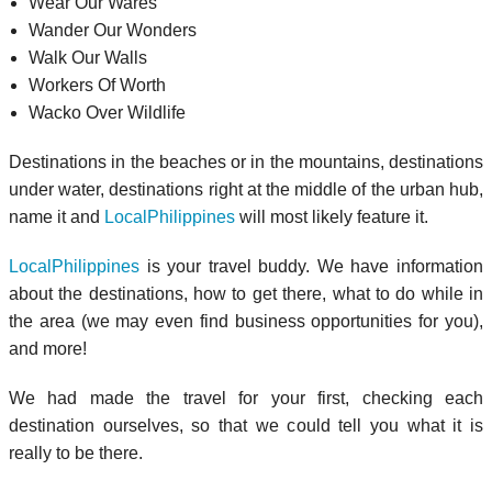
Wear Our Wares
Wander Our Wonders
Walk Our Walls
Workers Of Worth
Wacko Over Wildlife
Destinations in the beaches or in the mountains, destinations
under water, destinations right at the middle of the urban hub,
name it and
LocalPhilippines
will most likely feature it.
LocalPhilippines
is your travel buddy. We have information
about the destinations, how to get there, what to do while in
the area (we may even find business opportunities for you),
and more!
We had made the travel for your first, checking each
destination ourselves, so that we could tell you what it is
really to be there.