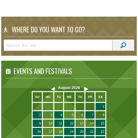
WHERE DO YOU WANT TO GO?
EVENTS AND FESTIVALS
August
2026
SU
MO
TU
WE
TH
FR
SA
1
2
3
4
5
6
7
8
9
10
11
12
13
14
15
16
17
18
19
20
21
22