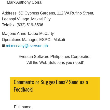
Mark Anthony Corral
Address: 6D Cypress Gardens, 112 VA Rufino Street,
Legaspi Village, Makati City
Telefax: (632) 519-3536
Marjorie Anne Tadeo-McCarty
Operations Manager, ESPC - Makati
mt.mccarty@eversun.ph
Eversun Software Philippines Corporation
All the Web Solutions you need!
Comments or Suggestions? Send us a
Feedback!
Full name: