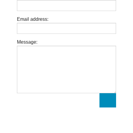
Email address:
Message: