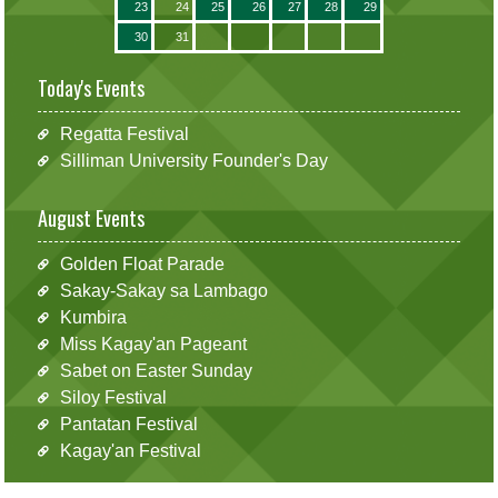
23
24
25
26
27
28
29
30
31
Today's Events
Regatta Festival
Silliman University Founder's Day
August Events
Golden Float Parade
Sakay-Sakay sa Lambago
Kumbira
Miss Kagay'an Pageant
Sabet on Easter Sunday
Siloy Festival
Pantatan Festival
Kagay'an Festival