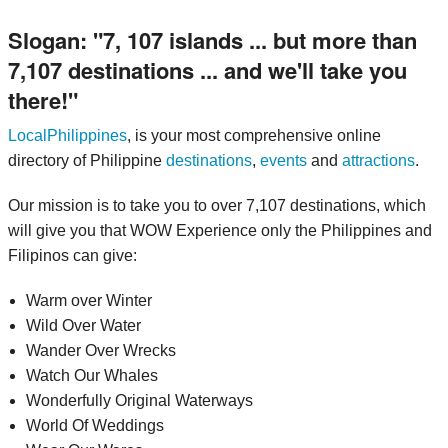
Slogan:
7, 107 islands ... but more than
7,107 destinations ... and we'll take you
there!
LocalPhilippines
, is your most comprehensive online
directory of Philippine
destinations
,
events
and
attractions
.
Our mission is to take you to over 7,107 destinations, which
will give you that WOW Experience only the Philippines and
Filipinos can give:
Warm over Winter
Wild Over Water
Wander Over Wrecks
Watch Our Whales
Wonderfully Original Waterways
World Of Weddings