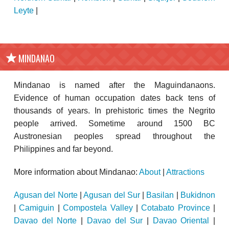
Leyte
|
MINDANAO
Mindanao is named after the Maguindanaons.
Evidence of human occupation dates back tens of
thousands of years. In prehistoric times the Negrito
people arrived. Sometime around 1500 BC
Austronesian peoples spread throughout the
Philippines and far beyond.
More information about Mindanao:
About
|
Attractions
Agusan del Norte
|
Agusan del Sur
|
Basilan
|
Bukidnon
|
Camiguin
|
Compostela Valley
|
Cotabato Province
|
Davao del Norte
|
Davao del Sur
|
Davao Oriental
|