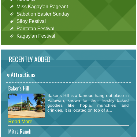
Miss Kagay'an Pageant
Sabet on Easter Sunday
Siloy Festival
Pantatan Festival
Kagay'an Festival
RECENTLY ADDED
Attractions
Baker's Hill
Baker's Hill is a famous hang out place in
Palawan, known for their freshly baked
goodies like hopia, munchies and
crinkles. It is located on top of a...
Read More
Mitra Ranch