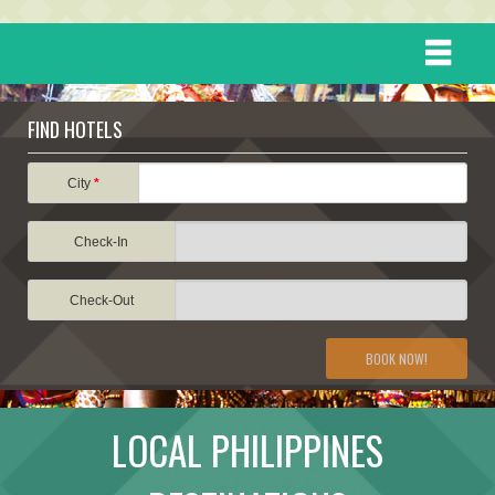
HOME
FIND HOTELS
DESTINATIONS
City
*
Check-In
EVENTS
Check-Out
ATTRACTIONS
BOOK NOW!
TRAVEL INFORMATION
LOCAL PHILIPPINES
TRAVEL STORIES