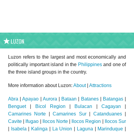
LUZON
Luzon refers to the largest and most economically and
politically important island in the
Philippines
and one of
the three island groups in the country.
More information about Luzon:
About
|
Attractions
Abra
|
Apayao
|
Aurora
|
Bataan
|
Batanes
|
Batangas
|
Benguet
|
Bicol Region
|
Bulacan
|
Cagayan
|
Camarines Norte
|
Camarines Sur
|
Catanduanes
|
Cavite
|
Ifugao
|
Ilocos Norte
|
Ilocos Region
|
Ilocos Sur
|
Isabela
|
Kalinga
|
La Union
|
Laguna
|
Marinduque
|