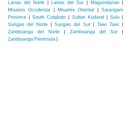
Lanao del Norte
|
Lanao del Sur
|
Maguindanao
|
Misamis Occidental
|
Misamis Oriental
|
Sarangani
Province
|
South Cotabato
|
Sultan Kudarat
|
Sulu
|
Surigao del Norte
|
Surigao del Sur
|
Tawi Tawi
|
Zamboanga del Norte
|
Zamboanga del Sur
|
Zamboanga Peninsula
|