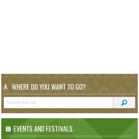
WHERE DO YOU WANT TO GO?
EVENTS AND FESTIVALS