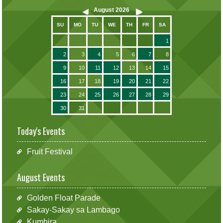
August
2026
SU
MO
TU
WE
TH
FR
SA
1
2
3
4
5
6
7
8
9
10
11
12
13
14
15
16
17
18
19
20
21
22
23
24
25
26
27
28
29
30
31
Today's Events
Fruit Festival
August Events
Golden Float Parade
Sakay-Sakay sa Lambago
Kumbira