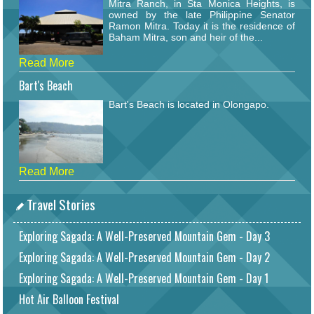
Mitra Ranch, in Sta Monica Heights, is
owned by the late Philippine Senator
Ramon Mitra. Today it is the residence of
Baham Mitra, son and heir of the...
Read More
Bart's Beach
Bart's Beach is located in Olongapo.
Read More
Travel Stories
Exploring Sagada: A Well-Preserved Mountain Gem - Day 3
Exploring Sagada: A Well-Preserved Mountain Gem - Day 2
Exploring Sagada: A Well-Preserved Mountain Gem - Day 1
Hot Air Balloon Festival