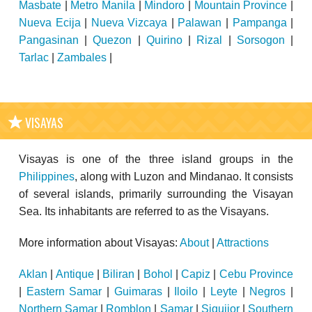
Masbate
|
Metro Manila
|
Mindoro
|
Mountain Province
|
Nueva Ecija
|
Nueva Vizcaya
|
Palawan
|
Pampanga
|
Pangasinan
|
Quezon
|
Quirino
|
Rizal
|
Sorsogon
|
Tarlac
|
Zambales
|
VISAYAS
Visayas is one of the three island groups in the
Philippines
, along with Luzon and Mindanao. It consists
of several islands, primarily surrounding the Visayan
Sea. Its inhabitants are referred to as the Visayans.
More information about Visayas:
About
|
Attractions
Aklan
|
Antique
|
Biliran
|
Bohol
|
Capiz
|
Cebu Province
|
Eastern Samar
|
Guimaras
|
Iloilo
|
Leyte
|
Negros
|
Northern Samar
|
Romblon
|
Samar
|
Siquijor
|
Southern