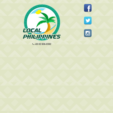
+63 02 856-0392