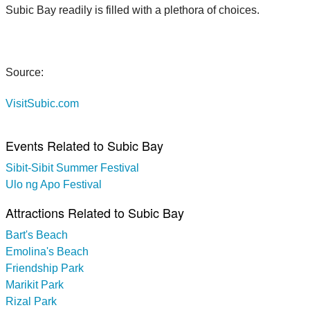
Subic Bay readily is filled with a plethora of choices.
Source:
VisitSubic.com
Events Related to Subic Bay
Sibit-Sibit Summer Festival
Ulo ng Apo Festival
Attractions Related to Subic Bay
Bart's Beach
Emolina's Beach
Friendship Park
Marikit Park
Rizal Park