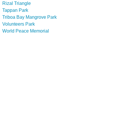
Rizal Triangle
Tappan Park
Triboa Bay Mangrove Park
Volunteers Park
World Peace Memorial