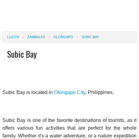
LUZON
ZAMBALES
OLONGAPO
SUBIC BAY
Subic Bay
Subic Bay is located in
Olongapo City
, Philippines.
Subic Bay is one of the favorite destinations of tourists, as it
offers various fun activities that are perfect for the whole
family. Whether it's a water adventure, or a nature expedition