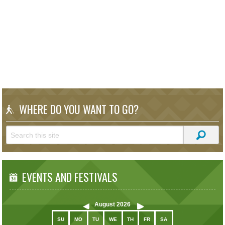
WHERE DO YOU WANT TO GO?
EVENTS AND FESTIVALS
August
2026
SU
MO
TU
WE
TH
FR
SA