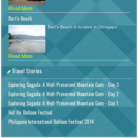
Read More
Bart's Beach
Bart's Beach is located in Olongapo.
Read More
Travel Stories
Exploring Sagada: A Well-Preserved Mountain Gem - Day 3
Exploring Sagada: A Well-Preserved Mountain Gem - Day 2
Exploring Sagada: A Well-Preserved Mountain Gem - Day 1
Hot Air Balloon Festival
Philippine International Balloon Festival 2014