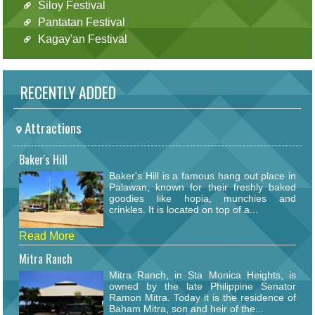
Siloy Festival
Pantatan Festival
Kagay'an Festival
RECENTLY ADDED
Attractions
Baker's Hill
Baker's Hill is a famous hang out place in
Palawan, known for their freshly baked
goodies like hopia, munchies and
crinkles. It is located on top of a...
Read More
Mitra Ranch
Mitra Ranch, in Sta Monica Heights, is
owned by the late Philippine Senator
Ramon Mitra. Today it is the residence of
Baham Mitra, son and heir of the...