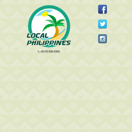
+63 02 856-0392