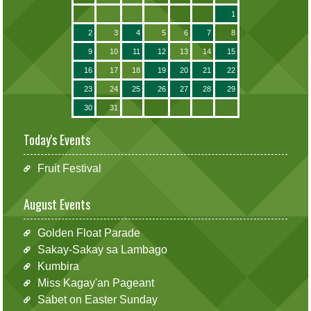
1
2
3
4
5
6
7
8
9
10
11
12
13
14
15
16
17
18
19
20
21
22
23
24
25
26
27
28
29
30
31
Today's Events
Fruit Festival
August Events
Golden Float Parade
Sakay-Sakay sa Lambago
Kumbira
Miss Kagay'an Pageant
Sabet on Easter Sunday