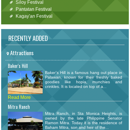
Siloy Festival
Pantatan Festival
Kagay'an Festival
RECENTLY ADDED
Attractions
Baker's Hill
Baker's Hill is a famous hang out place in
Palawan, known for their freshly baked
goodies like hopia, munchies and
crinkles. It is located on top of a...
Read More
Mitra Ranch
Mitra Ranch, in Sta Monica Heights, is
owned by the late Philippine Senator
Ramon Mitra. Today it is the residence of
Baham Mitra, son and heir of the...