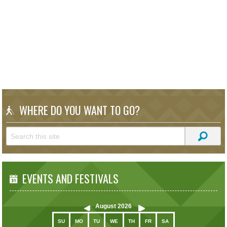
WHERE DO YOU WANT TO GO?
EVENTS AND FESTIVALS
August
2026
SU
MO
TU
WE
TH
FR
SA