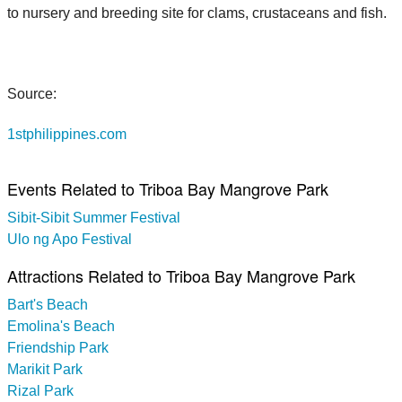
to nursery and breeding site for clams, crustaceans and fish.
Source:
1stphilippines.com
Events Related to Triboa Bay Mangrove Park
Sibit-Sibit Summer Festival
Ulo ng Apo Festival
Attractions Related to Triboa Bay Mangrove Park
Bart's Beach
Emolina's Beach
Friendship Park
Marikit Park
Rizal Park