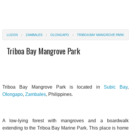
LUZON
ZAMBALES
OLONGAPO
TRIBOA BAY MANGROVE PARK
Triboa Bay Mangrove Park
Triboa Bay Mangrove Park is located in
Subic Bay
,
Olongapo
,
Zambales
, Philippines.
A low-lying forest with mangroves and a boardwalk
extending to the Triboa Bay Marine Park. This place is home