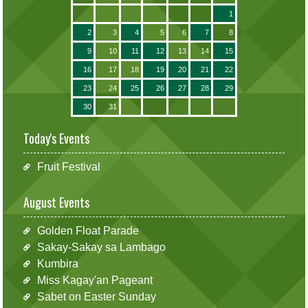
1
2
3
4
5
6
7
8
9
10
11
12
13
14
15
16
17
18
19
20
21
22
23
24
25
26
27
28
29
30
31
Today's Events
Fruit Festival
August Events
Golden Float Parade
Sakay-Sakay sa Lambago
Kumbira
Miss Kagay'an Pageant
Sabet on Easter Sunday