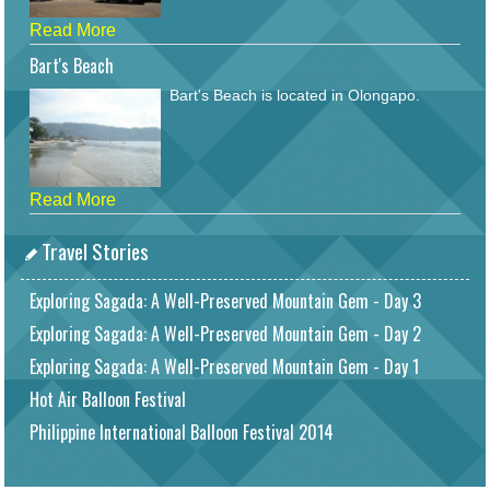
Read More
Bart's Beach
Bart's Beach is located in Olongapo.
Read More
Travel Stories
Exploring Sagada: A Well-Preserved Mountain Gem - Day 3
Exploring Sagada: A Well-Preserved Mountain Gem - Day 2
Exploring Sagada: A Well-Preserved Mountain Gem - Day 1
Hot Air Balloon Festival
Philippine International Balloon Festival 2014