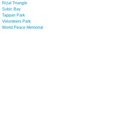
Rizal Triangle
Subic Bay
Tappan Park
Volunteers Park
World Peace Memorial