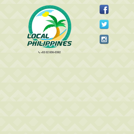
+63 02 856-0392