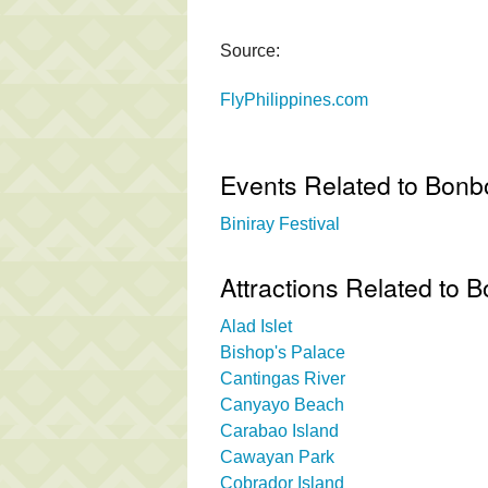
Source:
FlyPhilippines.com
Events Related to Bon
Biniray Festival
Attractions Related to
Alad Islet
Bishop's Palace
Cantingas River
Canyayo Beach
Carabao Island
Cawayan Park
Cobrador Island