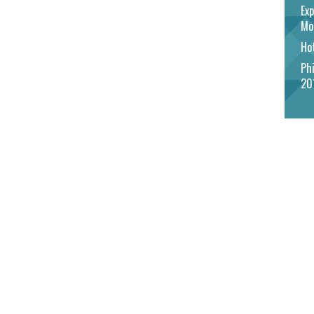
Exp
Mo
Hot
Phi
20