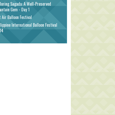
loring Sagada: A Well-Preserved
untain Gem - Day 1
 Air Balloon Festival
lippine International Balloon Festival
14