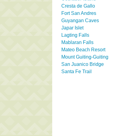
Cresta de Gallo
Fort San Andres
Guyangan Caves
Japar Islet
Lagting Falls
Mablaran Falls
Mateo Beach Resort
Mount Guiting-Guiting
San Juanico Bridge
Santa Fe Trail