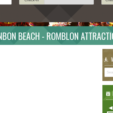
NBON BEACH - ROMBLON ATTRACTI
W
E