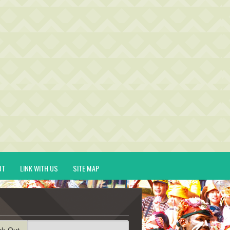
UT
LINK WITH US
SITE MAP
ck-Out