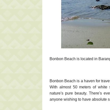
Bonbon Beach is located in Bara
Bonbon Beach is a haven for trave
With almost 50 meters of white s
nature's pure beauty. There's even
anyone wishing to have absolute s