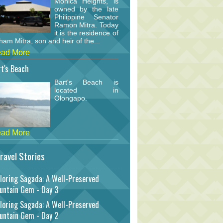
Monica Heights, is
owned by the late
Philippine Senator
Ramon Mitra. Today
it is the residence of
am Mitra, son and heir of the...
ad More
t's Beach
Bart's Beach is
located in
Olongapo.
ad More
ravel Stories
loring Sagada: A Well-Preserved
untain Gem - Day 3
loring Sagada: A Well-Preserved
untain Gem - Day 2