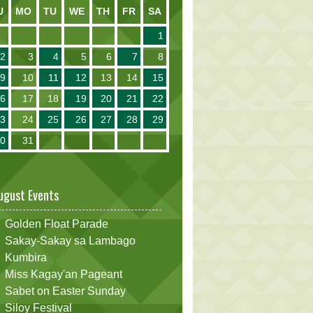
U
MO
TU
WE
TH
FR
SA
1
2
3
4
5
6
7
8
9
10
11
12
13
14
15
16
17
18
19
20
21
22
23
24
25
26
27
28
29
30
31
ugust Events
Golden Float Parade
Sakay-Sakay sa Lambago
Kumbira
Miss Kagay'an Pageant
Sabet on Easter Sunday
Siloy Festival