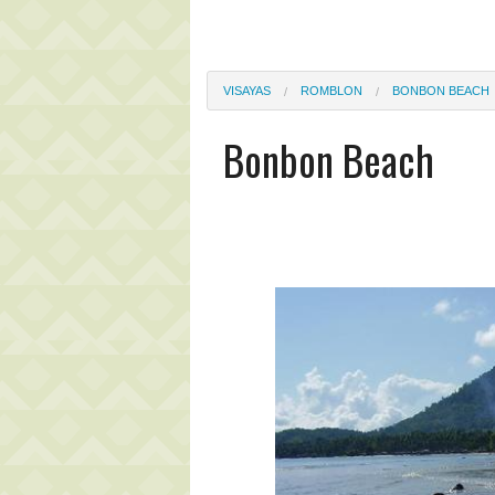
VISAYAS
ROMBLON
BONBON BEACH
Bonbon Beach