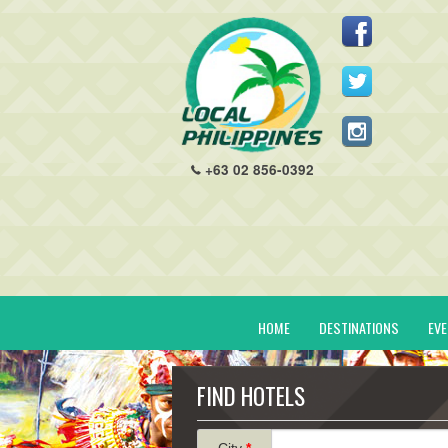
+63 02 856-0392
HOME
DESTINATIONS
EV
FIND HOTELS
City
*