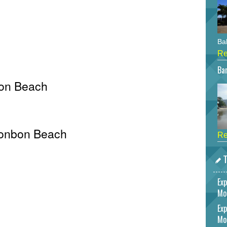
Bah
Re
Bar
bon Beach
 Bonbon Beach
Re
T
Exp
Mo
Exp
Mo