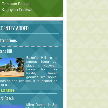
Pantatan Festival
Kagay'an Festival
CENTLY ADDED
ttractions
er's Hill
Baker's Hill is a
famous hang out
place in Palawan,
known for their
freshly baked
goodies like hopia,
nchies and crinkles. It is located on
 of a...
ad More
tra Ranch
Mitra Ranch, in Sta