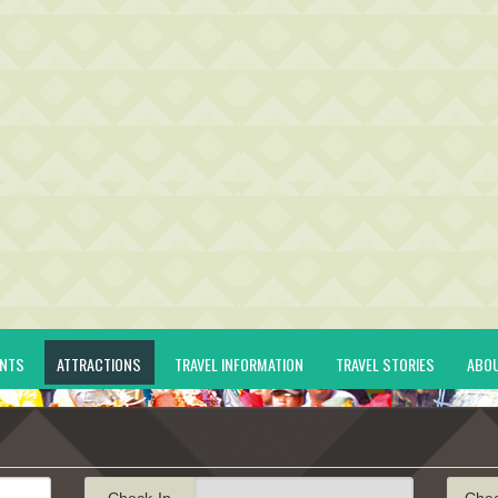
ENTS
ATTRACTIONS
TRAVEL INFORMATION
TRAVEL STORIES
ABO
Check-In
Che