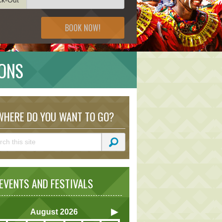
BOOK NOW!
ONS
HERE DO YOU WANT TO GO?
VENTS AND FESTIVALS
August
2026