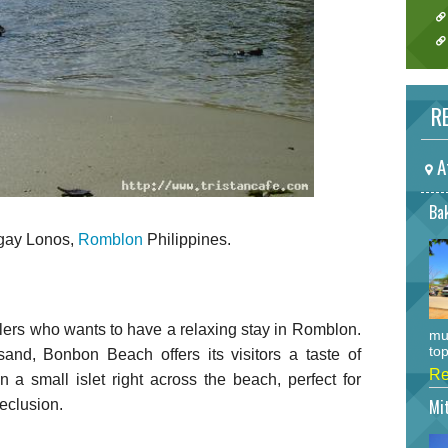
RE
A
Bak
ngay Lonos,
Romblon
Philippines.
lers who wants to have a relaxing stay in Romblon.
mu
top
and, Bonbon Beach offers its visitors a taste of
Re
 a small islet right across the beach, perfect for
Mi
eclusion.