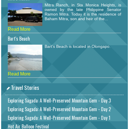
Mitra Ranch, in Sta Monica Heights, is
owned by the late Philippine Senator
Ramon Mitra. Today it is the residence of
Baham Mitra, son and heir of the...
Read More
Bart's Beach
Bart's Beach is located in Olongapo.
Read More
Travel Stories
Exploring Sagada: A Well-Preserved Mountain Gem - Day 3
Exploring Sagada: A Well-Preserved Mountain Gem - Day 2
Exploring Sagada: A Well-Preserved Mountain Gem - Day 1
Hot Air Balloon Festival