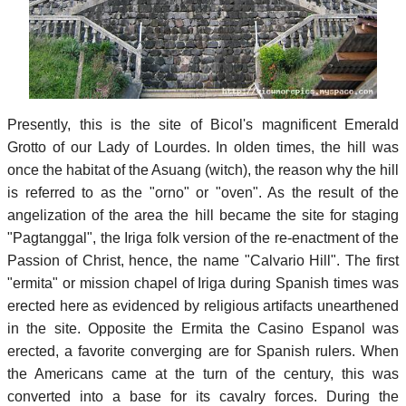
Presently, this is the site of Bicol's magnificent Emerald
Grotto of our Lady of Lourdes. In olden times, the hill was
once the habitat of the Asuang (witch), the reason why the hill
is referred to as the "orno" or "oven". As the result of the
angelization of the area the hill became the site for staging
"Pagtanggal", the Iriga folk version of the re-enactment of the
Passion of Christ, hence, the name "Calvario Hill". The first
"ermita" or mission chapel of Iriga during Spanish times was
erected here as evidenced by religious artifacts unearthened
in the site. Opposite the Ermita the Casino Espanol was
erected, a favorite converging are for Spanish rulers. When
the Americans came at the turn of the century, this was
converted into a base for its cavalry forces. During the