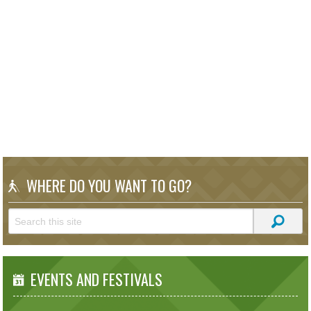
WHERE DO YOU WANT TO GO?
EVENTS AND FESTIVALS