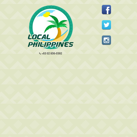
+63 02 856-0392