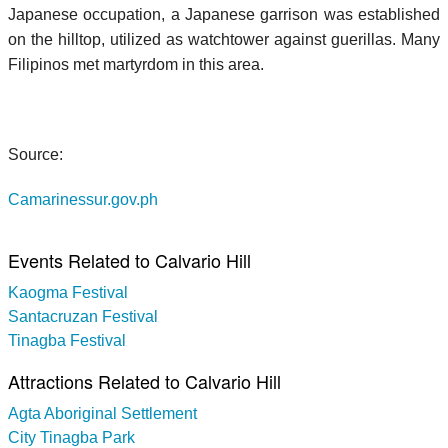
Japanese occupation, a Japanese garrison was established
on the hilltop, utilized as watchtower against guerillas. Many
Filipinos met martyrdom in this area.
Source:
Camarinessur.gov.ph
Events Related to Calvario Hill
Kaogma Festival
Santacruzan Festival
Tinagba Festival
Attractions Related to Calvario Hill
Agta Aboriginal Settlement
City Tinagba Park