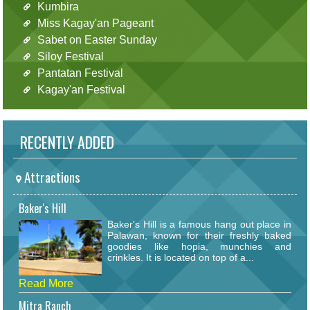
Kumbira
Miss Kagay'an Pageant
Sabet on Easter Sunday
Siloy Festival
Pantatan Festival
Kagay'an Festival
RECENTLY ADDED
Attractions
Baker's Hill
Baker's Hill is a famous hang out place in
Palawan, known for their freshly baked
goodies like hopia, munchies and
crinkles. It is located on top of a...
Read More
Mitra Ranch