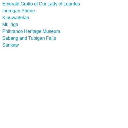
Emerald Grotto of Our Lady of Lourdes
Inorogan Shrine
Kinuwartelan
Mt. Iriga
Philtranco Heritage Museum
Sabang and Tubigan Falls
Sarikaw