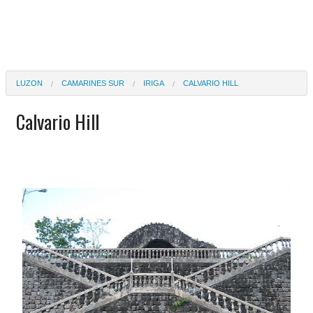
LUZON
CAMARINES SUR
IRIGA
CALVARIO HILL
Calvario Hill