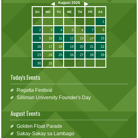
August
2026
SU
MO
TU
WE
TH
FR
SA
1
2
3
4
5
6
7
8
9
10
11
12
13
14
15
16
17
18
19
20
21
22
23
24
25
26
27
28
29
30
31
Today's Events
Regatta Festival
Silliman University Founder's Day
August Events
Golden Float Parade
Sakay-Sakay sa Lambago