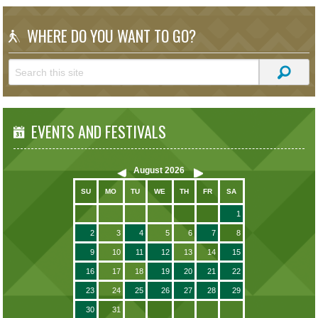
WHERE DO YOU WANT TO GO?
EVENTS AND FESTIVALS
August
2026
SU
MO
TU
WE
TH
FR
SA
1
2
3
4
5
6
7
8
9
10
11
12
13
14
15
16
17
18
19
20
21
22
23
24
25
26
27
28
29
30
31