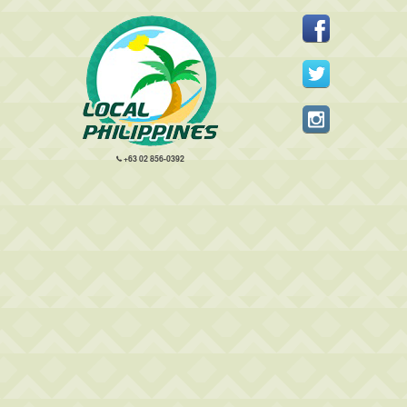
+63 02 856-0392