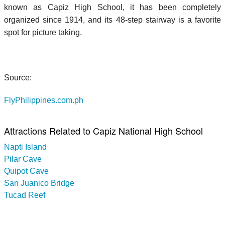
known as Capiz High School, it has been completely
organized since 1914, and its 48-step stairway is a favorite
spot for picture taking.
Source:
FlyPhilippines.com.ph
Attractions Related to Capiz National High School
Napti Island
Pilar Cave
Quipot Cave
San Juanico Bridge
Tucad Reef