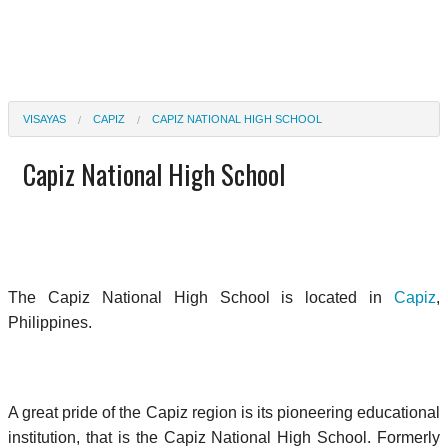
VISAYAS
CAPIZ
CAPIZ NATIONAL HIGH SCHOOL
Capiz National High School
The Capiz National High School is located in
Capiz
,
Philippines.
A great pride of the Capiz region is its pioneering educational
institution, that is the Capiz National High School. Formerly