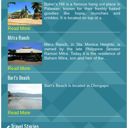
Baker's Hill is a famous hang out place in
Palawan, known for their freshly baked
goodies like hopia, munchies and
crinkles. It is located on top of a...
Read More
Mitra Ranch
Mitra Ranch, in Sta Monica Heights, is
owned by the late Philippine Senator
Ramon Mitra. Today it is the residence of
Baham Mitra, son and heir of the...
Read More
Bart's Beach
Bart's Beach is located in Olongapo.
Read More
Travel Stories