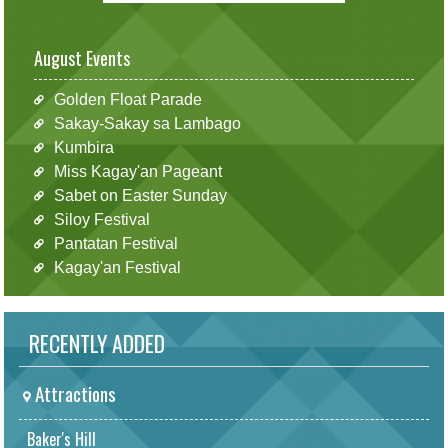
August Events
Golden Float Parade
Sakay-Sakay sa Lambago
Kumbira
Miss Kagay'an Pageant
Sabet on Easter Sunday
Siloy Festival
Pantatan Festival
Kagay'an Festival
RECENTLY ADDED
Attractions
Baker's Hill