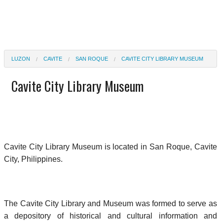
LUZON
CAVITE
SAN ROQUE
CAVITE CITY LIBRARY MUSEUM
Cavite City Library Museum
Cavite City Library Museum is located in San Roque, Cavite
City, Philippines.
The Cavite City Library and Museum was formed to serve as
a depository of historical and cultural information and