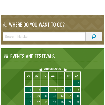
WHERE DO YOU WANT TO GO?
EVENTS AND FESTIVALS
August
2026
SU
MO
TU
WE
TH
FR
SA
1
2
3
4
5
6
7
8
9
10
11
12
13
14
15
16
17
18
19
20
21
22