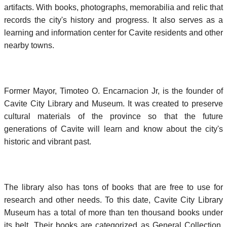
artifacts. With books, photographs, memorabilia and relic that
records the city's history and progress. It also serves as a
learning and information center for Cavite residents and other
nearby towns.
Former Mayor, Timoteo O. Encarnacion Jr, is the founder of
Cavite City Library and Museum. It was created to preserve
cultural materials of the province so that the future
generations of Cavite will learn and know about the city's
historic and vibrant past.
The library also has tons of books that are free to use for
research and other needs. To this date, Cavite City Library
Museum has a total of more than ten thousand books under
its belt. Their books are categorized as General Collection,