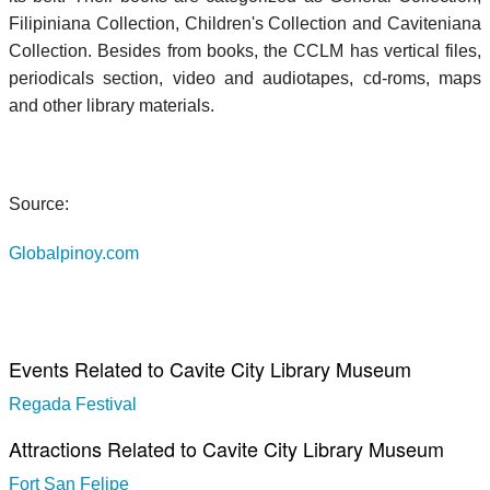
Filipiniana Collection, Children's Collection and Caviteniana
Collection. Besides from books, the CCLM has vertical files,
periodicals section, video and audiotapes, cd-roms, maps
and other library materials.
Source:
Globalpinoy.com
Events Related to Cavite City Library Museum
Regada Festival
Attractions Related to Cavite City Library Museum
Fort San Felipe