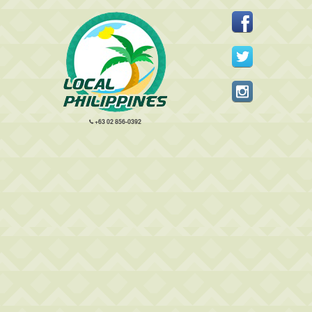
+63 02 856-0392