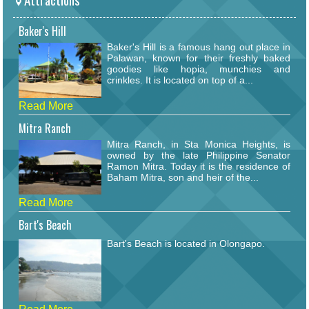
Baker's Hill
Baker's Hill is a famous hang out place in
Palawan, known for their freshly baked
goodies like hopia, munchies and
crinkles. It is located on top of a...
Read More
Mitra Ranch
Mitra Ranch, in Sta Monica Heights, is
owned by the late Philippine Senator
Ramon Mitra. Today it is the residence of
Baham Mitra, son and heir of the...
Read More
Bart's Beach
Bart's Beach is located in Olongapo.