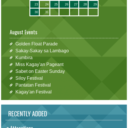
23
24
25
26
27
28
29
30
31
August Events
Golden Float Parade
Sakay-Sakay sa Lambago
Kumbira
Miss Kagay'an Pageant
Sabet on Easter Sunday
Siloy Festival
Pantatan Festival
Kagay'an Festival
RECENTLY ADDED
Attractions