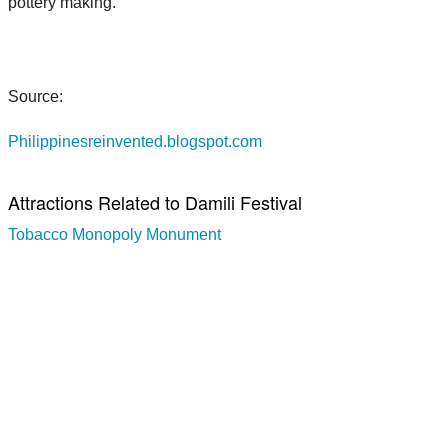
pottery making.
Source:
Philippinesreinvented.blogspot.com
Attractions Related to Damili Festival
Tobacco Monopoly Monument