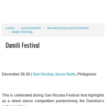
LUZON
ILOCOS NORTE
SAN NICHOLAS (ILOCOS NORTE)
DAMILI FESTIVAL
Damili Festival
December 26-30 |
San Nicolas
,
Ilocos Norte
, Philippines
This is celebrated during San Nicolas Festival that highlights
as a street dance competition pantomiming the Damilian's