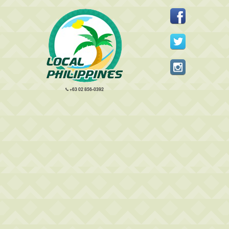
+63 02 856-0392