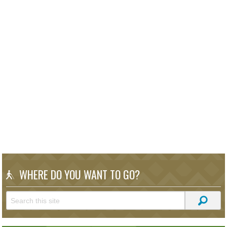
WHERE DO YOU WANT TO GO?