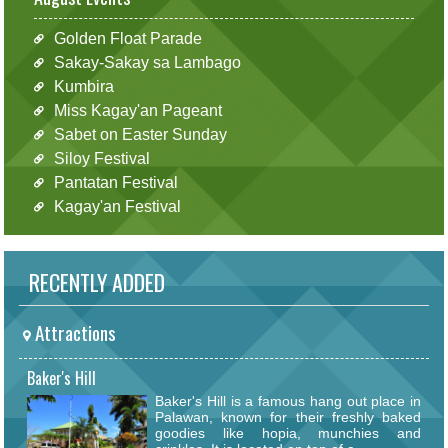
Golden Float Parade
Sakay-Sakay sa Lambago
Kumbira
Miss Kagay'an Pageant
Sabet on Easter Sunday
Siloy Festival
Pantatan Festival
Kagay'an Festival
RECENTLY ADDED
Attractions
Baker's Hill
Baker's Hill is a famous hang out place in
Palawan, known for their freshly baked
goodies like hopia, munchies and