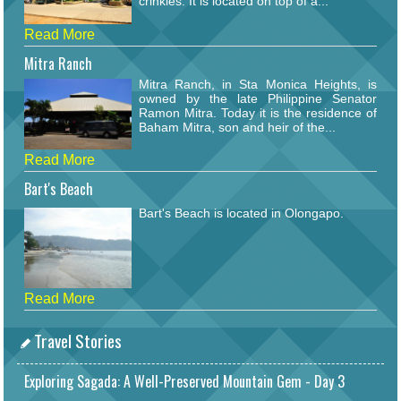
crinkles. It is located on top of a...
Read More
Mitra Ranch
Mitra Ranch, in Sta Monica Heights, is
owned by the late Philippine Senator
Ramon Mitra. Today it is the residence of
Baham Mitra, son and heir of the...
Read More
Bart's Beach
Bart's Beach is located in Olongapo.
Read More
Travel Stories
Exploring Sagada: A Well-Preserved Mountain Gem - Day 3