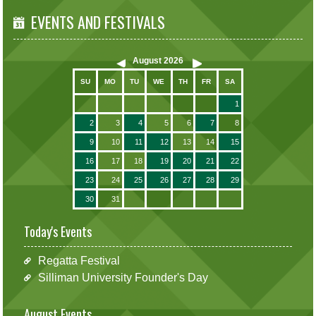
EVENTS AND FESTIVALS
August
2026
SU
MO
TU
WE
TH
FR
SA
1
2
3
4
5
6
7
8
9
10
11
12
13
14
15
16
17
18
19
20
21
22
23
24
25
26
27
28
29
30
31
Today's Events
Regatta Festival
Silliman University Founder's Day
August Events