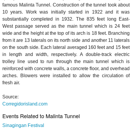
famous Malinta Tunnel. Construction of the tunnel took about
10 years. Work was initially started in 1922 and it was
substantially completed in 1932. The 835 feet long East-
West passage served as the main tunnel which is 24 feet
wide and the height at the top of its arch is 18 feet. Branching
from it are 13 laterals on its north side and another 11 laterals
on the south side. Each lateral averaged 160 feet and 15 feet
in length and width, respectively. A double-track electric
trolley line used to run through the main tunnel which is
reinforced with concrete walls, a concrete floor, and overhead
arches. Blowers were installed to allow the circulation of
fresh air.
Source:
Corregidorisland.com
Events Related to Malinta Tunnel
Sinagingan Festival