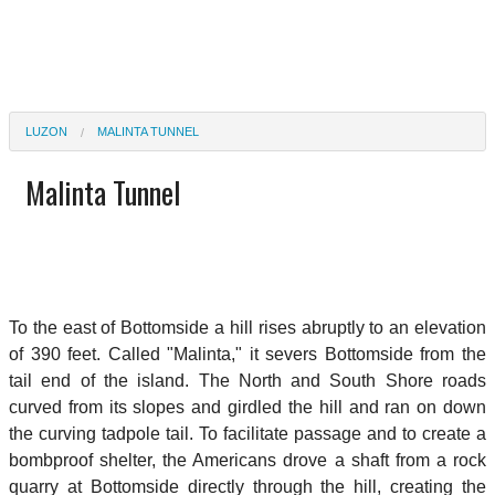
LUZON
MALINTA TUNNEL
Malinta Tunnel
To the east of Bottomside a hill rises abruptly to an elevation
of 390 feet. Called "Malinta," it severs Bottomside from the
tail end of the island. The North and South Shore roads
curved from its slopes and girdled the hill and ran on down
the curving tadpole tail. To facilitate passage and to create a
bombproof shelter, the Americans drove a shaft from a rock
quarry at Bottomside directly through the hill, creating the