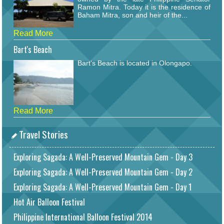
Ramon Mitra. Today it is the residence of
Baham Mitra, son and heir of the...
Read More
Bart's Beach
Bart's Beach is located in Olongapo.
Read More
Travel Stories
Exploring Sagada: A Well-Preserved Mountain Gem - Day 3
Exploring Sagada: A Well-Preserved Mountain Gem - Day 2
Exploring Sagada: A Well-Preserved Mountain Gem - Day 1
Hot Air Balloon Festival
Philippine International Balloon Festival 2014