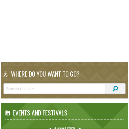
WHERE DO YOU WANT TO GO?
EVENTS AND FESTIVALS
August
2026