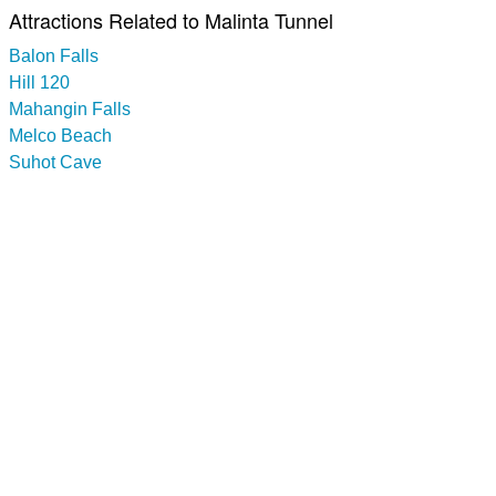
Attractions Related to Malinta Tunnel
Balon Falls
Hill 120
Mahangin Falls
Melco Beach
Suhot Cave