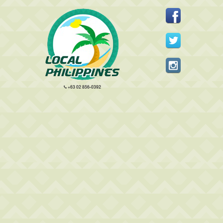
+63 02 856-0392