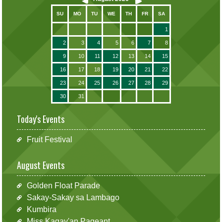
SU
MO
TU
WE
TH
FR
SA
1
2
3
4
5
6
7
8
9
10
11
12
13
14
15
16
17
18
19
20
21
22
23
24
25
26
27
28
29
30
31
Today's Events
Fruit Festival
August Events
Golden Float Parade
Sakay-Sakay sa Lambago
Kumbira
Miss Kagay'an Pageant