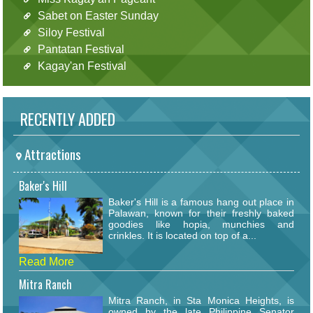
Sabet on Easter Sunday
Siloy Festival
Pantatan Festival
Kagay'an Festival
RECENTLY ADDED
Attractions
Baker's Hill
Baker's Hill is a famous hang out place in
Palawan, known for their freshly baked
goodies like hopia, munchies and
crinkles. It is located on top of a...
Read More
Mitra Ranch
Mitra Ranch, in Sta Monica Heights, is
owned by the late Philippine Senator