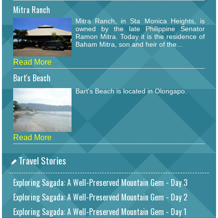
Mitra Ranch
Mitra Ranch, in Sta Monica Heights, is
owned by the late Philippine Senator
Ramon Mitra. Today it is the residence of
Baham Mitra, son and heir of the...
Read More
Bart's Beach
Bart's Beach is located in Olongapo.
Read More
Travel Stories
Exploring Sagada: A Well-Preserved Mountain Gem - Day 3
Exploring Sagada: A Well-Preserved Mountain Gem - Day 2
Exploring Sagada: A Well-Preserved Mountain Gem - Day 1