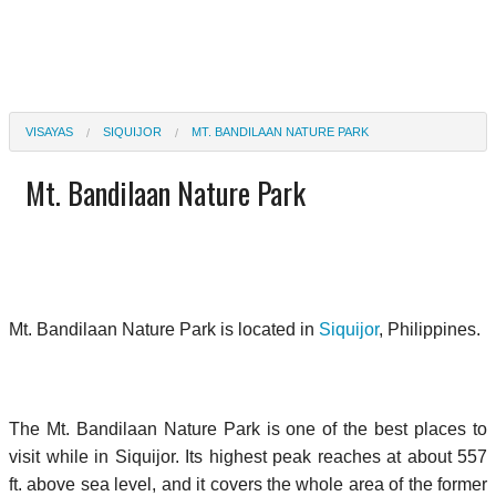
VISAYAS
SIQUIJOR
MT. BANDILAAN NATURE PARK
Mt. Bandilaan Nature Park
Mt. Bandilaan Nature Park is located in
Siquijor
, Philippines.
The Mt. Bandilaan Nature Park is one of the best places to
visit while in Siquijor. Its highest peak reaches at about 557
ft. above sea level, and it covers the whole area of the former