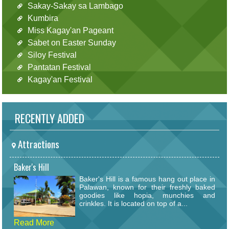
Sakay-Sakay sa Lambago
Kumbira
Miss Kagay'an Pageant
Sabet on Easter Sunday
Siloy Festival
Pantatan Festival
Kagay'an Festival
RECENTLY ADDED
Attractions
Baker's Hill
Baker's Hill is a famous hang out place in
Palawan, known for their freshly baked
goodies like hopia, munchies and
crinkles. It is located on top of a...
Read More