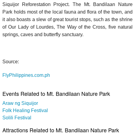
Siquijor Reforestation Project. The Mt. Bandilaan Nature
Park holds most of the local fauna and flora of the town, and
it also boasts a slew of great tourist stops, such as the shrine
of Our Lady of Lourdes, The Way of the Cross, five natural
springs, caves and butterfly sanctuary.
Source:
FlyPhilippines.com.ph
Events Related to Mt. Bandilaan Nature Park
Araw ng Siquijor
Folk Healing Festival
Solili Festival
Attractions Related to Mt. Bandilaan Nature Park