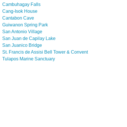
Cambuhagay Falls
Cang-Isok House
Cantabon Cave
Guiwanon Spring Park
San Antonio Village
San Juan de Capilay Lake
San Juanico Bridge
St. Francis de Assisi Bell Tower & Convent
Tulapos Marine Sanctuary