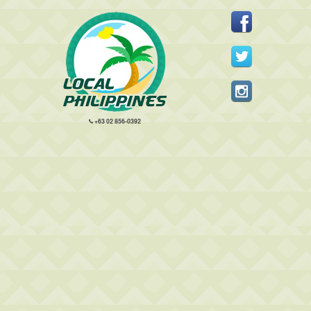
+63 02 856-0392