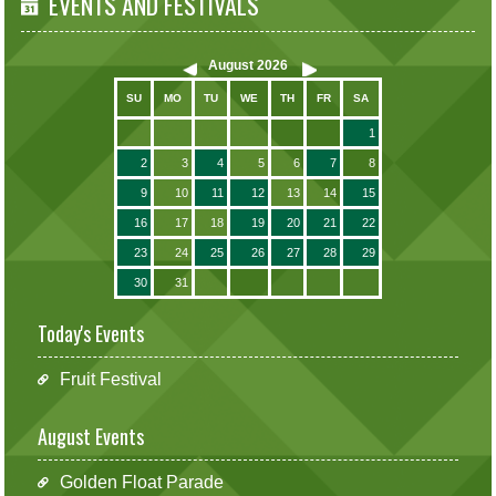
EVENTS AND FESTIVALS
August
2026
SU
MO
TU
WE
TH
FR
SA
1
2
3
4
5
6
7
8
9
10
11
12
13
14
15
16
17
18
19
20
21
22
23
24
25
26
27
28
29
30
31
Today's Events
Fruit Festival
August Events
Golden Float Parade