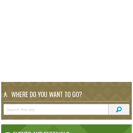
WHERE DO YOU WANT TO GO?