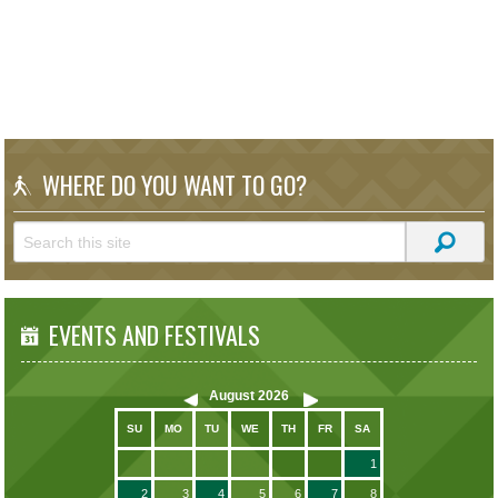
WHERE DO YOU WANT TO GO?
EVENTS AND FESTIVALS
August
2026
SU
MO
TU
WE
TH
FR
SA
1
2
3
4
5
6
7
8