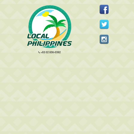
+63 02 856-0392