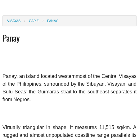
VISAYAS
CAPIZ
PANAY
Panay
Panay, an island located westernmost of the Central Visayas
of the Philippines, surrounded by the Sibuyan, Visayan, and
Sulu Seas; the Guimaras strait to the southeast separates it
from Negros.
Virtually triangular in shape, it measures 11,515 sq/km. A
rugged and almost unpopulated coastline range parallels its