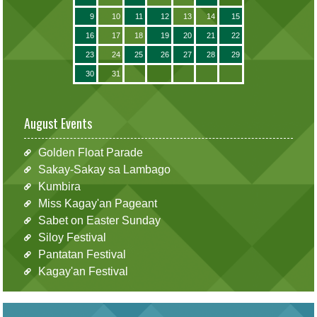
9
10
11
12
13
14
15
16
17
18
19
20
21
22
23
24
25
26
27
28
29
30
31
August Events
Golden Float Parade
Sakay-Sakay sa Lambago
Kumbira
Miss Kagay'an Pageant
Sabet on Easter Sunday
Siloy Festival
Pantatan Festival
Kagay'an Festival