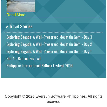
Read More
Travel Stories
Exploring Sagada: A Well-Preserved Mountain Gem - Day 3
Exploring Sagada: A Well-Preserved Mountain Gem - Day 2
Exploring Sagada: A Well-Preserved Mountain Gem - Day 1
Hot Air Balloon Festival
Philippine International Balloon Festival 2014
Copyright © 2026 Eversun Software Philippines. All rights
reserved.