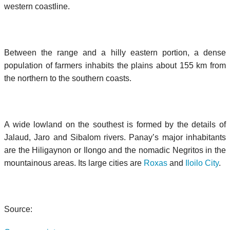
western coastline.
Between the range and a hilly eastern portion, a dense
population of farmers inhabits the plains about 155 km from
the northern to the southern coasts.
A wide lowland on the southest is formed by the details of
Jalaud, Jaro and Sibalom rivers. Panay’s major inhabitants
are the Hiligaynon or Ilongo and the nomadic Negritos in the
mountainous areas. Its large cities are
Roxas
and
Iloilo City
.
Source: