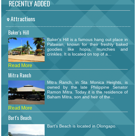
RECENTLY ADDED
Attractions
Baker's Hill
Baker's Hill is a famous hang out place in
Palawan, known for their freshly baked
goodies like hopia, munchies and
crinkles. It is located on top of a...
Read More
Mitra Ranch
Mitra Ranch, in Sta Monica Heights, is
owned by the late Philippine Senator
Ramon Mitra. Today it is the residence of
Baham Mitra, son and heir of the...
Read More
Bart's Beach
Bart's Beach is located in Olongapo.