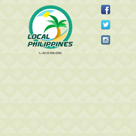
+63 02 856-0392