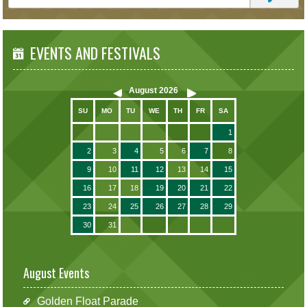
EVENTS AND FESTIVALS
August
2026
SU
MO
TU
WE
TH
FR
SA
1
2
3
4
5
6
7
8
9
10
11
12
13
14
15
16
17
18
19
20
21
22
23
24
25
26
27
28
29
30
31
August Events
Golden Float Parade