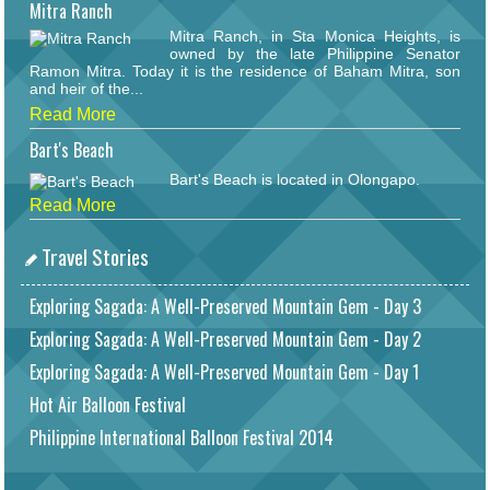
Mitra Ranch
Mitra Ranch, in Sta Monica Heights, is
owned by the late Philippine Senator
Ramon Mitra. Today it is the residence of Baham Mitra, son
and heir of the...
Read More
Bart's Beach
Bart's Beach is located in Olongapo.
Read More
Travel Stories
Exploring Sagada: A Well-Preserved Mountain Gem - Day 3
Exploring Sagada: A Well-Preserved Mountain Gem - Day 2
Exploring Sagada: A Well-Preserved Mountain Gem - Day 1
Hot Air Balloon Festival
Philippine International Balloon Festival 2014