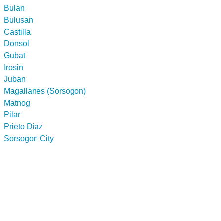
Bulan
Bulusan
Castilla
Donsol
Gubat
Irosin
Juban
Magallanes (Sorsogon)
Matnog
Pilar
Prieto Diaz
Sorsogon City