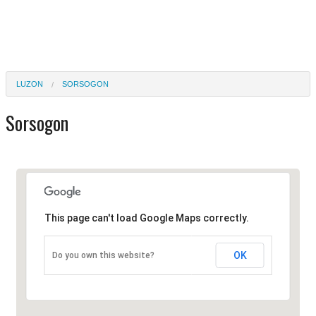
LUZON
SORSOGON
Sorsogon
This page can't load Google Maps correctly.
OK
Do you own this website?