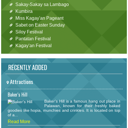
Sakay-Sakay sa Lambago
Kumbira
Miss Kagay'an Pageant
Sabet on Easter Sunday
Siloy Festival
Pantatan Festival
Kagay'an Festival
RECENTLY ADDED
Attractions
Baker's Hill
Baker's Hill is a famous hang out place in
Palawan, known for their freshly baked
goodies like hopia, munchies and crinkles. It is located on top
of a...
Read More