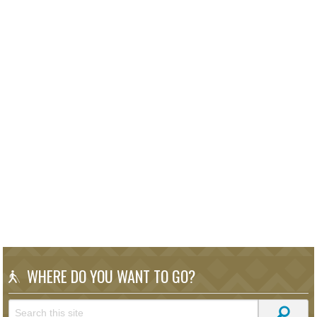
WHERE DO YOU WANT TO GO?