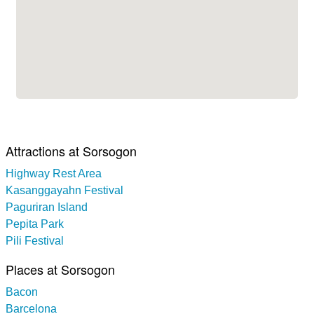
Attractions at Sorsogon
Highway Rest Area
Kasanggayahn Festival
Paguriran Island
Pepita Park
Pili Festival
Places at Sorsogon
Bacon
Barcelona