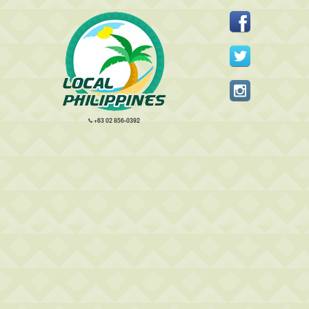
+63 02 856-0392