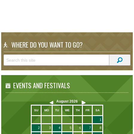
WHERE DO YOU WANT TO GO?
EVENTS AND FESTIVALS
August
2026
SU
MO
TU
WE
TH
FR
SA
1
2
3
4
5
6
7
8