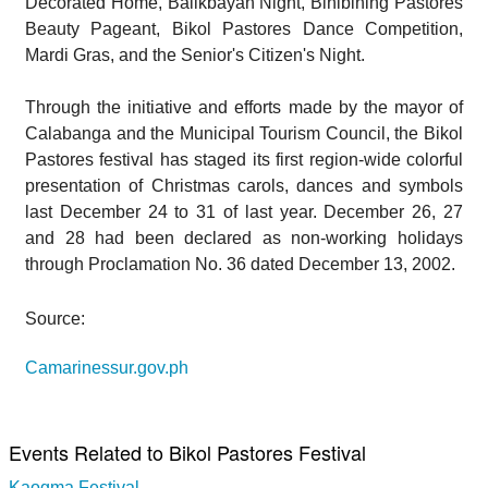
Decorated Home, Balikbayan Night, Binibining Pastores
Beauty Pageant, Bikol Pastores Dance Competition,
Mardi Gras, and the Senior's Citizen's Night.
Through the initiative and efforts made by the mayor of
Calabanga and the Municipal Tourism Council, the Bikol
Pastores festival has staged its first region-wide colorful
presentation of Christmas carols, dances and symbols
last December 24 to 31 of last year. December 26, 27
and 28 had been declared as non-working holidays
through Proclamation No. 36 dated December 13, 2002.
Source:
Camarinessur.gov.ph
Events Related to Bikol Pastores Festival
Kaogma Festival