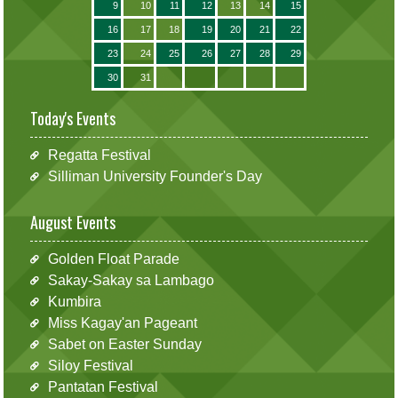
9
10
11
12
13
14
15
16
17
18
19
20
21
22
23
24
25
26
27
28
29
30
31
Today's Events
Regatta Festival
Silliman University Founder's Day
August Events
Golden Float Parade
Sakay-Sakay sa Lambago
Kumbira
Miss Kagay'an Pageant
Sabet on Easter Sunday
Siloy Festival
Pantatan Festival