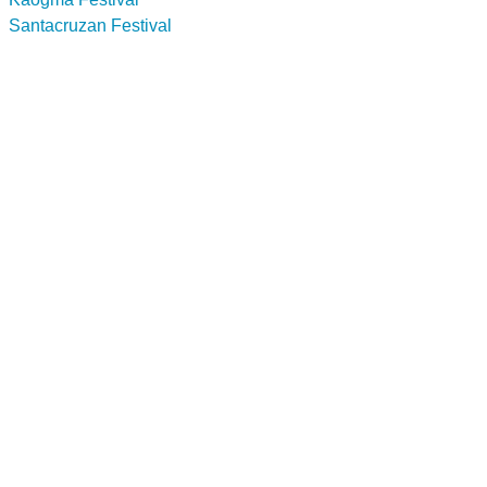
Santacruzan Festival