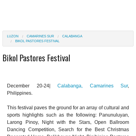
LUZON
CAMARINES SUR
CALABANGA
BIKOL PASTORES FESTIVAL
Bikol Pastores Festival
December 20-24|
Calabanga, Camarines Sur
,
Philippines.
This festival paves the ground for an array of cultural and
sports highlights such as the following: Panunuluyan,
Larong Pinoy, Night with the Stars, Open Ballroom
Dancing Competition, Search for the Best Christmas