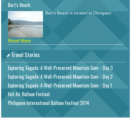
Bart's Beach
Bart's Beach is located in Olongapo.
Read More
Travel Stories
Exploring Sagada: A Well-Preserved Mountain Gem - Day 3
Exploring Sagada: A Well-Preserved Mountain Gem - Day 2
Exploring Sagada: A Well-Preserved Mountain Gem - Day 1
Hot Air Balloon Festival
Philippine International Balloon Festival 2014