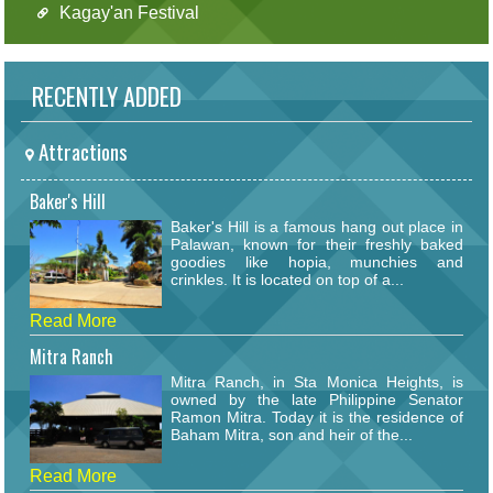
Kagay'an Festival
RECENTLY ADDED
Attractions
Baker's Hill
Baker's Hill is a famous hang out place in
Palawan, known for their freshly baked
goodies like hopia, munchies and
crinkles. It is located on top of a...
Read More
Mitra Ranch
Mitra Ranch, in Sta Monica Heights, is
owned by the late Philippine Senator
Ramon Mitra. Today it is the residence of
Baham Mitra, son and heir of the...
Read More