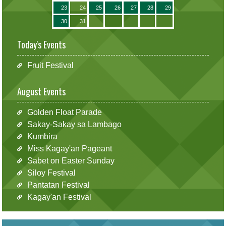
23
24
25
26
27
28
29
30
31
Today's Events
Fruit Festival
August Events
Golden Float Parade
Sakay-Sakay sa Lambago
Kumbira
Miss Kagay'an Pageant
Sabet on Easter Sunday
Siloy Festival
Pantatan Festival
Kagay'an Festival