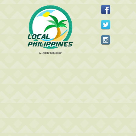
+63 02 856-0392