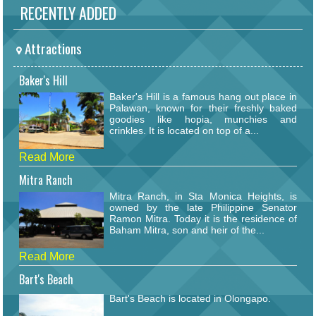
RECENTLY ADDED
Attractions
Baker's Hill
Baker's Hill is a famous hang out place in
Palawan, known for their freshly baked
goodies like hopia, munchies and
crinkles. It is located on top of a...
Read More
Mitra Ranch
Mitra Ranch, in Sta Monica Heights, is
owned by the late Philippine Senator
Ramon Mitra. Today it is the residence of
Baham Mitra, son and heir of the...
Read More
Bart's Beach
Bart's Beach is located in Olongapo.