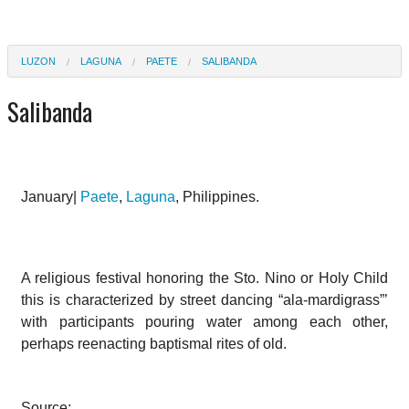
LUZON
LAGUNA
PAETE
SALIBANDA
Salibanda
January|
Paete
,
Laguna
, Philippines.
A religious festival honoring the Sto. Nino or Holy Child
this is characterized by street dancing “ala-mardigrass”’
with participants pouring water among each other,
perhaps reenacting baptismal rites of old.
Source: