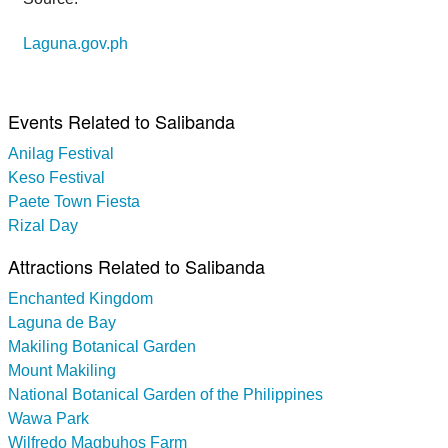
Laguna.gov.ph
Events Related to Salibanda
Anilag Festival
Keso Festival
Paete Town Fiesta
Rizal Day
Attractions Related to Salibanda
Enchanted Kingdom
Laguna de Bay
Makiling Botanical Garden
Mount Makiling
National Botanical Garden of the Philippines
Wawa Park
Wilfredo Magbuhos Farm