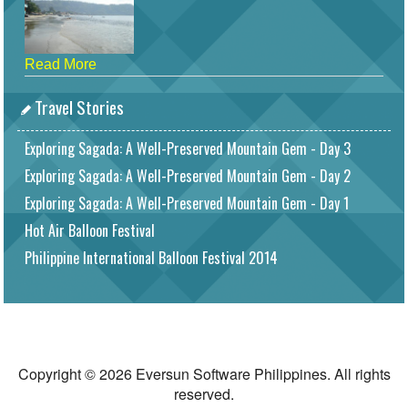
Read More
Travel Stories
Exploring Sagada: A Well-Preserved Mountain Gem - Day 3
Exploring Sagada: A Well-Preserved Mountain Gem - Day 2
Exploring Sagada: A Well-Preserved Mountain Gem - Day 1
Hot Air Balloon Festival
Philippine International Balloon Festival 2014
Copyright © 2026 Eversun Software Philippines. All rights
reserved.