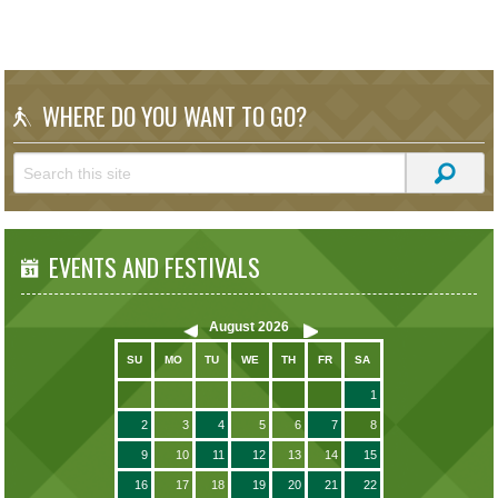
WHERE DO YOU WANT TO GO?
EVENTS AND FESTIVALS
August
2026
SU
MO
TU
WE
TH
FR
SA
1
2
3
4
5
6
7
8
9
10
11
12
13
14
15
16
17
18
19
20
21
22