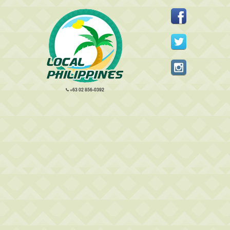
+63 02 856-0392