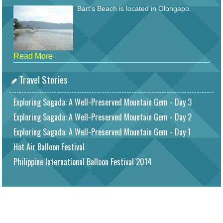
Bart's Beach is located in Olongapo.
Read More
Travel Stories
Exploring Sagada: A Well-Preserved Mountain Gem - Day 3
Exploring Sagada: A Well-Preserved Mountain Gem - Day 2
Exploring Sagada: A Well-Preserved Mountain Gem - Day 1
Hot Air Balloon Festival
Philippine International Balloon Festival 2014