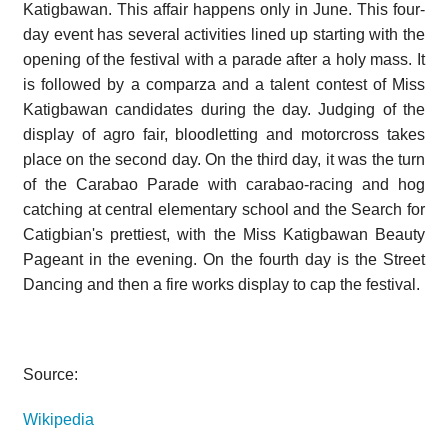
Katigbawan. This affair happens only in June. This four-
day event has several activities lined up starting with the
opening of the festival with a parade after a holy mass. It
is followed by a comparza and a talent contest of Miss
Katigbawan candidates during the day. Judging of the
display of agro fair, bloodletting and motorcross takes
place on the second day. On the third day, it was the turn
of the Carabao Parade with carabao-racing and hog
catching at central elementary school and the Search for
Catigbian's prettiest, with the Miss Katigbawan Beauty
Pageant in the evening. On the fourth day is the Street
Dancing and then a fire works display to cap the festival.
Source:
Wikipedia