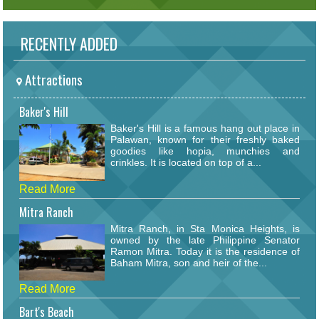
RECENTLY ADDED
Attractions
Baker's Hill
Baker's Hill is a famous hang out place in
Palawan, known for their freshly baked
goodies like hopia, munchies and
crinkles. It is located on top of a...
Read More
Mitra Ranch
Mitra Ranch, in Sta Monica Heights, is
owned by the late Philippine Senator
Ramon Mitra. Today it is the residence of
Baham Mitra, son and heir of the...
Read More
Bart's Beach