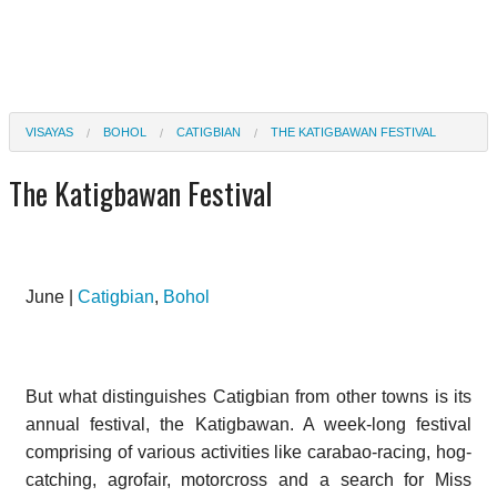
VISAYAS
BOHOL
CATIGBIAN
THE KATIGBAWAN FESTIVAL
The Katigbawan Festival
June |
Catigbian
,
Bohol
But what distinguishes Catigbian from other towns is its
annual festival, the Katigbawan. A week-long festival
comprising of various activities like carabao-racing, hog-
catching, agrofair, motorcross and a search for Miss