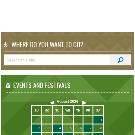
WHERE DO YOU WANT TO GO?
EVENTS AND FESTIVALS
August
2026
SU
MO
TU
WE
TH
FR
SA
1
2
3
4
5
6
7
8