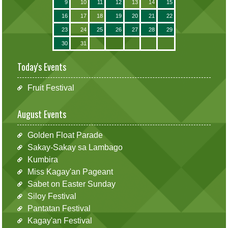
9
10
11
12
13
14
15
16
17
18
19
20
21
22
23
24
25
26
27
28
29
30
31
Today's Events
Fruit Festival
August Events
Golden Float Parade
Sakay-Sakay sa Lambago
Kumbira
Miss Kagay'an Pageant
Sabet on Easter Sunday
Siloy Festival
Pantatan Festival
Kagay'an Festival