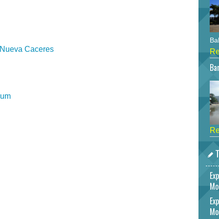
Bah
e Nueva Caceres
Re
Bar
eum
Re
T
Exp
Mo
Exp
Mo