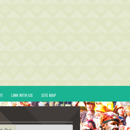
UT
LINK WITH US
SITE MAP
ck-Out