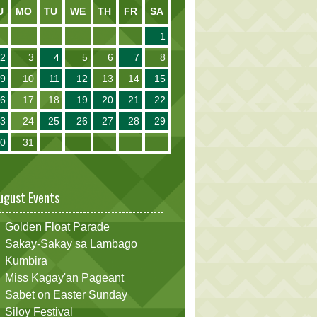
U
MO
TU
WE
TH
FR
SA
1
2
3
4
5
6
7
8
9
10
11
12
13
14
15
16
17
18
19
20
21
22
23
24
25
26
27
28
29
30
31
ugust Events
Golden Float Parade
Sakay-Sakay sa Lambago
Kumbira
Miss Kagay'an Pageant
Sabet on Easter Sunday
Siloy Festival