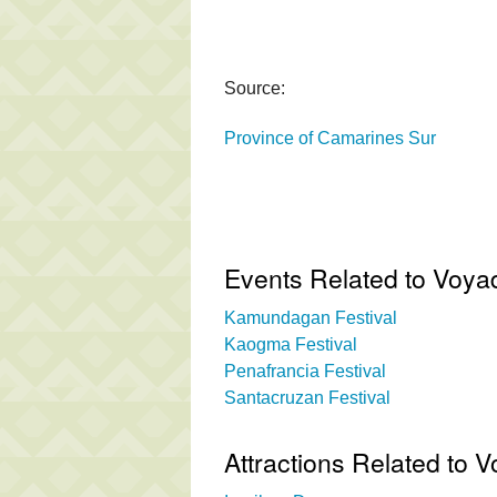
Source:
Province of Camarines Sur
Events Related to Voyad
Kamundagan Festival
Kaogma Festival
Penafrancia Festival
Santacruzan Festival
Attractions Related to 