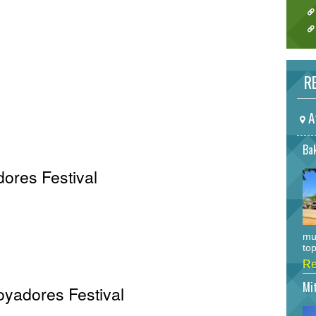
RE
A
Bak
ores Festival
mu
top
Re
Mi
Voyadores Festival