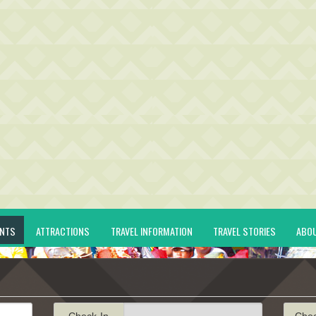
ENTS
ATTRACTIONS
TRAVEL INFORMATION
TRAVEL STORIES
ABO
Check-In
Che