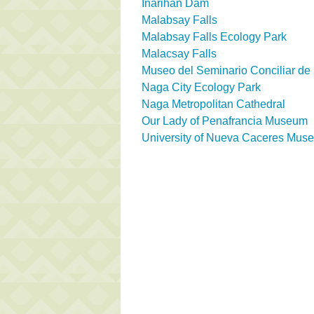
Inarihan Dam
Malabsay Falls
Malabsay Falls Ecology Park
Malacsay Falls
Museo del Seminario Conciliar d
Naga City Ecology Park
Naga Metropolitan Cathedral
Our Lady of Penafrancia Museum
University of Nueva Caceres Mus