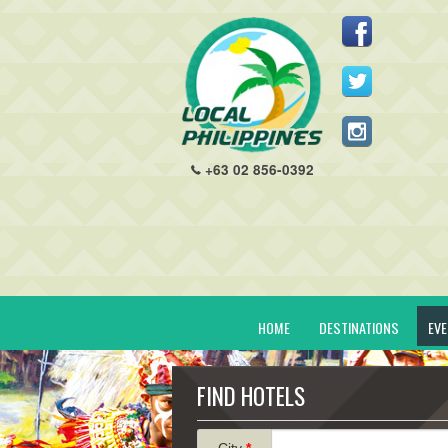
+63 02 856-0392
HOME
DESTINATIONS
EV
FIND HOTELS
City
*