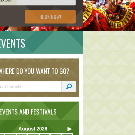
BOOK NOW!
EVENTS
HERE DO YOU WANT TO GO?
VENTS AND FESTIVALS
August
2026