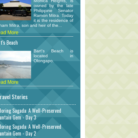
Monica Heights, is
owned by the late
Philippine Senator
Ramon Mitra. Today
it is the residence of
am Mitra, son and heir of the...
ad More
t's Beach
Bart's Beach is
located in
Olongapo.
ad More
ravel Stories
loring Sagada: A Well-Preserved
untain Gem - Day 3
loring Sagada: A Well-Preserved
untain Gem - Day 2