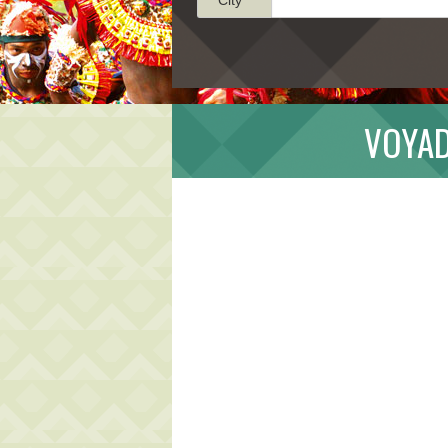
VOYAD