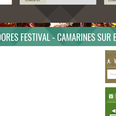
ORES FESTIVAL - CAMARINES SUR 
W
E