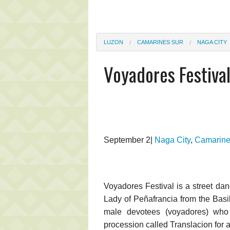
LUZON
CAMARINES SUR
NAGA CITY
Voyadores Festiva
September 2|
Naga City
,
Camarine
Voyadores Festival is a street dan
Lady of Peñafrancia from the Basil
male devotees (voyadores) who
procession called Translacion for 