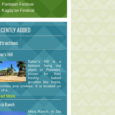
Pantatan Festival
Kagay'an Festival
CENTLY ADDED
ttractions
er's Hill
Baker's Hill is a
famous hang out
place in Palawan,
known for their
freshly baked
goodies like hopia,
nchies and crinkles. It is located on
 of a...
ad More
tra Ranch
Mitra Ranch, in Sta