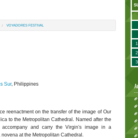
S
VOYADORES FESTIVAL
l
s Sur
, Philippines
A
ce reenactment on the transfer of the image of Our
ica to the Metropolitan Cathedral. Named after the
 accompany and carry the Virgin's image in a
a novena at the Metropolitan Cathedral.