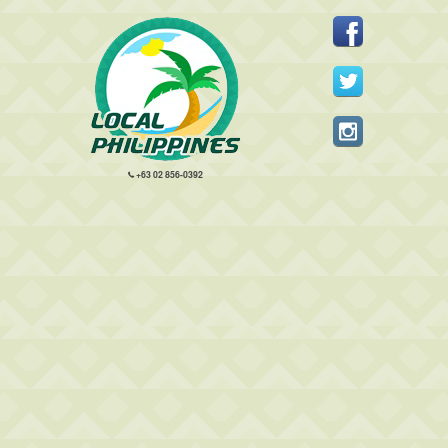
+63 02 856-0392