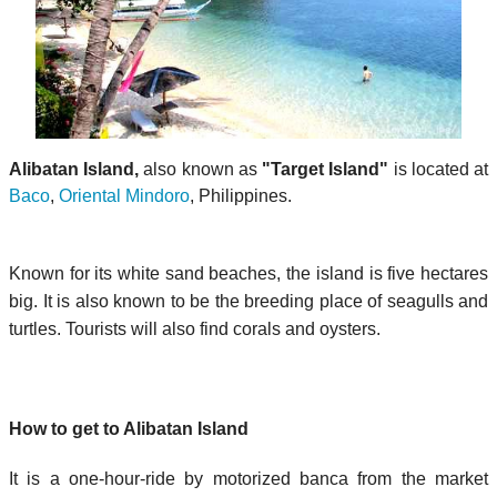
Alibatan Island,
also known as
"Target Island"
is located at
Baco
,
Oriental Mindoro
, Philippines.
Known for its white sand beaches, the island is five hectares
big. It is also known to be the breeding place of seagulls and
turtles. Tourists will also find corals and oysters.
How to get to Alibatan Island
It is a one-hour-ride by motorized banca from the market