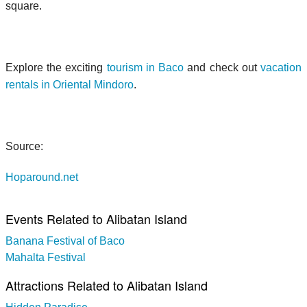
square.
Explore the exciting
tourism in Baco
and check out
vacation
rentals in Oriental Mindoro
.
Source:
Hoparound.net
Events Related to Alibatan Island
Banana Festival of Baco
Mahalta Festival
Attractions Related to Alibatan Island