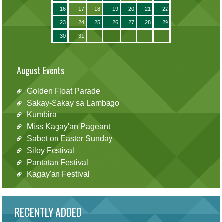
16
17
18
19
20
21
22
23
24
25
26
27
28
29
30
31
August Events
Golden Float Parade
Sakay-Sakay sa Lambago
Kumbira
Miss Kagay'an Pageant
Sabet on Easter Sunday
Siloy Festival
Pantatan Festival
Kagay'an Festival
RECENTLY ADDED