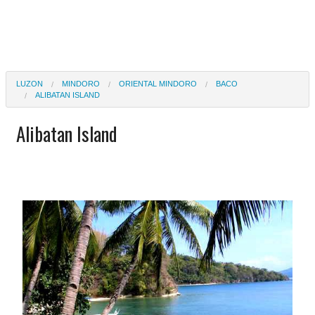
LUZON
MINDORO
ORIENTAL MINDORO
BACO
ALIBATAN ISLAND
Alibatan Island