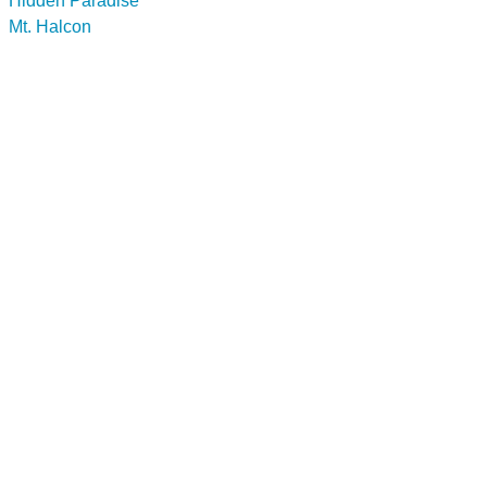
Hidden Paradise
Mt. Halcon