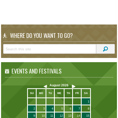
WHERE DO YOU WANT TO GO?
EVENTS AND FESTIVALS
August
2026
SU
MO
TU
WE
TH
FR
SA
1
2
3
4
5
6
7
8
9
10
11
12
13
14
15