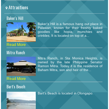
Attractions
Baker's Hill
Baker's Hill is a famous hang out place in
Palawan, known for their freshly baked
goodies like hopia, munchies and
crinkles. It is located on top of a...
Read More
Mitra Ranch
Mitra Ranch, in Sta Monica Heights, is
owned by the late Philippine Senator
Ramon Mitra. Today it is the residence of
Baham Mitra, son and heir of the...
Read More
Bart's Beach
Bart's Beach is located in Olongapo.