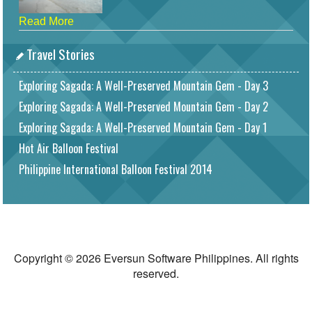
Read More
Travel Stories
Exploring Sagada: A Well-Preserved Mountain Gem - Day 3
Exploring Sagada: A Well-Preserved Mountain Gem - Day 2
Exploring Sagada: A Well-Preserved Mountain Gem - Day 1
Hot Air Balloon Festival
Philippine International Balloon Festival 2014
Copyright © 2026 Eversun Software Philippines. All rights
reserved.