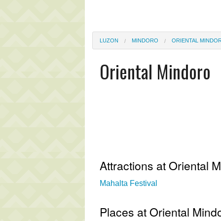
LUZON
MINDORO
ORIENTAL MINDO
Oriental Mindoro
Attractions at Oriental 
Mahalta Festival
Places at Oriental Mind