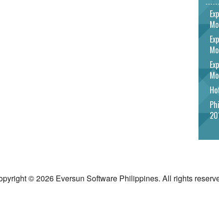
Exp
Mo
Exp
Mo
Exp
Mo
Hot
Phi
20
pyright © 2026 Eversun Software Philippines. All rights reserv