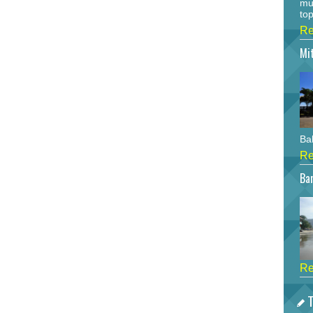
mu
top
Re
Mi
Bah
Re
Bar
Re
T