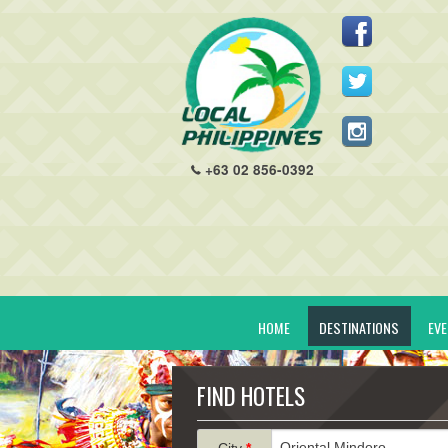
+63 02 856-0392
HOME
DESTINATIONS
EV
FIND HOTELS
City
*