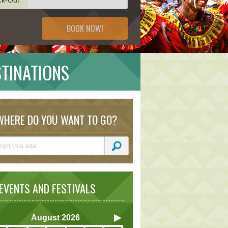
BOOK NOW!
STINATIONS
HERE DO YOU WANT TO GO?
VENTS AND FESTIVALS
August
2026