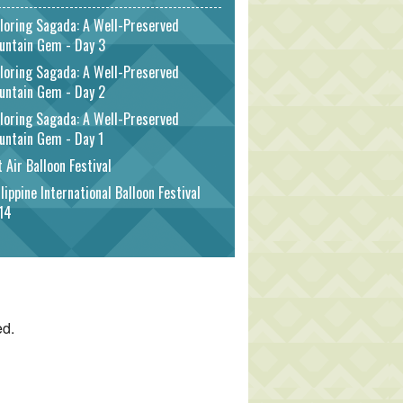
loring Sagada: A Well-Preserved
untain Gem - Day 3
loring Sagada: A Well-Preserved
untain Gem - Day 2
loring Sagada: A Well-Preserved
untain Gem - Day 1
 Air Balloon Festival
lippine International Balloon Festival
14
ed.