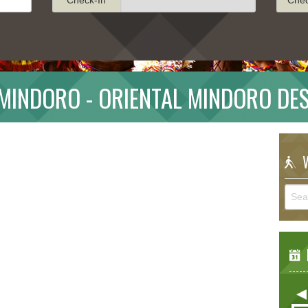
MINDORO - ORIENTAL MINDORO DE
W
E