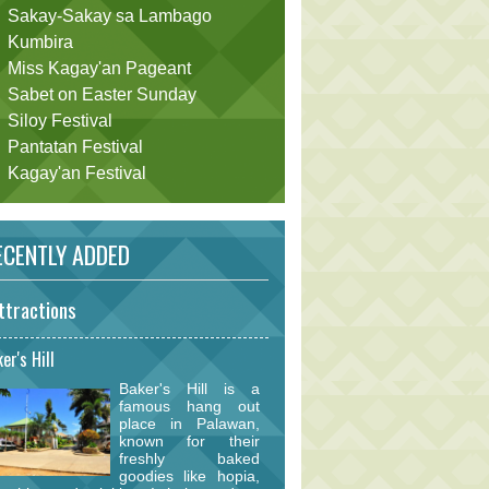
Sakay-Sakay sa Lambago
Kumbira
Miss Kagay'an Pageant
Sabet on Easter Sunday
Siloy Festival
Pantatan Festival
Kagay'an Festival
CENTLY ADDED
ttractions
er's Hill
Baker's Hill is a
famous hang out
place in Palawan,
known for their
freshly baked
goodies like hopia,