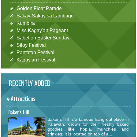
Golden Float Parade
Sakay-Sakay sa Lambago
Kumbira
Miss Kagay'an Pageant
Sabet on Easter Sunday
Siloy Festival
Pantatan Festival
Kagay'an Festival
RECENTLY ADDED
Attractions
Baker's Hill
Baker's Hill is a famous hang out place in
Palawan, known for their freshly baked
goodies like hopia, munchies and
crinkles. It is located on top of a...