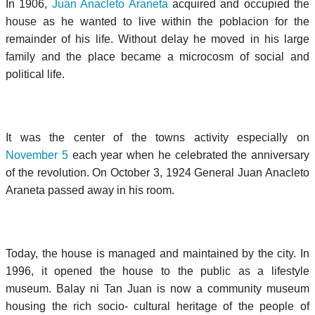
In 1906,
Juan Anacleto Araneta
acquired and occupied the
house as he wanted to live within the poblacion for the
remainder of his life. Without delay he moved in his large
family and the place became a microcosm of social and
political life.
It was the center of the towns activity especially on
November 5
each year when he celebrated the anniversary
of the revolution. On October 3, 1924 General Juan Anacleto
Araneta passed away in his room.
Today, the house is managed and maintained by the city. In
1996, it opened the house to the public as a lifestyle
museum. Balay ni Tan Juan is now a community museum
housing the rich socio- cultural heritage of the people of