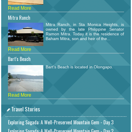
Read More
Mitra Ranch
Mitra Ranch, in Sta Monica Heights, is
owned by the late Philippine Senator
Ramon Mitra. Today it is the residence of
Baham Mitra, son and heir of the...
Read More
Bart's Beach
Bart's Beach is located in Olongapo.
Read More
Travel Stories
Exploring Sagada: A Well-Preserved Mountain Gem - Day 3
Exploring Sagada: A Well-Preserved Mountain Gem - Day 2