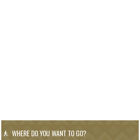
WHERE DO YOU WANT TO GO?