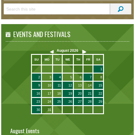
EVENTS AND FESTIVALS
August
2026
SU
MO
TU
WE
TH
FR
SA
1
2
3
4
5
6
7
8
9
10
11
12
13
14
15
16
17
18
19
20
21
22
23
24
25
26
27
28
29
30
31
August Events