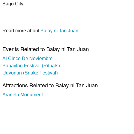
Bago City.
Read more about
Balay ni Tan Juan
.
Events Related to Balay ni Tan Juan
Al Cinco De Noviembre
Babaylan Festival (Rituals)
Ugyonan (Snake Festival)
Attractions Related to Balay ni Tan Juan
Araneta Monument