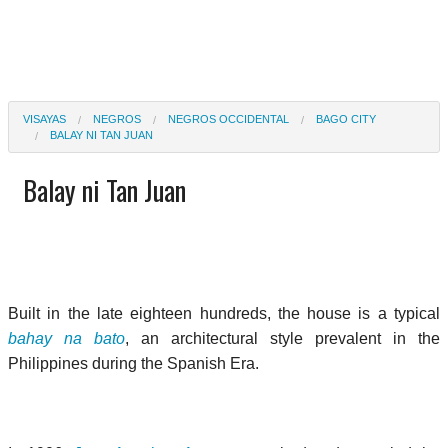
VISAYAS
NEGROS
NEGROS OCCIDENTAL
BAGO CITY
BALAY NI TAN JUAN
Balay ni Tan Juan
Built in the late eighteen hundreds, the house is a typical
bahay na bato
, an architectural style prevalent in the
Philippines during the Spanish Era.