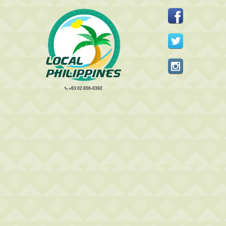
+63 02 856-0392