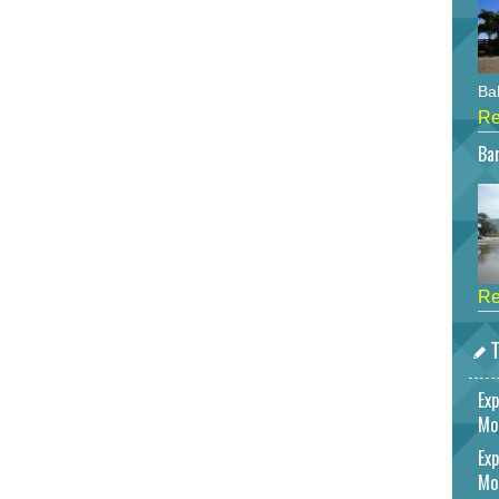
Bah
Re
Bar
Re
T
Exp
Mo
Exp
Mo