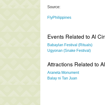
Source:
FlyPhilippines
Events Related to Al C
Babaylan Festival (Rituals)
Ugyonan (Snake Festival)
Attractions Related to 
Araneta Monument
Balay ni Tan Juan