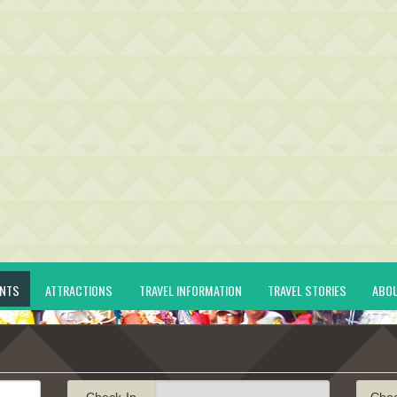
ENTS
ATTRACTIONS
TRAVEL INFORMATION
TRAVEL STORIES
ABO
Check-In
Che