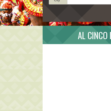
AL CINCO