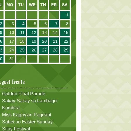
U
MO
TU
WE
TH
FR
SA
1
2
3
4
5
6
7
8
9
10
11
12
13
14
15
16
17
18
19
20
21
22
23
24
25
26
27
28
29
30
31
ugust Events
Golden Float Parade
Sakay-Sakay sa Lambago
Kumbira
Miss Kagay'an Pageant
Sabet on Easter Sunday
Siloy Festival