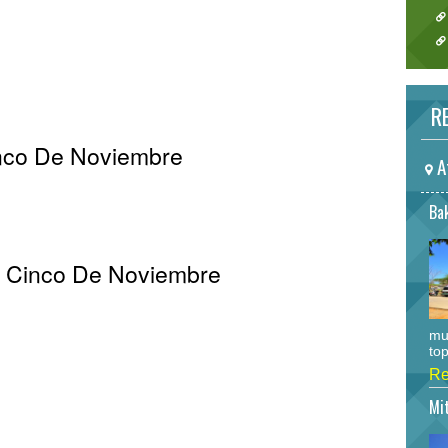
RE
inco De Noviembre
A
Bak
Al Cinco De Noviembre
mu
top
Re
Mi