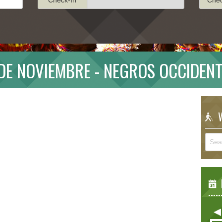
 DE NOVIEMBRE - NEGROS OCCIDENT
W
E