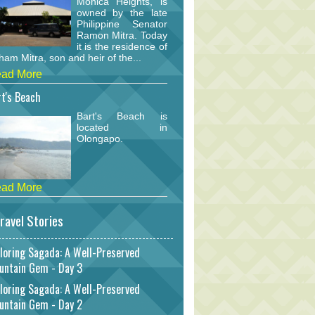
Monica Heights, is
owned by the late
Philippine Senator
Ramon Mitra. Today
it is the residence of
am Mitra, son and heir of the...
ad More
t's Beach
Bart's Beach is
located in
Olongapo.
ad More
ravel Stories
loring Sagada: A Well-Preserved
untain Gem - Day 3
loring Sagada: A Well-Preserved
untain Gem - Day 2