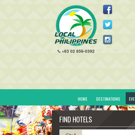
+63 02 856-0392
HOME
DESTINATIONS
EV
FIND HOTELS
City
*