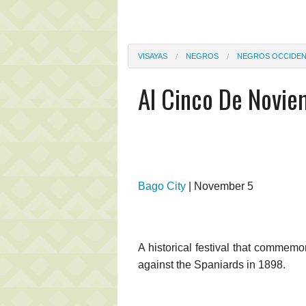
VISAYAS
NEGROS
NEGROS OCCIDEN
Al Cinco De Novi
Bago City
| November 5
A historical festival that commemo
against the Spaniards in 1898.