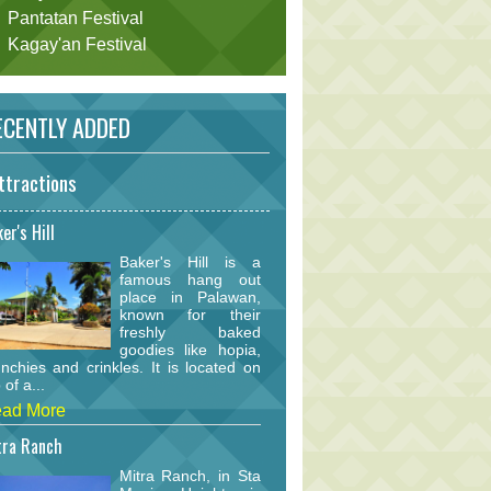
Pantatan Festival
Kagay'an Festival
CENTLY ADDED
ttractions
er's Hill
Baker's Hill is a
famous hang out
place in Palawan,
known for their
freshly baked
goodies like hopia,
nchies and crinkles. It is located on
 of a...
ad More
tra Ranch
Mitra Ranch, in Sta