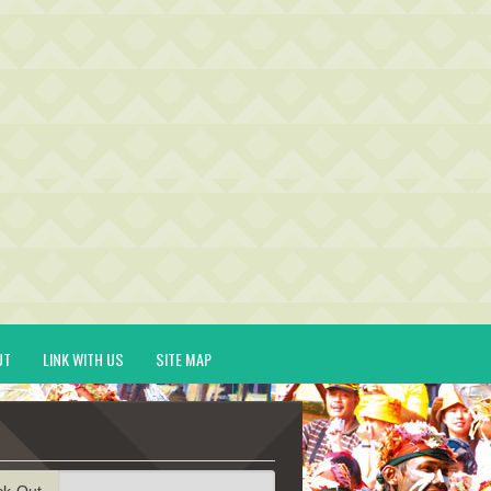
UT
LINK WITH US
SITE MAP
ck-Out