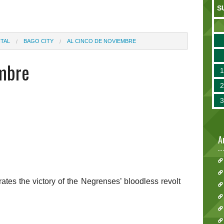
S
TAL
BAGO CITY
AL CINCO DE NOVIEMBRE
embre
A
rates the victory of the Negrenses’ bloodless revolt