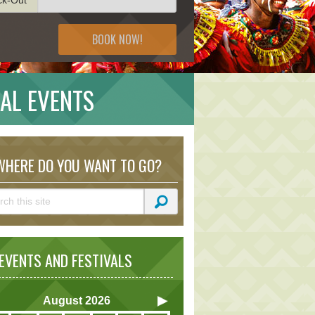
BOOK NOW!
AL EVENTS
HERE DO YOU WANT TO GO?
VENTS AND FESTIVALS
August
2026