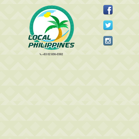
+63 02 856-0392