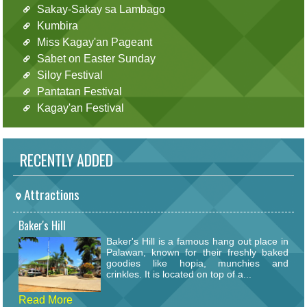
Sakay-Sakay sa Lambago
Kumbira
Miss Kagay'an Pageant
Sabet on Easter Sunday
Siloy Festival
Pantatan Festival
Kagay'an Festival
RECENTLY ADDED
Attractions
Baker's Hill
Baker's Hill is a famous hang out place in
Palawan, known for their freshly baked
goodies like hopia, munchies and
crinkles. It is located on top of a...
Read More