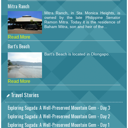
Mitra Ranch
Mitra Ranch, in Sta Monica Heights, is
owned by the late Philippine Senator
Ramon Mitra. Today it is the residence of
Baham Mitra, son and heir of the...
Read More
Bart's Beach
Bart's Beach is located in Olongapo.
Read More
Travel Stories
Exploring Sagada: A Well-Preserved Mountain Gem - Day 3
Exploring Sagada: A Well-Preserved Mountain Gem - Day 2
Exploring Sagada: A Well-Preserved Mountain Gem - Day 1