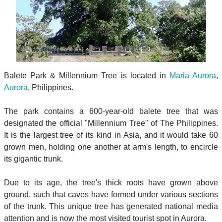
Balete Park & Millennium Tree is located in
Maria Aurora
,
Aurora
, Philippines.
The park contains a 600-year-old balete tree that was
designated the official "Millennium Tree" of The Philippines.
It is the largest tree of its kind in Asia, and it would take 60
grown men, holding one another at arm's length, to encircle
its gigantic trunk.
Due to its age, the tree's thick roots have grown above
ground, such that caves have formed under various sections
of the trunk. This unique tree has generated national media
attention and is now the most visited tourist spot in Aurora.