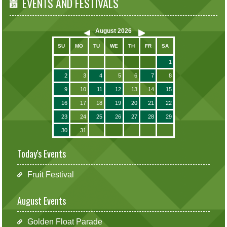
EVENTS AND FESTIVALS
August
2026
SU
MO
TU
WE
TH
FR
SA
1
2
3
4
5
6
7
8
9
10
11
12
13
14
15
16
17
18
19
20
21
22
23
24
25
26
27
28
29
30
31
Today's Events
Fruit Festival
August Events
Golden Float Parade