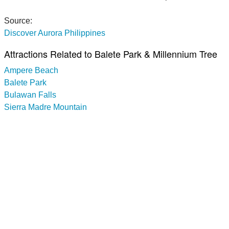
Source:
Discover Aurora Philippines
Attractions Related to Balete Park & Millennium Tree
Ampere Beach
Balete Park
Bulawan Falls
Sierra Madre Mountain