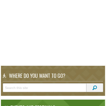
WHERE DO YOU WANT TO GO?