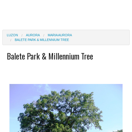
LUZON
AURORA
MARIA AURORA
BALETE PARK & MILLENNIUM TREE
Balete Park & Millennium Tree