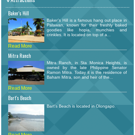
Baker's Hill
Baker's Hill is a famous hang out place in
Palawan, known for their freshly baked
goodies like hopia, munchies and
crinkles. It is located on top of a...
Read More
Mitra Ranch
Mitra Ranch, in Sta Monica Heights, is
owned by the late Philippine Senator
Ramon Mitra. Today it is the residence of
Baham Mitra, son and heir of the...
Read More
Bart's Beach
Bart's Beach is located in Olongapo.
Read More