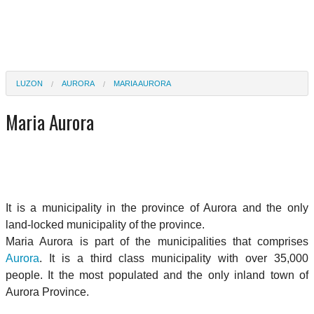
LUZON
AURORA
MARIA AURORA
Maria Aurora
It is a municipality in the province of Aurora and the only
land-locked municipality of the province.
Maria Aurora is part of the municipalities that comprises
Aurora
. It is a third class municipality with over 35,000
people. It the most populated and the only inland town of
Aurora Province.