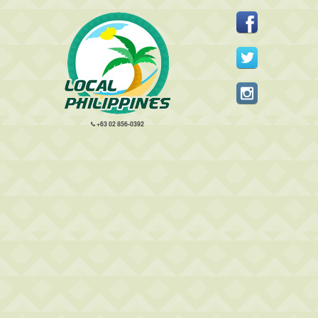
+63 02 856-0392