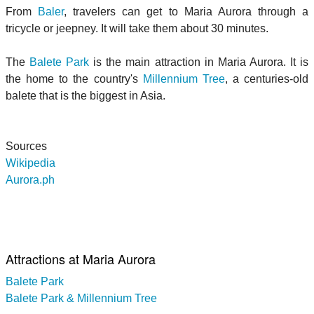
From
Baler
, travelers can get to Maria Aurora through a
tricycle or jeepney. It will take them about 30 minutes.
The
Balete Park
is the main attraction in Maria Aurora. It is
the home to the country's
Millennium Tree
, a centuries-old
balete that is the biggest in Asia.
Sources
Wikipedia
Aurora.ph
Attractions at Maria Aurora
Balete Park
Balete Park & Millennium Tree