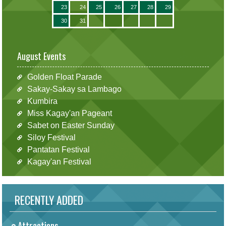
23
24
25
26
27
28
29
30
31
August Events
Golden Float Parade
Sakay-Sakay sa Lambago
Kumbira
Miss Kagay'an Pageant
Sabet on Easter Sunday
Siloy Festival
Pantatan Festival
Kagay'an Festival
RECENTLY ADDED
Attractions