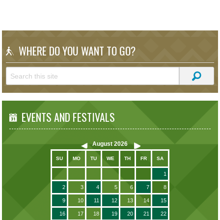
WHERE DO YOU WANT TO GO?
EVENTS AND FESTIVALS
August
2026
SU
MO
TU
WE
TH
FR
SA
1
2
3
4
5
6
7
8
9
10
11
12
13
14
15
16
17
18
19
20
21
22