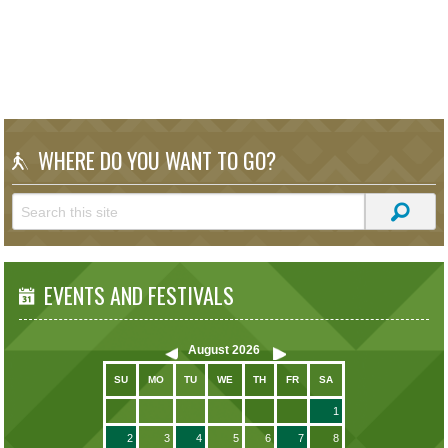
WHERE DO YOU WANT TO GO?
EVENTS AND FESTIVALS
August
2026
SU
MO
TU
WE
TH
FR
SA
1
2
3
4
5
6
7
8