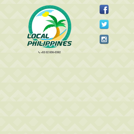
+63 02 856-0392