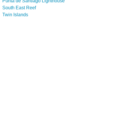
Punta de Santiago Lighthouse
South East Reef
Twin Islands