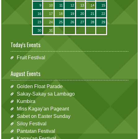
9
10
11
12
13
14
15
16
17
18
19
20
21
22
23
24
25
26
27
28
29
30
31
Today's Events
Fruit Festival
August Events
Golden Float Parade
Sakay-Sakay sa Lambago
Kumbira
Miss Kagay'an Pageant
Sabet on Easter Sunday
Siloy Festival
Pantatan Festival
Kagay'an Festival