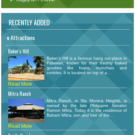
RECENTLY ADDED
Attractions
Baker's Hill
Baker's Hill is a famous hang out place in
Palawan, known for their freshly baked
goodies like hopia, munchies and
crinkles. It is located on top of a...
Read More
Mitra Ranch
Mitra Ranch, in Sta Monica Heights, is
owned by the late Philippine Senator
Ramon Mitra. Today it is the residence of
Baham Mitra, son and heir of the...
Read More