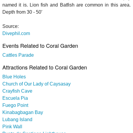
named it is. Lion fish and Batfish are common in this area.
Depth from 30 - 50’
Source:
Divephil.com
Events Related to Coral Garden
Cattles Parade
Attractions Related to Coral Garden
Blue Holes
Church of Our Lady of Caysasay
Crayfish Cave
Escuela Pia
Fuego Point
Kinabagbagan Bay
Lubang Island
Pink Wall