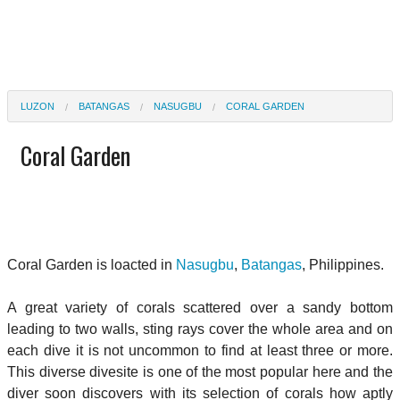
LUZON
BATANGAS
NASUGBU
CORAL GARDEN
Coral Garden
Coral Garden is loacted in
Nasugbu
,
Batangas
, Philippines.
A great variety of corals scattered over a sandy bottom
leading to two walls, sting rays cover the whole area and on
each dive it is not uncommon to find at least three or more.
This diverse divesite is one of the most popular here and the
diver soon discovers with its selection of corals how aptly