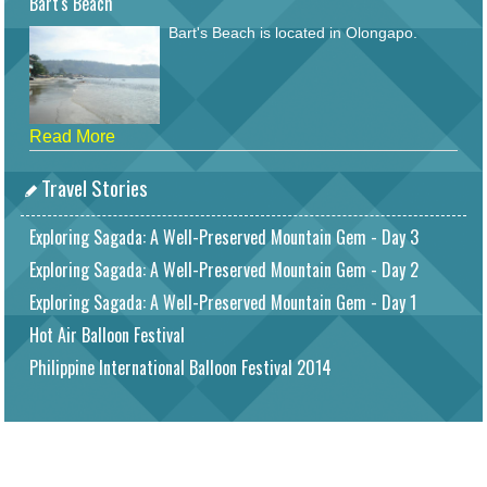
Bart's Beach
Bart's Beach is located in Olongapo.
Read More
Travel Stories
Exploring Sagada: A Well-Preserved Mountain Gem - Day 3
Exploring Sagada: A Well-Preserved Mountain Gem - Day 2
Exploring Sagada: A Well-Preserved Mountain Gem - Day 1
Hot Air Balloon Festival
Philippine International Balloon Festival 2014