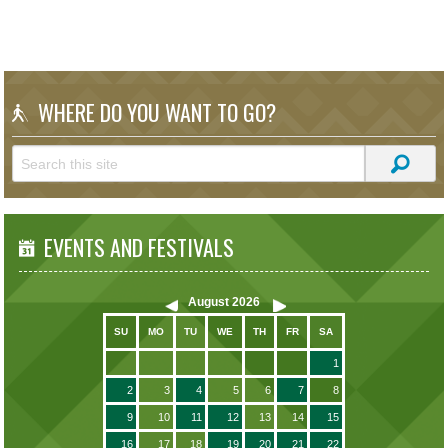
WHERE DO YOU WANT TO GO?
EVENTS AND FESTIVALS
August
2026
SU
MO
TU
WE
TH
FR
SA
1
2
3
4
5
6
7
8
9
10
11
12
13
14
15
16
17
18
19
20
21
22