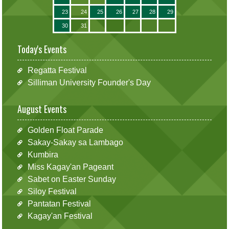
23
24
25
26
27
28
29
30
31
Today's Events
Regatta Festival
Silliman University Founder's Day
August Events
Golden Float Parade
Sakay-Sakay sa Lambago
Kumbira
Miss Kagay'an Pageant
Sabet on Easter Sunday
Siloy Festival
Pantatan Festival
Kagay'an Festival