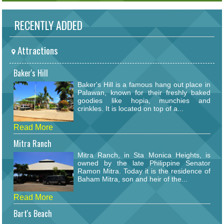
RECENTLY ADDED
Attractions
Baker's Hill
Baker's Hill is a famous hang out place in
Palawan, known for their freshly baked
goodies like hopia, munchies and
crinkles. It is located on top of a...
Read More
Mitra Ranch
Mitra Ranch, in Sta Monica Heights, is
owned by the late Philippine Senator
Ramon Mitra. Today it is the residence of
Baham Mitra, son and heir of the...
Read More
Bart's Beach