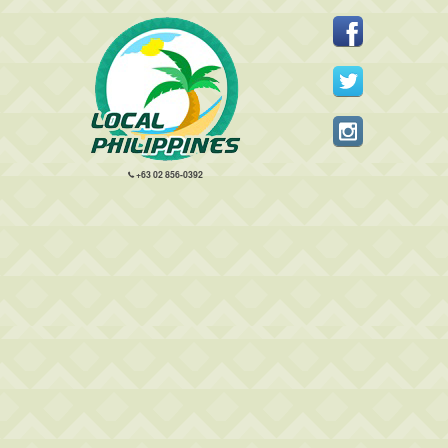
+63 02 856-0392