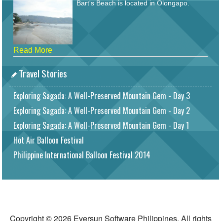
Bart's Beach is located in Olongapo.
Read More
Travel Stories
Exploring Sagada: A Well-Preserved Mountain Gem - Day 3
Exploring Sagada: A Well-Preserved Mountain Gem - Day 2
Exploring Sagada: A Well-Preserved Mountain Gem - Day 1
Hot Air Balloon Festival
Philippine International Balloon Festival 2014
Copyright © 2026 Eversun Software Philippines. All rights