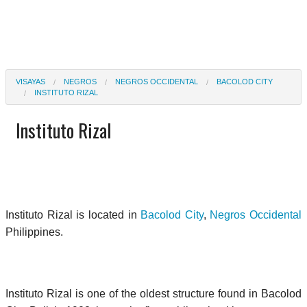
VISAYAS
NEGROS
NEGROS OCCIDENTAL
BACOLOD CITY
INSTITUTO RIZAL
Instituto Rizal
Instituto Rizal is located in
Bacolod City
,
Negros Occidental
Philippines.
Instituto Rizal is one of the oldest structure found in Bacolod