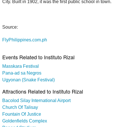
City. Built in 1902, it was the first public school in town.
Source:
FlyPhilippines.com.ph
Events Related to Instituto Rizal
Masskara Festival
Pana-ad sa Negros
Ugyonan (Snake Festival)
Attractions Related to Instituto Rizal
Bacolod Silay International Airport
Church Of Talisay
Fountain Of Justice
Goldenfields Complex