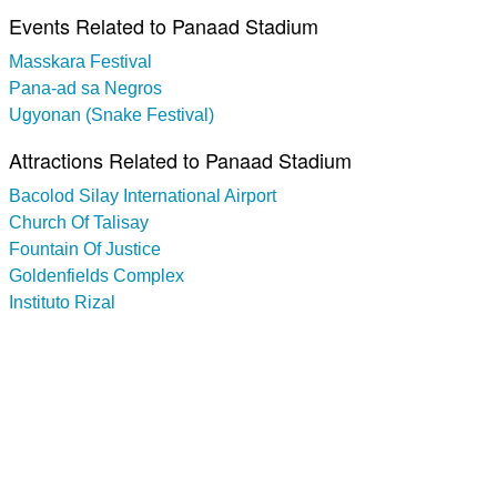
Events Related to Panaad Stadium
Masskara Festival
Pana-ad sa Negros
Ugyonan (Snake Festival)
Attractions Related to Panaad Stadium
Bacolod Silay International Airport
Church Of Talisay
Fountain Of Justice
Goldenfields Complex
Instituto Rizal