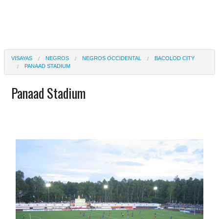
VISAYAS
NEGROS
NEGROS OCCIDENTAL
BACOLOD CITY
PANAAD STADIUM
Panaad Stadium