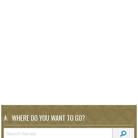
WHERE DO YOU WANT TO GO?