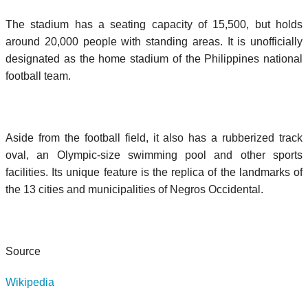
The stadium has a seating capacity of 15,500, but holds
around 20,000 people with standing areas. It is unofficially
designated as the home stadium of the Philippines national
football team.
Aside from the football field, it also has a rubberized track
oval, an Olympic-size swimming pool and other sports
facilities. Its unique feature is the replica of the landmarks of
the 13 cities and municipalities of Negros Occidental.
Source
Wikipedia