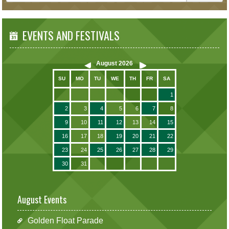
EVENTS AND FESTIVALS
August
2026
SU
MO
TU
WE
TH
FR
SA
1
2
3
4
5
6
7
8
9
10
11
12
13
14
15
16
17
18
19
20
21
22
23
24
25
26
27
28
29
30
31
August Events
Golden Float Parade