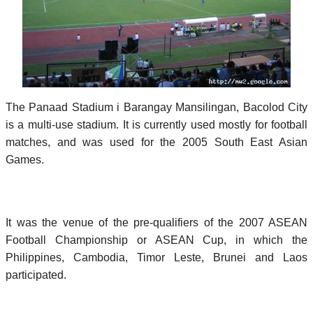
The Panaad Stadium i Barangay Mansilingan, Bacolod City
is a multi-use stadium. It is currently used mostly for football
matches, and was used for the 2005 South East Asian
Games.
It was the venue of the pre-qualifiers of the 2007 ASEAN
Football Championship or ASEAN Cup, in which the
Philippines, Cambodia, Timor Leste, Brunei and Laos
participated.