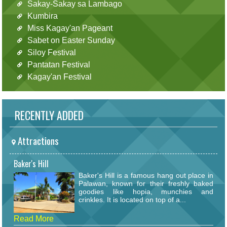
Sakay-Sakay sa Lambago
Kumbira
Miss Kagay'an Pageant
Sabet on Easter Sunday
Siloy Festival
Pantatan Festival
Kagay'an Festival
RECENTLY ADDED
Attractions
Baker's Hill
Baker's Hill is a famous hang out place in
Palawan, known for their freshly baked
goodies like hopia, munchies and
crinkles. It is located on top of a...
Read More