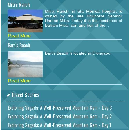
Mitra Ranch
Mitra Ranch, in Sta Monica Heights, is
owned by the late Philippine Senator
Ramon Mitra. Today it is the residence of
Baham Mitra, son and heir of the...
Read More
Bart's Beach
Bart's Beach is located in Olongapo.
Read More
Travel Stories
Exploring Sagada: A Well-Preserved Mountain Gem - Day 3
Exploring Sagada: A Well-Preserved Mountain Gem - Day 2
Exploring Sagada: A Well-Preserved Mountain Gem - Day 1