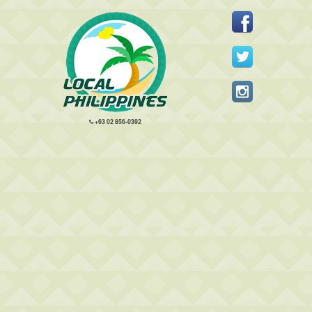
+63 02 856-0392