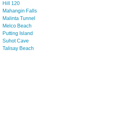
Hill 120
Mahangin Falls
Malinta Tunnel
Melco Beach
Putting Island
Suhot Cave
Talisay Beach