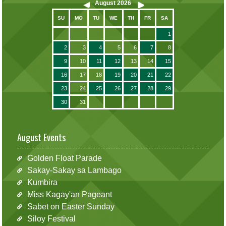
August
2026
SU
MO
TU
WE
TH
FR
SA
1
2
3
4
5
6
7
8
9
10
11
12
13
14
15
16
17
18
19
20
21
22
23
24
25
26
27
28
29
30
31
August Events
Golden Float Parade
Sakay-Sakay sa Lambago
Kumbira
Miss Kagay'an Pageant
Sabet on Easter Sunday
Siloy Festival