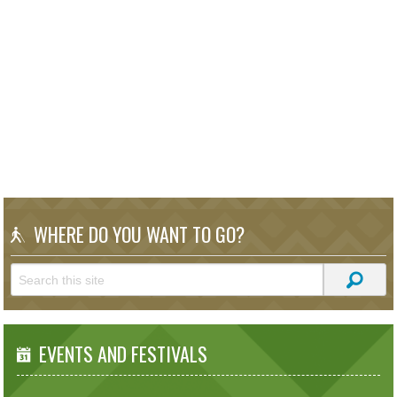
WHERE DO YOU WANT TO GO?
EVENTS AND FESTIVALS