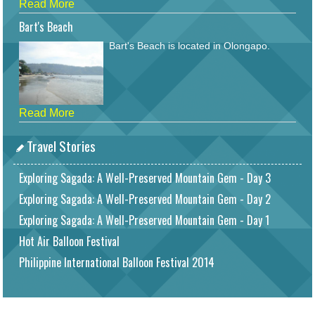
Read More
Bart's Beach
Bart's Beach is located in Olongapo.
Read More
Travel Stories
Exploring Sagada: A Well-Preserved Mountain Gem - Day 3
Exploring Sagada: A Well-Preserved Mountain Gem - Day 2
Exploring Sagada: A Well-Preserved Mountain Gem - Day 1
Hot Air Balloon Festival
Philippine International Balloon Festival 2014