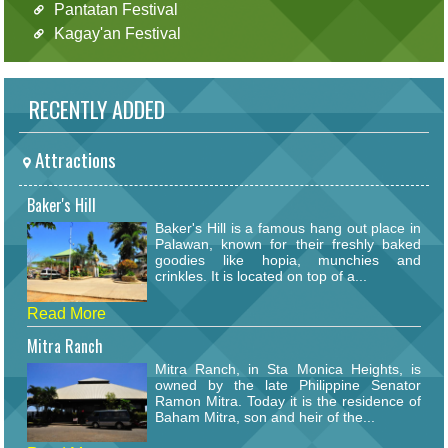
Pantatan Festival
Kagay'an Festival
RECENTLY ADDED
Attractions
Baker's Hill
Baker's Hill is a famous hang out place in
Palawan, known for their freshly baked
goodies like hopia, munchies and
crinkles. It is located on top of a...
Read More
Mitra Ranch
Mitra Ranch, in Sta Monica Heights, is
owned by the late Philippine Senator
Ramon Mitra. Today it is the residence of
Baham Mitra, son and heir of the...