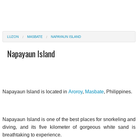
LUZON
MASBATE
NAPAYAUN ISLAND
Napayaun Island
Napayaun Island is located in
Aroroy
,
Masbate
, Philippines.
Napayaun Island is one of the best places for snorkeling and
diving, and its five kilometer of gorgeous white sand is
breathtaking to experience.