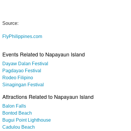
Source:
FlyPhilippines.com
Events Related to Napayaun Island
Dayaw Dalan Festival
Pagdayao Festival
Rodeo Filipino
Sinagingan Festival
Attractions Related to Napayaun Island
Balon Falls
Bontod Beach
Bugui Point Lighthouse
Cadulou Beach