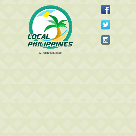
+63 02 856-0392