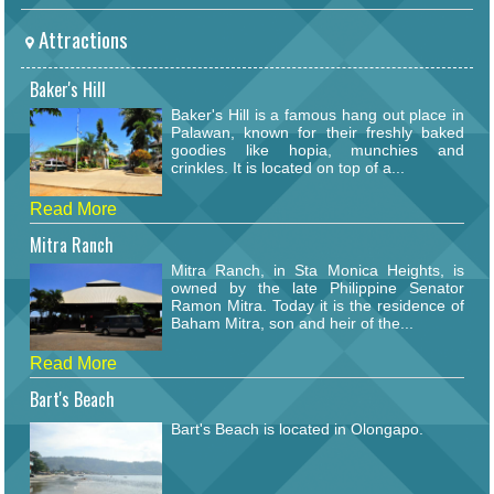
Attractions
Baker's Hill
Baker's Hill is a famous hang out place in
Palawan, known for their freshly baked
goodies like hopia, munchies and
crinkles. It is located on top of a...
Read More
Mitra Ranch
Mitra Ranch, in Sta Monica Heights, is
owned by the late Philippine Senator
Ramon Mitra. Today it is the residence of
Baham Mitra, son and heir of the...
Read More
Bart's Beach
Bart's Beach is located in Olongapo.