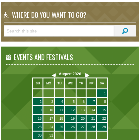
WHERE DO YOU WANT TO GO?
EVENTS AND FESTIVALS
August
2026
SU
MO
TU
WE
TH
FR
SA
1
2
3
4
5
6
7
8
9
10
11
12
13
14
15
16
17
18
19
20
21
22
23
24
25
26
27
28
29
30
31