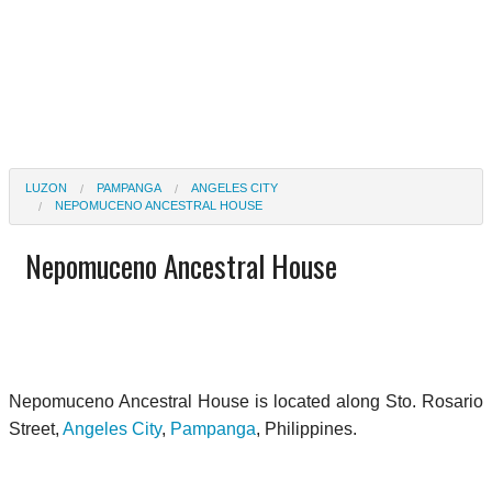
LUZON
PAMPANGA
ANGELES CITY
NEPOMUCENO ANCESTRAL HOUSE
Nepomuceno Ancestral House
Nepomuceno Ancestral House is located along Sto. Rosario
Street,
Angeles City
,
Pampanga
, Philippines.