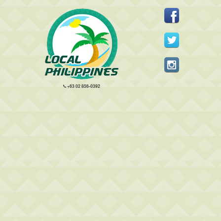
+63 02 856-0392