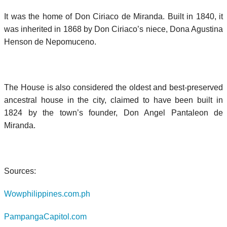
It was the home of Don Ciriaco de Miranda. Built in 1840, it
was inherited in 1868 by Don Ciriaco’s niece, Dona Agustina
Henson de Nepomuceno.
The House is also considered the oldest and best-preserved
ancestral house in the city, claimed to have been built in
1824 by the town’s founder, Don Angel Pantaleon de
Miranda.
Sources:
Wowphilippines.com.ph
PampangaCapitol.com