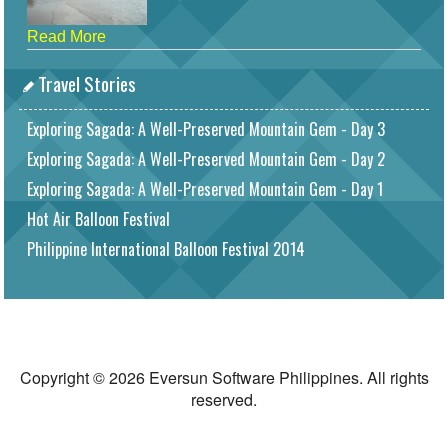
Read More
Travel Stories
Exploring Sagada: A Well-Preserved Mountain Gem - Day 3
Exploring Sagada: A Well-Preserved Mountain Gem - Day 2
Exploring Sagada: A Well-Preserved Mountain Gem - Day 1
Hot Air Balloon Festival
Philippine International Balloon Festival 2014
Copyright © 2026 Eversun Software Philippines. All rights
reserved.