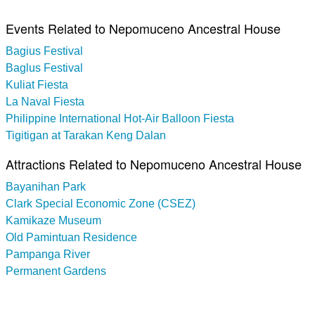
Events Related to Nepomuceno Ancestral House
Bagius Festival
Baglus Festival
Kuliat Fiesta
La Naval Fiesta
Philippine International Hot-Air Balloon Fiesta
Tigitigan at Tarakan Keng Dalan
Attractions Related to Nepomuceno Ancestral House
Bayanihan Park
Clark Special Economic Zone (CSEZ)
Kamikaze Museum
Old Pamintuan Residence
Pampanga River
Permanent Gardens