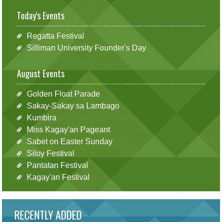
Today's Events
Regatta Festival
Silliman University Founder's Day
August Events
Golden Float Parade
Sakay-Sakay sa Lambago
Kumbira
Miss Kagay'an Pageant
Sabet on Easter Sunday
Siloy Festival
Pantatan Festival
Kagay'an Festival
RECENTLY ADDED