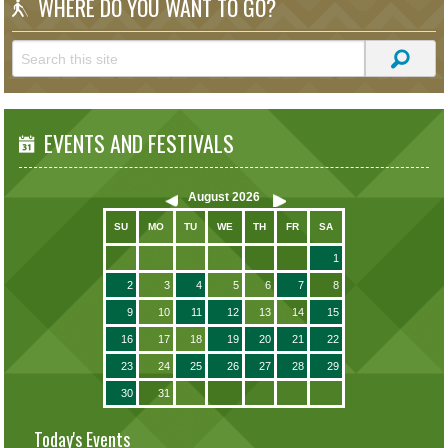
WHERE DO YOU WANT TO GO?
EVENTS AND FESTIVALS
August
2026
SU
MO
TU
WE
TH
FR
SA
1
2
3
4
5
6
7
8
9
10
11
12
13
14
15
16
17
18
19
20
21
22
23
24
25
26
27
28
29
30
31
Today's Events