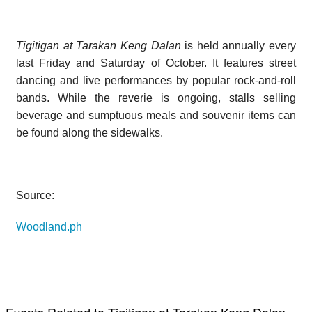
Tigitigan at Tarakan Keng Dalan
is held annually every
last Friday and Saturday of October. It features street
dancing and live performances by popular rock-and-roll
bands. While the reverie is ongoing, stalls selling
beverage and sumptuous meals and souvenir items can
be found along the sidewalks.
Source:
Woodland.ph