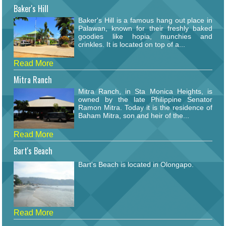
Baker's Hill
Baker's Hill is a famous hang out place in
Palawan, known for their freshly baked
goodies like hopia, munchies and
crinkles. It is located on top of a...
Read More
Mitra Ranch
Mitra Ranch, in Sta Monica Heights, is
owned by the late Philippine Senator
Ramon Mitra. Today it is the residence of
Baham Mitra, son and heir of the...
Read More
Bart's Beach
Bart's Beach is located in Olongapo.
Read More