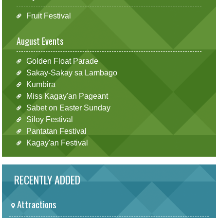
Fruit Festival
August Events
Golden Float Parade
Sakay-Sakay sa Lambago
Kumbira
Miss Kagay'an Pageant
Sabet on Easter Sunday
Siloy Festival
Pantatan Festival
Kagay'an Festival
RECENTLY ADDED
Attractions