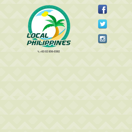
+63 02 856-0392