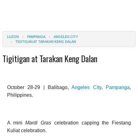
LUZON
PAMPANGA
ANGELES CITY
TIGITIGAN AT TARAKAN KENG DALAN
Tigitigan at Tarakan Keng Dalan
October 28-29 | Balibago,
Angeles City
,
Pampanga
,
Philippines.
A mini
Mardi Gras
celebration capping the Fiestang
Kuliat celebration.