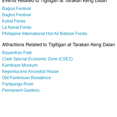
Events Related to Tigitigan at Tarakan Keng Dalan
Bagius Festival
Baglus Festival
Kuliat Fiesta
La Naval Fiesta
Philippine International Hot-Air Balloon Fiesta
Attractions Related to Tigitigan at Tarakan Keng Dalan
Bayanihan Park
Clark Special Economic Zone (CSEZ)
Kamikaze Museum
Nepomuceno Ancestral House
Old Pamintuan Residence
Pampanga River
Permanent Gardens