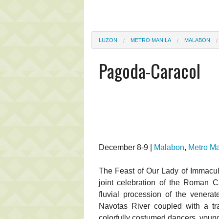
LUZON
METRO MANILA
MALABON
Pagoda-Caracol
December 8-9 |
Malabon
,
Metro Ma
The Feast of Our Lady of Immacul
joint celebration of the Roman C
fluvial procession of the venera
Navotas River coupled with a trad
colorfully costumed dancers, young