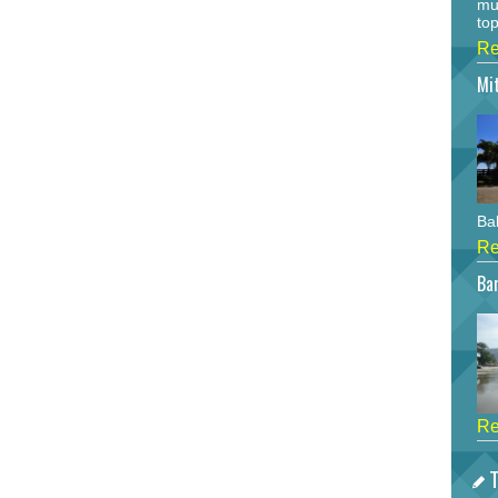
mu
top
Re
Mi
Bah
Re
Bar
Re
T