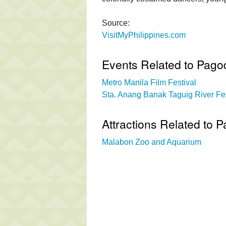
Source:
VisitMyPhilippines.com
Events Related to Pago
Metro Manila Film Festival
Sta. Anang Banak Taguig River Fes
Attractions Related to 
Malabon Zoo and Aquarium