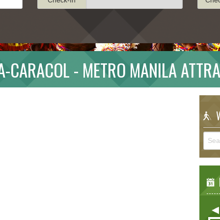
-CARACOL - METRO MANILA ATTR
W
E