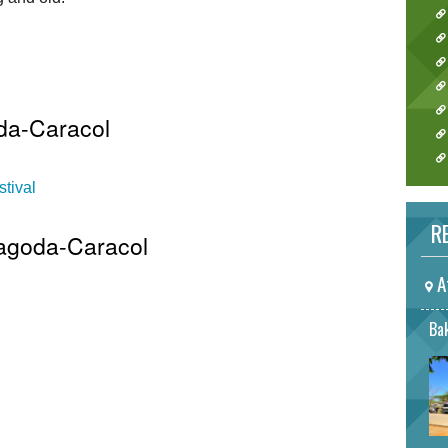
da-Caracol
tival
RE
Pagoda-Caracol
A
Bak