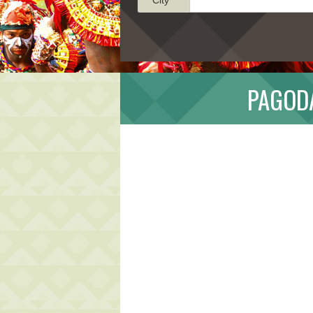
PAGODA