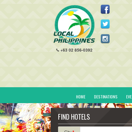
+63 02 856-0392
HOME
DESTINATIONS
EV
FIND HOTELS
City
*