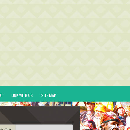
UT
LINK WITH US
SITE MAP
ck-Out