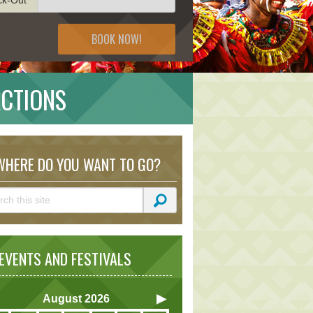
BOOK NOW!
ACTIONS
HERE DO YOU WANT TO GO?
VENTS AND FESTIVALS
August
2026