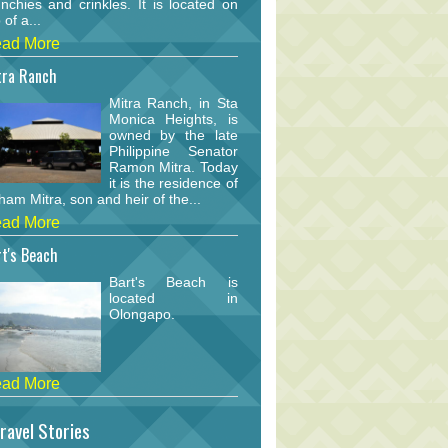
nchies and crinkles. It is located on
 of a...
ad More
tra Ranch
Mitra Ranch, in Sta
Monica Heights, is
owned by the late
Philippine Senator
Ramon Mitra. Today
it is the residence of
am Mitra, son and heir of the...
ad More
t's Beach
Bart's Beach is
located in
Olongapo.
ad More
ravel Stories