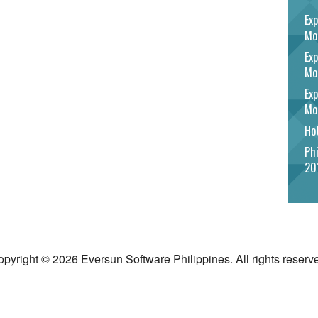
Exp
Mo
Exp
Mo
Exp
Mo
Hot
Phi
20
pyright © 2026 Eversun Software Philippines. All rights reserv