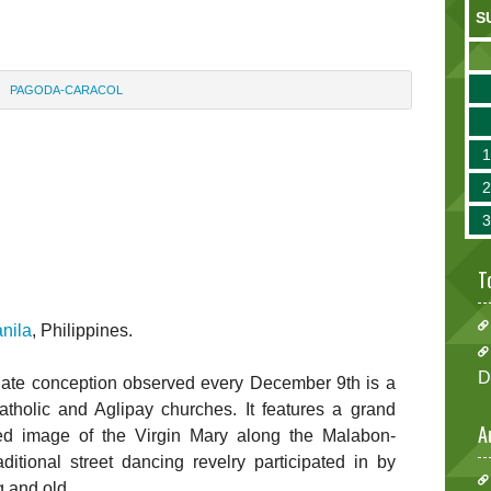
S
PAGODA-CARACOL
T
nila
, Philippines.
D
ate conception observed every December 9th is a
atholic and Aglipay churches. It features a grand
A
ted image of the Virgin Mary along the Malabon-
itional street dancing revelry participated in by
 and old.