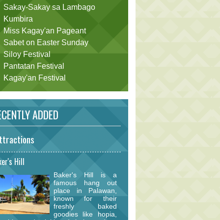
Sakay-Sakay sa Lambago
Kumbira
Miss Kagay'an Pageant
Sabet on Easter Sunday
Siloy Festival
Pantatan Festival
Kagay'an Festival
CENTLY ADDED
ttractions
er's Hill
Baker's Hill is a
famous hang out
place in Palawan,
known for their
freshly baked
goodies like hopia,