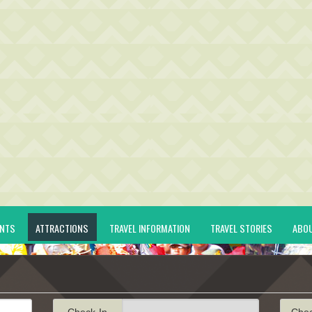
ENTS
ATTRACTIONS
TRAVEL INFORMATION
TRAVEL STORIES
ABO
Check-In
Che