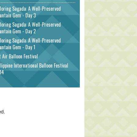
loring Sagada: A Well-Preserved
untain Gem - Day 3
loring Sagada: A Well-Preserved
untain Gem - Day 2
loring Sagada: A Well-Preserved
untain Gem - Day 1
 Air Balloon Festival
lippine International Balloon Festival
14
ed.