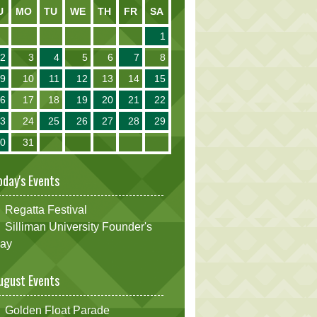
U
MO
TU
WE
TH
FR
SA
1
2
3
4
5
6
7
8
9
10
11
12
13
14
15
16
17
18
19
20
21
22
23
24
25
26
27
28
29
30
31
oday's Events
Regatta Festival
Silliman University Founder's
ay
ugust Events
Golden Float Parade