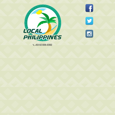
+63 02 856-0392