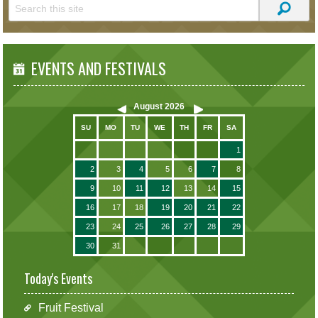
EVENTS AND FESTIVALS
August
2026
SU
MO
TU
WE
TH
FR
SA
1
2
3
4
5
6
7
8
9
10
11
12
13
14
15
16
17
18
19
20
21
22
23
24
25
26
27
28
29
30
31
Today's Events
Fruit Festival