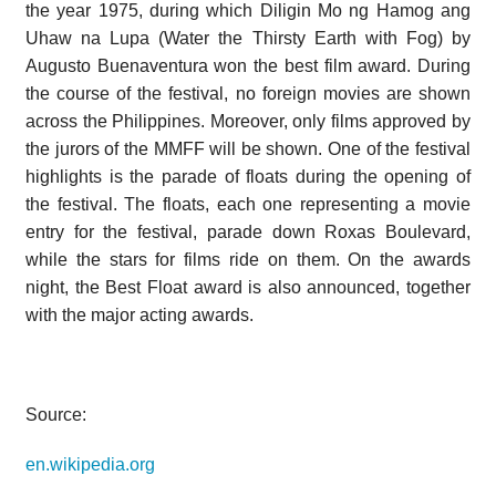
the year 1975, during which Diligin Mo ng Hamog ang
Uhaw na Lupa (Water the Thirsty Earth with Fog) by
Augusto Buenaventura won the best film award. During
the course of the festival, no foreign movies are shown
across the Philippines. Moreover, only films approved by
the jurors of the MMFF will be shown. One of the festival
highlights is the parade of floats during the opening of
the festival. The floats, each one representing a movie
entry for the festival, parade down Roxas Boulevard,
while the stars for films ride on them. On the awards
night, the Best Float award is also announced, together
with the major acting awards.
Source:
en.wikipedia.org