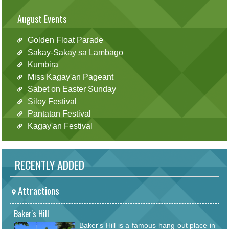
August Events
Golden Float Parade
Sakay-Sakay sa Lambago
Kumbira
Miss Kagay'an Pageant
Sabet on Easter Sunday
Siloy Festival
Pantatan Festival
Kagay'an Festival
RECENTLY ADDED
Attractions
Baker's Hill
Baker's Hill is a famous hang out place in