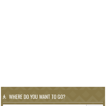
WHERE DO YOU WANT TO GO?