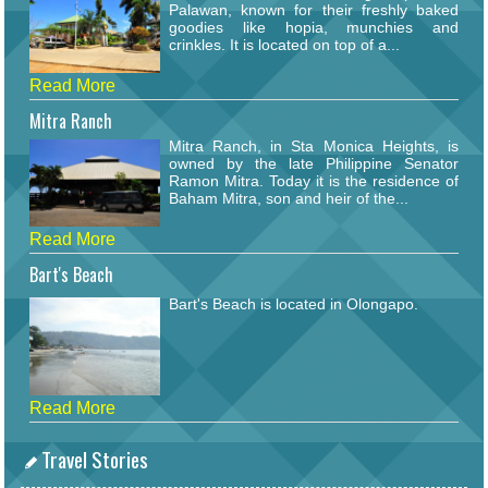
Palawan, known for their freshly baked
goodies like hopia, munchies and
crinkles. It is located on top of a...
Read More
Mitra Ranch
Mitra Ranch, in Sta Monica Heights, is
owned by the late Philippine Senator
Ramon Mitra. Today it is the residence of
Baham Mitra, son and heir of the...
Read More
Bart's Beach
Bart's Beach is located in Olongapo.
Read More
Travel Stories