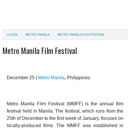
LUZON
METRO MANILA
METRO MANILA FILM FESTIVAL
Metro Manila Film Festival
December 25 |
Metro Manila
, Philippines
Metro Manila Film Festival (MMFF) is the annual film
festival held in Manila. The festival, which runs from the
25th of December to the first week of January, focuses on
locally-produced films. The MMFF was established in