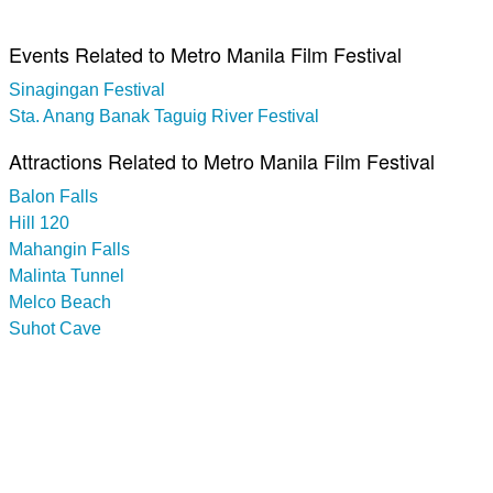
Events Related to Metro Manila Film Festival
Sinagingan Festival
Sta. Anang Banak Taguig River Festival
Attractions Related to Metro Manila Film Festival
Balon Falls
Hill 120
Mahangin Falls
Malinta Tunnel
Melco Beach
Suhot Cave