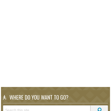
WHERE DO YOU WANT TO GO?