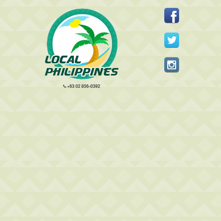
+63 02 856-0392