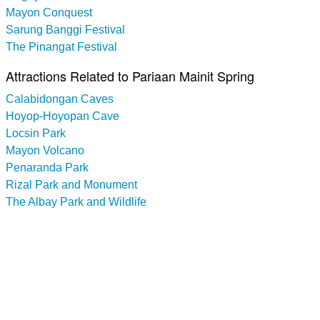
Mayon Conquest
Sarung Banggi Festival
The Pinangat Festival
Attractions Related to Pariaan Mainit Spring
Calabidongan Caves
Hoyop-Hoyopan Cave
Locsin Park
Mayon Volcano
Penaranda Park
Rizal Park and Monument
The Albay Park and Wildlife