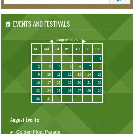
EVENTS AND FESTIVALS
August
2026
SU
MO
TU
WE
TH
FR
SA
1
2
3
4
5
6
7
8
9
10
11
12
13
14
15
16
17
18
19
20
21
22
23
24
25
26
27
28
29
30
31
August Events
Golden Float Parade