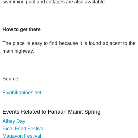
swimming pool and cottages are also available.
How to get there
The place is easy to find because it is found adjacent to the
main highway.
Source:
Flyphilippines.net
Events Related to Pariaan Mainit Spring
Albay Day
Bicol Food Festival
Magayon Festival