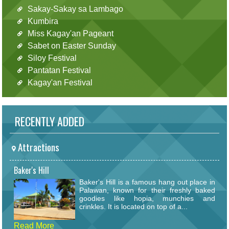
Sakay-Sakay sa Lambago
Kumbira
Miss Kagay'an Pageant
Sabet on Easter Sunday
Siloy Festival
Pantatan Festival
Kagay'an Festival
RECENTLY ADDED
Attractions
Baker's Hill
Baker's Hill is a famous hang out place in
Palawan, known for their freshly baked
goodies like hopia, munchies and
crinkles. It is located on top of a...
Read More