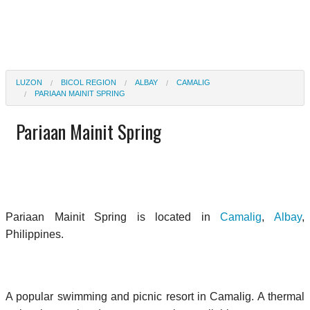
LUZON
BICOL REGION
ALBAY
CAMALIG
PARIAAN MAINIT SPRING
Pariaan Mainit Spring
Pariaan Mainit Spring is located in
Camalig
,
Albay
,
Philippines.
A popular swimming and picnic resort in Camalig. A thermal