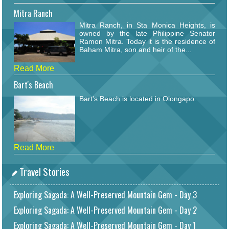
Mitra Ranch
Mitra Ranch, in Sta Monica Heights, is
owned by the late Philippine Senator
Ramon Mitra. Today it is the residence of
Baham Mitra, son and heir of the...
Read More
Bart's Beach
Bart's Beach is located in Olongapo.
Read More
Travel Stories
Exploring Sagada: A Well-Preserved Mountain Gem - Day 3
Exploring Sagada: A Well-Preserved Mountain Gem - Day 2
Exploring Sagada: A Well-Preserved Mountain Gem - Day 1