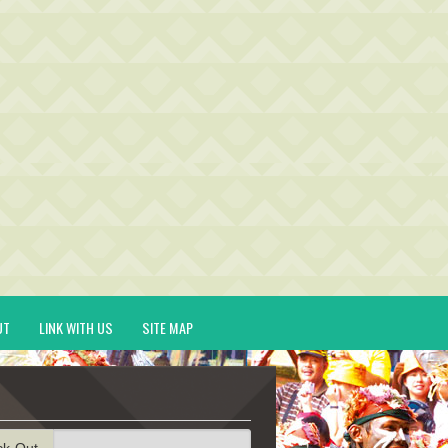
UT
LINK WITH US
SITE MAP
ck-Out