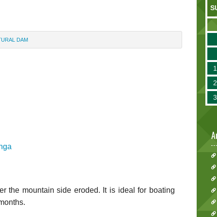
S
ATURAL DAM
A
inga
 the mountain side eroded. It is ideal for boating
 months.