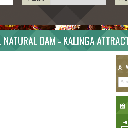
L NATURAL DAM - KALINGA ATTRAC
W
E