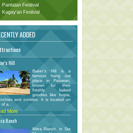
Pantatan Festival
Kagay'an Festival
CENTLY ADDED
ttractions
er's Hill
Baker's Hill is a
famous hang out
place in Palawan,
known for their
freshly baked
goodies like hopia,
nchies and crinkles. It is located on
 of a...
ad More
tra Ranch
Mitra Ranch, in Sta