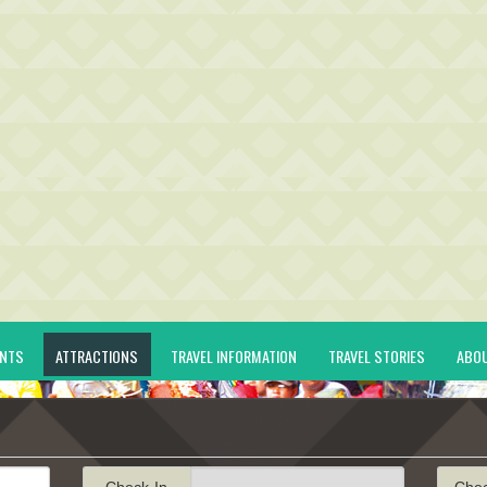
ENTS
ATTRACTIONS
TRAVEL INFORMATION
TRAVEL STORIES
ABO
Check-In
Che