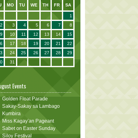
U
MO
TU
WE
TH
FR
SA
1
2
3
4
5
6
7
8
9
10
11
12
13
14
15
16
17
18
19
20
21
22
23
24
25
26
27
28
29
30
31
ugust Events
Golden Float Parade
Sakay-Sakay sa Lambago
Kumbira
Miss Kagay'an Pageant
Sabet on Easter Sunday
Siloy Festival