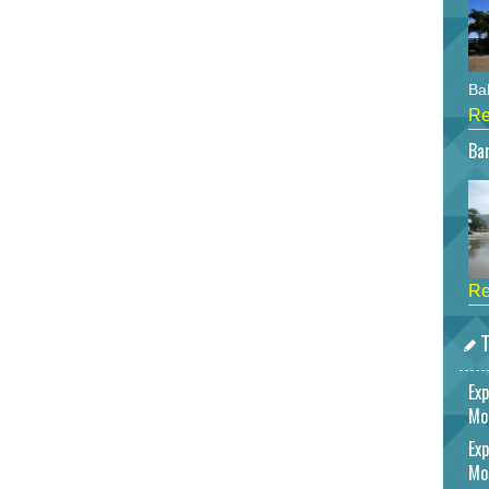
Bah
Re
Bar
Re
T
Exp
Mo
Exp
Mo