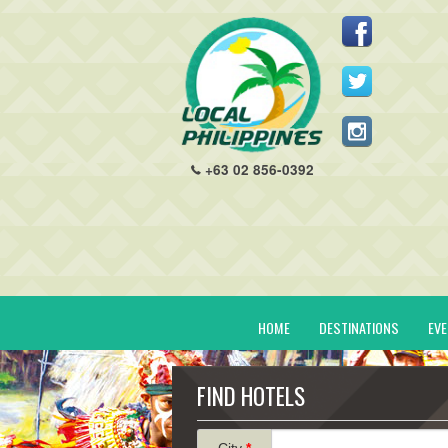
+63 02 856-0392
HOME
DESTINATIONS
EV
FIND HOTELS
City
*