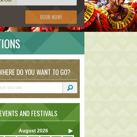
BOOK NOW!
TIONS
HERE DO YOU WANT TO GO?
VENTS AND FESTIVALS
August
2026