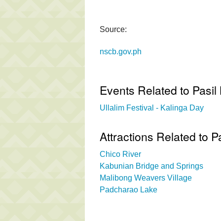
Source:
nscb.gov.ph
Events Related to Pasil
Ullalim Festival - Kalinga Day
Attractions Related to 
Chico River
Kabunian Bridge and Springs
Malibong Weavers Village
Padcharao Lake