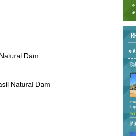
RE
A
 Natural Dam
Bak
Pasil Natural Dam
mu
top
Re
Mi