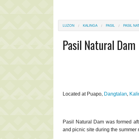
LUZON
KALINGA
PASIL
PASIL N
Pasil Natural Dam
Located at Puapo,
Dangtalan
,
Kal
Pasil Natural Dam was formed after
and picnic site during the summer