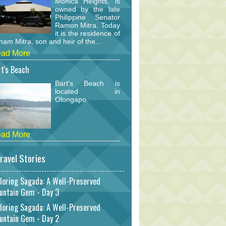
Monica Heights, is
owned by the late
Philippine Senator
Ramon Mitra. Today
it is the residence of
am Mitra, son and heir of the...
ad More
t's Beach
Bart's Beach is
located in
Olongapo.
ad More
ravel Stories
loring Sagada: A Well-Preserved
untain Gem - Day 3
loring Sagada: A Well-Preserved
untain Gem - Day 2