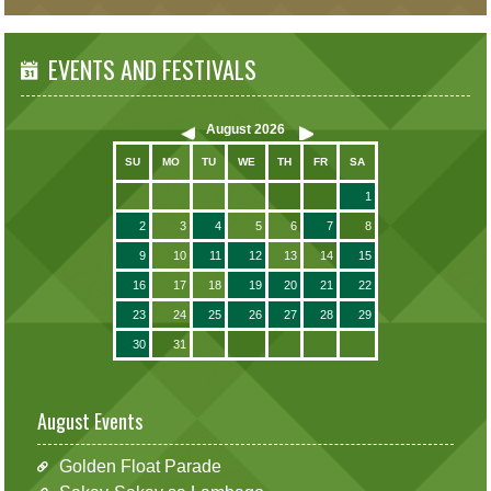
EVENTS AND FESTIVALS
August
2026
SU
MO
TU
WE
TH
FR
SA
1
2
3
4
5
6
7
8
9
10
11
12
13
14
15
16
17
18
19
20
21
22
23
24
25
26
27
28
29
30
31
August Events
Golden Float Parade