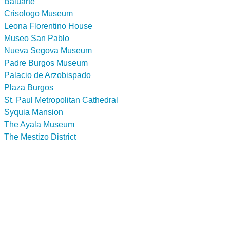
Baluarte
Crisologo Museum
Leona Florentino House
Museo San Pablo
Nueva Segova Museum
Padre Burgos Museum
Palacio de Arzobispado
Plaza Burgos
St. Paul Metropolitan Cathedral
Syquia Mansion
The Ayala Museum
The Mestizo District