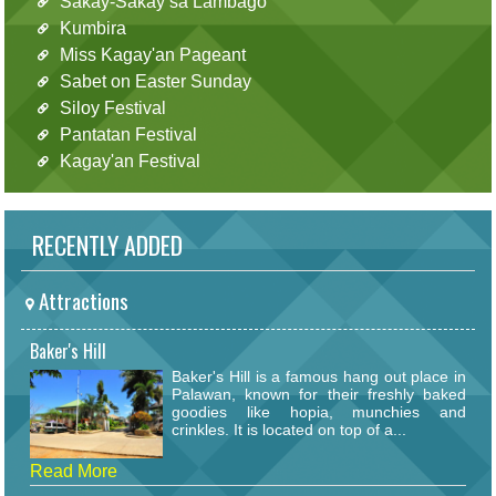
Sakay-Sakay sa Lambago
Kumbira
Miss Kagay'an Pageant
Sabet on Easter Sunday
Siloy Festival
Pantatan Festival
Kagay'an Festival
RECENTLY ADDED
Attractions
Baker's Hill
Baker's Hill is a famous hang out place in
Palawan, known for their freshly baked
goodies like hopia, munchies and
crinkles. It is located on top of a...
Read More