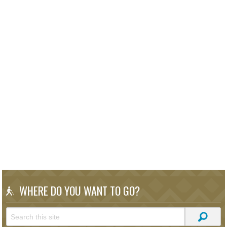
WHERE DO YOU WANT TO GO?