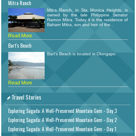
Mitra Ranch
Mitra Ranch, in Sta Monica Heights, is
owned by the late Philippine Senator
Ramon Mitra. Today it is the residence of
Baham Mitra, son and heir of the...
Read More
Bart's Beach
Bart's Beach is located in Olongapo.
Read More
Travel Stories
Exploring Sagada: A Well-Preserved Mountain Gem - Day 3
Exploring Sagada: A Well-Preserved Mountain Gem - Day 2
Exploring Sagada: A Well-Preserved Mountain Gem - Day 1