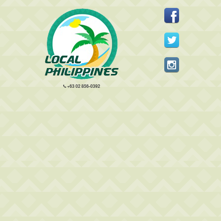
+63 02 856-0392