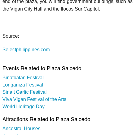
end of the plaza, you will find government buildings, such as
the Vigan City Hall and the Ilocos Sur Capitol.
Source:
Selectphilippines.com
Events Related to Plaza Salcedo
Binatbatan Festival
Longaniza Festival
Sinait Garlic Festival
Viva Vigan Festival of the Arts
World Heritage Day
Attractions Related to Plaza Salcedo
Ancestral Houses