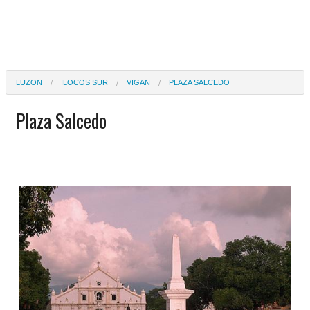
LUZON
ILOCOS SUR
VIGAN
PLAZA SALCEDO
Plaza Salcedo