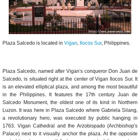
Plaza Salcedo is located in
Vigan
,
Ilocos Sur
, Philippines.
Plaza Salcedo, named after Vigan's conqueror Don Juan de
Salcedo, is situated right at the center of Vigan Ilocos Sur. It
is an elevated elliptical plaza, and among the most beautiful
in the Philippines. It features the 17th century Juan de
Salcedo Monument, the oldest one of its kind in Northern
Luzon. It was here in Plaza Salcedo where Gabriela Silang,
a revolutionary hero, was executed by public hanging in
1763. Vigan Cathedral and the Arzobispado (Archbishop's
Palace) next to it visually anchor the plaza. At the opposite