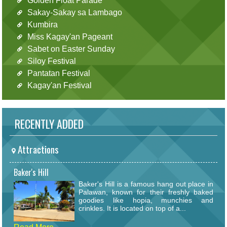
Golden Float Parade
Sakay-Sakay sa Lambago
Kumbira
Miss Kagay'an Pageant
Sabet on Easter Sunday
Siloy Festival
Pantatan Festival
Kagay'an Festival
RECENTLY ADDED
Attractions
Baker's Hill
Baker's Hill is a famous hang out place in
Palawan, known for their freshly baked
goodies like hopia, munchies and
crinkles. It is located on top of a...