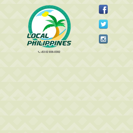
+63 02 856-0392