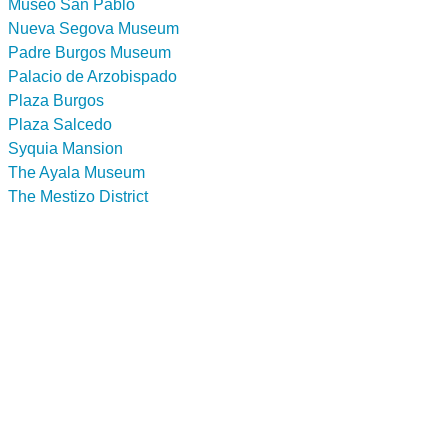
Museo San Pablo
Nueva Segova Museum
Padre Burgos Museum
Palacio de Arzobispado
Plaza Burgos
Plaza Salcedo
Syquia Mansion
The Ayala Museum
The Mestizo District