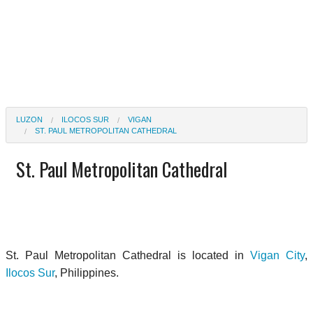
LUZON
ILOCOS SUR
VIGAN
ST. PAUL METROPOLITAN CATHEDRAL
St. Paul Metropolitan Cathedral
St. Paul Metropolitan Cathedral is located in
Vigan City
,
Ilocos Sur
, Philippines.