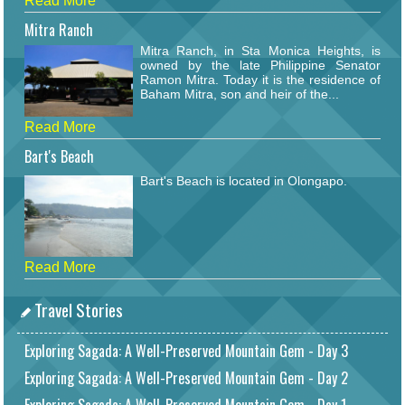
Read More
Mitra Ranch
Mitra Ranch, in Sta Monica Heights, is
owned by the late Philippine Senator
Ramon Mitra. Today it is the residence of
Baham Mitra, son and heir of the...
Read More
Bart's Beach
Bart's Beach is located in Olongapo.
Read More
Travel Stories
Exploring Sagada: A Well-Preserved Mountain Gem - Day 3
Exploring Sagada: A Well-Preserved Mountain Gem - Day 2