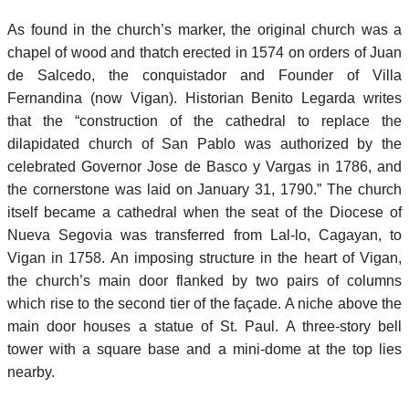
As found in the church’s marker, the original church was a
chapel of wood and thatch erected in 1574 on orders of Juan
de Salcedo, the conquistador and Founder of Villa
Fernandina (now Vigan). Historian Benito Legarda writes
that the “construction of the cathedral to replace the
dilapidated church of San Pablo was authorized by the
celebrated Governor Jose de Basco y Vargas in 1786, and
the cornerstone was laid on January 31, 1790.” The church
itself became a cathedral when the seat of the Diocese of
Nueva Segovia was transferred from Lal-lo, Cagayan, to
Vigan in 1758. An imposing structure in the heart of Vigan,
the church’s main door flanked by two pairs of columns
which rise to the second tier of the façade. A niche above the
main door houses a statue of St. Paul. A three-story bell
tower with a square base and a mini-dome at the top lies
nearby.