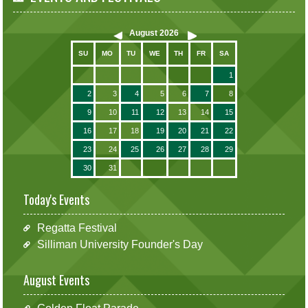
August
2026
SU
MO
TU
WE
TH
FR
SA
1
2
3
4
5
6
7
8
9
10
11
12
13
14
15
16
17
18
19
20
21
22
23
24
25
26
27
28
29
30
31
Today's Events
Regatta Festival
Silliman University Founder's Day
August Events