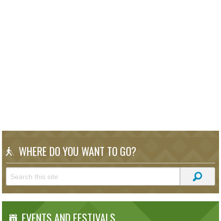
WHERE DO YOU WANT TO GO?
EVENTS AND FESTIVALS