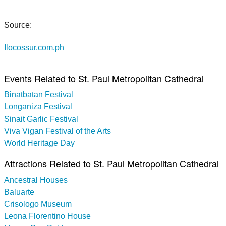
Source:
Ilocossur.com.ph
Events Related to St. Paul Metropolitan Cathedral
Binatbatan Festival
Longaniza Festival
Sinait Garlic Festival
Viva Vigan Festival of the Arts
World Heritage Day
Attractions Related to St. Paul Metropolitan Cathedral
Ancestral Houses
Baluarte
Crisologo Museum
Leona Florentino House