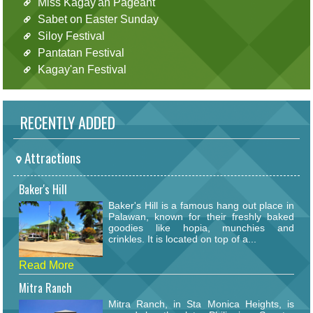
Miss Kagay'an Pageant
Sabet on Easter Sunday
Siloy Festival
Pantatan Festival
Kagay'an Festival
RECENTLY ADDED
Attractions
Baker's Hill
Baker's Hill is a famous hang out place in
Palawan, known for their freshly baked
goodies like hopia, munchies and
crinkles. It is located on top of a...
Read More
Mitra Ranch
Mitra Ranch, in Sta Monica Heights, is