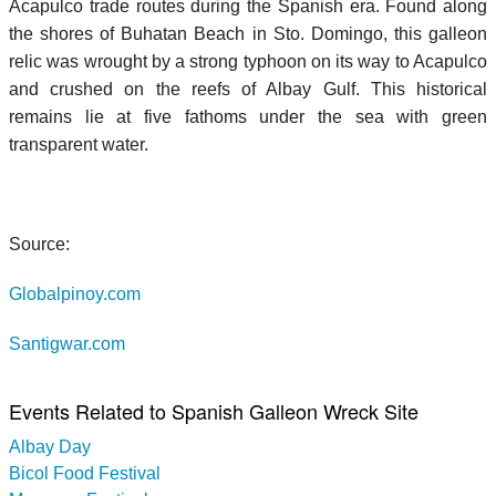
Acapulco trade routes during the Spanish era. Found along
the shores of Buhatan Beach in Sto. Domingo, this galleon
relic was wrought by a strong typhoon on its way to Acapulco
and crushed on the reefs of Albay Gulf. This historical
remains lie at five fathoms under the sea with green
transparent water.
Source:
Globalpinoy.com
Santigwar.com
Events Related to Spanish Galleon Wreck Site
Albay Day
Bicol Food Festival