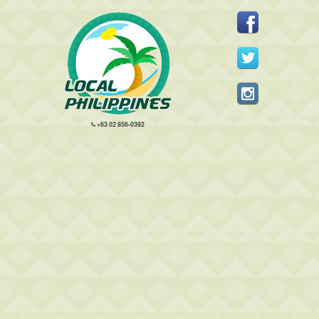
+63 02 856-0392