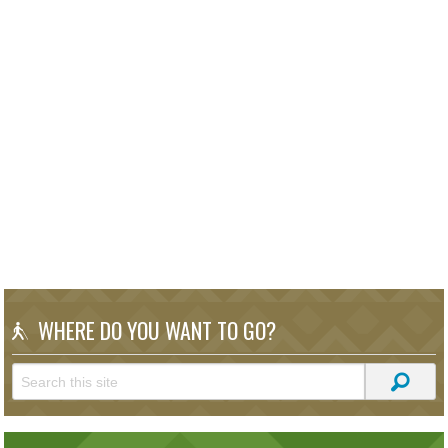
WHERE DO YOU WANT TO GO?