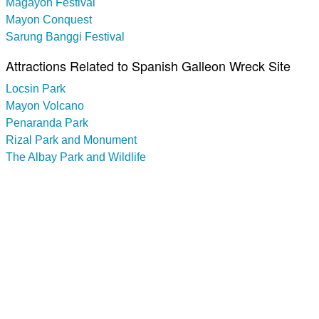
Magayon Festival
Mayon Conquest
Sarung Banggi Festival
Attractions Related to Spanish Galleon Wreck Site
Locsin Park
Mayon Volcano
Penaranda Park
Rizal Park and Monument
The Albay Park and Wildlife