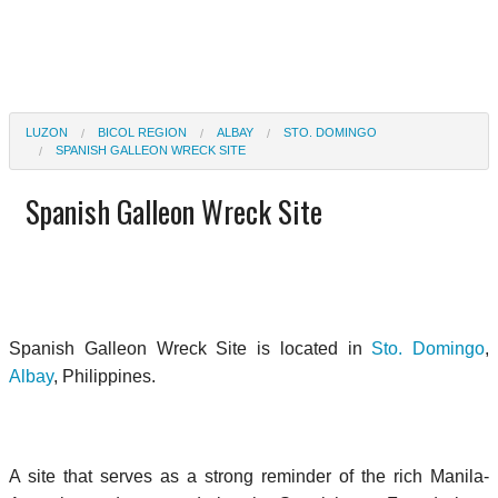
LUZON
BICOL REGION
ALBAY
STO. DOMINGO
SPANISH GALLEON WRECK SITE
Spanish Galleon Wreck Site
Spanish Galleon Wreck Site is located in
Sto. Domingo
,
Albay
, Philippines.
A site that serves as a strong reminder of the rich Manila-