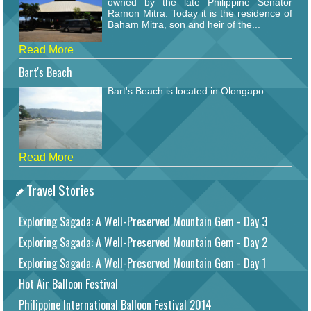
owned by the late Philippine Senator
Ramon Mitra. Today it is the residence of
Baham Mitra, son and heir of the...
Read More
Bart's Beach
Bart's Beach is located in Olongapo.
Read More
Travel Stories
Exploring Sagada: A Well-Preserved Mountain Gem - Day 3
Exploring Sagada: A Well-Preserved Mountain Gem - Day 2
Exploring Sagada: A Well-Preserved Mountain Gem - Day 1
Hot Air Balloon Festival
Philippine International Balloon Festival 2014