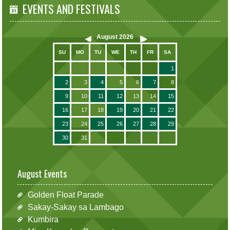
EVENTS AND FESTIVALS
August
2026
SU
MO
TU
WE
TH
FR
SA
1
2
3
4
5
6
7
8
9
10
11
12
13
14
15
16
17
18
19
20
21
22
23
24
25
26
27
28
29
30
31
August Events
Golden Float Parade
Sakay-Sakay sa Lambago
Kumbira