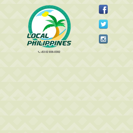
+63 02 856-0392