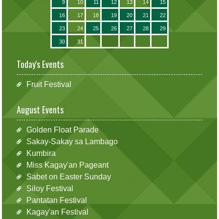
9
10
11
12
13
14
15
16
17
18
19
20
21
22
23
24
25
26
27
28
29
30
31
Today's Events
Fruit Festival
August Events
Golden Float Parade
Sakay-Sakay sa Lambago
Kumbira
Miss Kagay'an Pageant
Sabet on Easter Sunday
Siloy Festival
Pantatan Festival
Kagay'an Festival