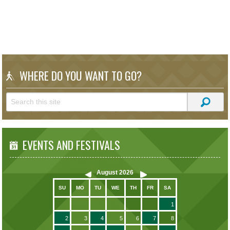
WHERE DO YOU WANT TO GO?
EVENTS AND FESTIVALS
August
2026
SU
MO
TU
WE
TH
FR
SA
1
2
3
4
5
6
7
8