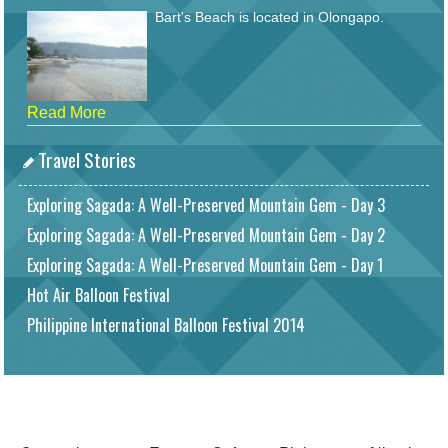
Bart's Beach is located in Olongapo.
Read More
Travel Stories
Exploring Sagada: A Well-Preserved Mountain Gem - Day 3
Exploring Sagada: A Well-Preserved Mountain Gem - Day 2
Exploring Sagada: A Well-Preserved Mountain Gem - Day 1
Hot Air Balloon Festival
Philippine International Balloon Festival 2014