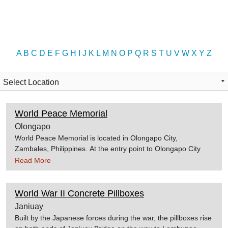
A
B
C
D
E
F
G
H
I
J
K
L
M
N
O
P
Q
R
S
T
U
V
W
X
Y
Z
World Peace Memorial
Olongapo
World Peace Memorial is located in Olongapo City,
Zambales, Philippines. At the entry point to Olongapo City
stands a dove as a sign of peace, in memory of those who
Read More
fought for battle in the Zigzag Pass. The battle is said to be
one of the longest and most hazardous battles during World
War II. Source:1stphilippines.com
World War II Concrete Pillboxes
Janiuay
Built by the Japanese forces during the war, the pillboxes rise