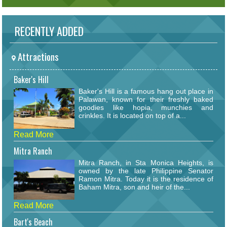
RECENTLY ADDED
Attractions
Baker's Hill
Baker's Hill is a famous hang out place in
Palawan, known for their freshly baked
goodies like hopia, munchies and
crinkles. It is located on top of a...
Read More
Mitra Ranch
Mitra Ranch, in Sta Monica Heights, is
owned by the late Philippine Senator
Ramon Mitra. Today it is the residence of
Baham Mitra, son and heir of the...
Read More
Bart's Beach