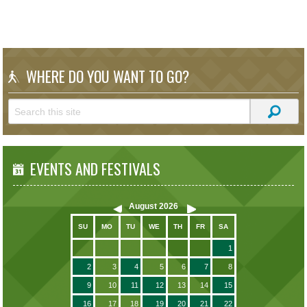
WHERE DO YOU WANT TO GO?
EVENTS AND FESTIVALS
August
2026
SU
MO
TU
WE
TH
FR
SA
1
2
3
4
5
6
7
8
9
10
11
12
13
14
15
16
17
18
19
20
21
22