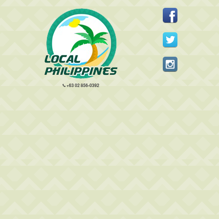
+63 02 856-0392