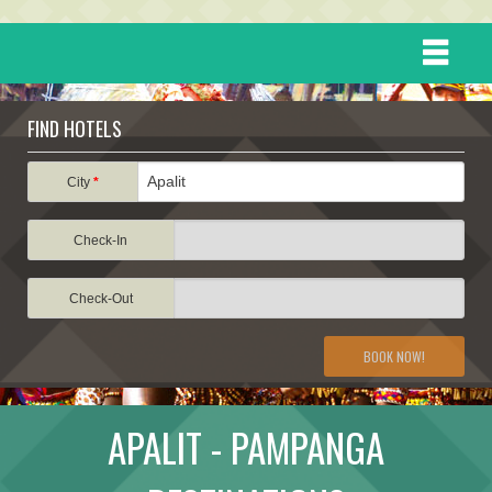
HOME
FIND HOTELS
DESTINATIONS
City
*
Check-In
EVENTS
Check-Out
ATTRACTIONS
BOOK NOW!
TRAVEL INFORMATION
APALIT - PAMPANGA
TRAVEL STORIES