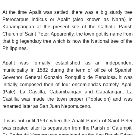
At the time Apalit was settled, there was a big sturdy tree
Pterocarpus indicus or Apalit (also known as Narra) in
Kapampangan at the present site of the Catholic Parish
Church of Saint Peter. Apparently, the town got its name from
that big legendary tree which is now the National tree of the
Philippines.
Apalit was formally established as an independent
municipality in 1582 during the term of office of Spanish
Governor General Gonzalo Ronquillo de Penalosa. It was
initially composed then of four encomiendas namely, Apali
(Pale), La Castilla, Cabambangan and Capalangan. La
Castilla was made the town proper (Poblacion) and was
renamed later as San Juan Nepomuceno.
It was not until 1597 when the Apalit Parish of Saint Peter
was created after its separation from the Parish of Calumpit.