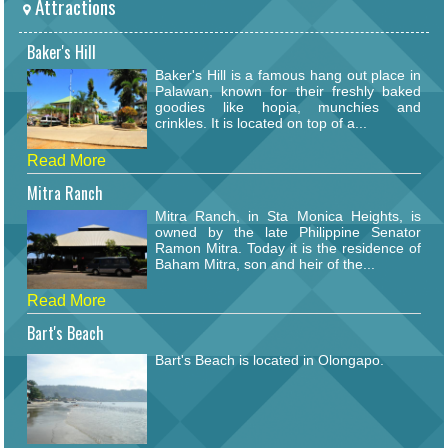
Attractions
Baker's Hill
Baker's Hill is a famous hang out place in
Palawan, known for their freshly baked
goodies like hopia, munchies and
crinkles. It is located on top of a...
Read More
Mitra Ranch
Mitra Ranch, in Sta Monica Heights, is
owned by the late Philippine Senator
Ramon Mitra. Today it is the residence of
Baham Mitra, son and heir of the...
Read More
Bart's Beach
Bart's Beach is located in Olongapo.