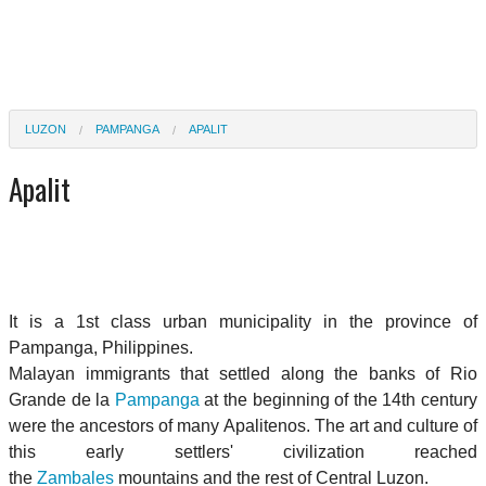
LUZON
PAMPANGA
APALIT
Apalit
It is a 1st class urban municipality in the province of
Pampanga, Philippines.
Malayan immigrants that settled along the banks of Rio
Grande de la
Pampanga
at the beginning of the 14th century
were the ancestors of many Apalitenos. The art and culture of
this early settlers' civilization reached
the
Zambales
mountains and the rest of Central Luzon.