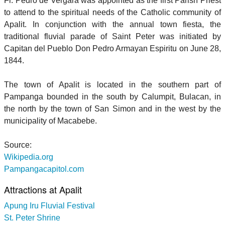
Fr. Pedro de Vergara was appointed as the first Parish Priest
to attend to the spiritual needs of the Catholic community of
Apalit. In conjunction with the annual town fiesta, the
traditional fluvial parade of Saint Peter was initiated by
Capitan del Pueblo Don Pedro Armayan Espiritu on June 28,
1844.
The town of Apalit is located in the southern part of
Pampanga bounded in the south by Calumpit, Bulacan, in
the north by the town of San Simon and in the west by the
municipality of Macabebe.
Source:
Wikipedia.org
Pampangacapitol.com
Attractions at Apalit
Apung Iru Fluvial Festival
St. Peter Shrine