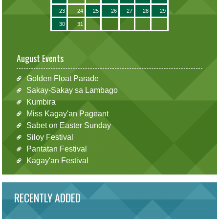
23
24
25
26
27
28
29
30
31
August Events
Golden Float Parade
Sakay-Sakay sa Lambago
Kumbira
Miss Kagay'an Pageant
Sabet on Easter Sunday
Siloy Festival
Pantatan Festival
Kagay'an Festival
RECENTLY ADDED