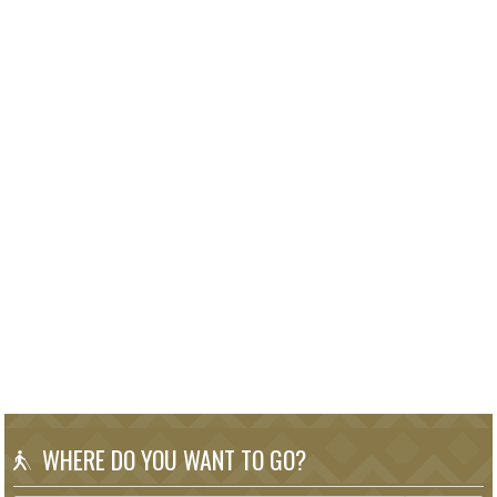
WHERE DO YOU WANT TO GO?