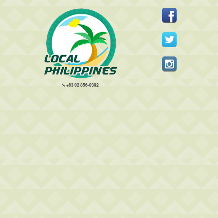
+63 02 856-0392