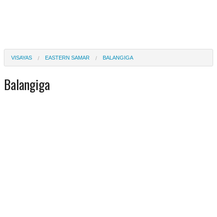
VISAYAS
EASTERN SAMAR
BALANGIGA
Balangiga