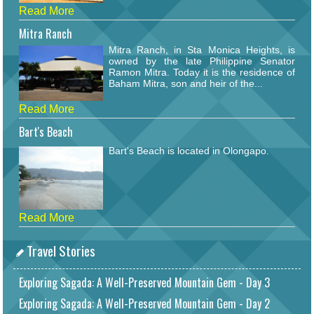
Read More
Mitra Ranch
Mitra Ranch, in Sta Monica Heights, is
owned by the late Philippine Senator
Ramon Mitra. Today it is the residence of
Baham Mitra, son and heir of the...
Read More
Bart's Beach
Bart's Beach is located in Olongapo.
Read More
Travel Stories
Exploring Sagada: A Well-Preserved Mountain Gem - Day 3
Exploring Sagada: A Well-Preserved Mountain Gem - Day 2