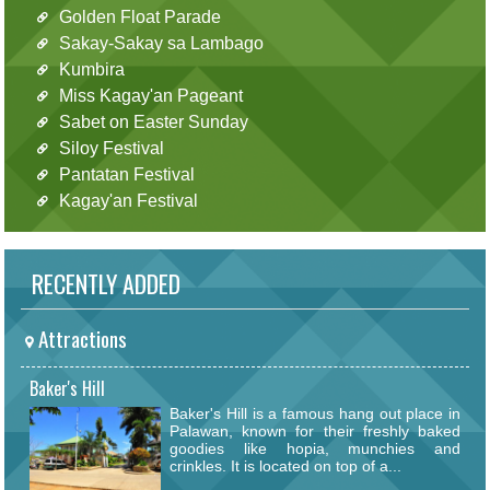
Golden Float Parade
Sakay-Sakay sa Lambago
Kumbira
Miss Kagay'an Pageant
Sabet on Easter Sunday
Siloy Festival
Pantatan Festival
Kagay'an Festival
RECENTLY ADDED
Attractions
Baker's Hill
Baker's Hill is a famous hang out place in
Palawan, known for their freshly baked
goodies like hopia, munchies and
crinkles. It is located on top of a...