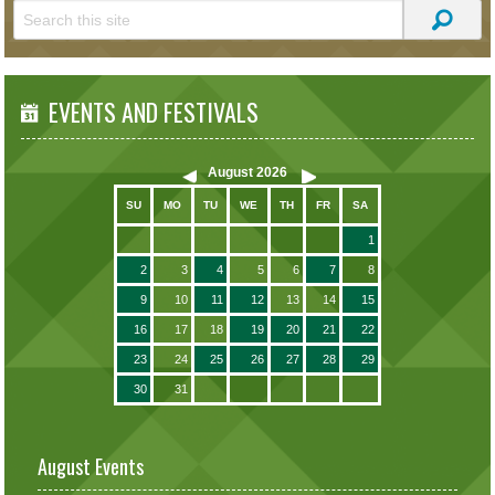
EVENTS AND FESTIVALS
August
2026
SU
MO
TU
WE
TH
FR
SA
1
2
3
4
5
6
7
8
9
10
11
12
13
14
15
16
17
18
19
20
21
22
23
24
25
26
27
28
29
30
31
August Events