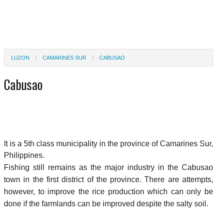
LUZON
CAMARINES SUR
CABUSAO
Cabusao
It is a 5th class municipality in the province of Camarines Sur,
Philippines.
Fishing still remains as the major industry in the Cabusao
town in the first district of the province. There are attempts,
however, to improve the rice production which can only be
done if the farmlands can be improved despite the salty soil.