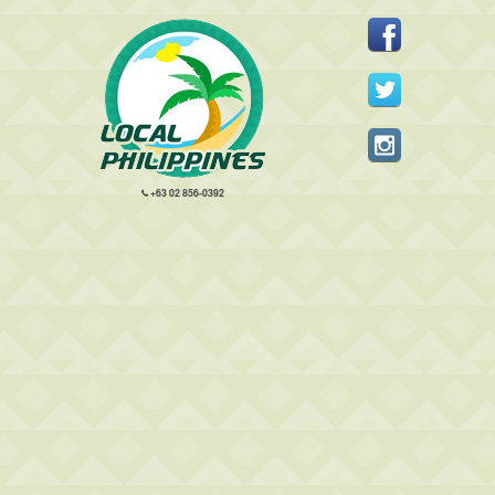
+63 02 856-0392