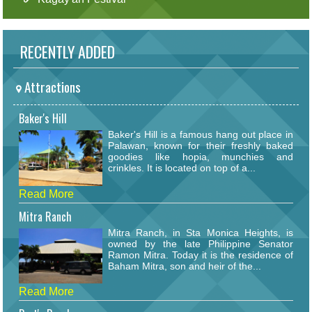
RECENTLY ADDED
Attractions
Baker's Hill
Baker's Hill is a famous hang out place in
Palawan, known for their freshly baked
goodies like hopia, munchies and
crinkles. It is located on top of a...
Read More
Mitra Ranch
Mitra Ranch, in Sta Monica Heights, is
owned by the late Philippine Senator
Ramon Mitra. Today it is the residence of
Baham Mitra, son and heir of the...
Read More