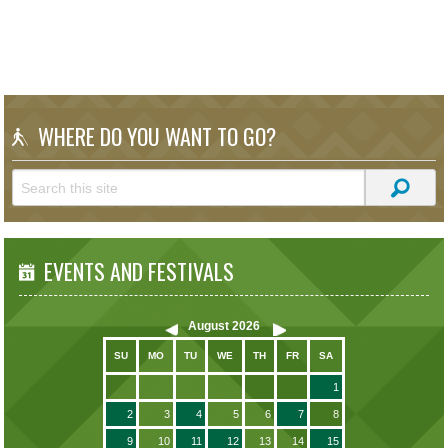
WHERE DO YOU WANT TO GO?
EVENTS AND FESTIVALS
August
2026
SU
MO
TU
WE
TH
FR
SA
1
2
3
4
5
6
7
8
9
10
11
12
13
14
15