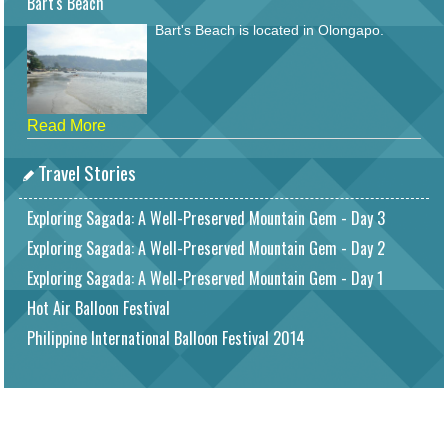
Bart's Beach
Bart's Beach is located in Olongapo.
Read More
Travel Stories
Exploring Sagada: A Well-Preserved Mountain Gem - Day 3
Exploring Sagada: A Well-Preserved Mountain Gem - Day 2
Exploring Sagada: A Well-Preserved Mountain Gem - Day 1
Hot Air Balloon Festival
Philippine International Balloon Festival 2014