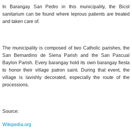
In Barangay San Pedro in this municipality, the Bicol
sanitarium can be found where leprous patients are treated
and taken care of.
The municipality is composed of two Catholic parishes, the
San Bernardino de Siena Parish and the San Pascual
Baylon Parish. Every barangay hold its own barangay fiesta
to honor their village patron saint. During that event, the
village is lavishly decorated, especially the route of the
processions.
Source:
Wikipedia.org