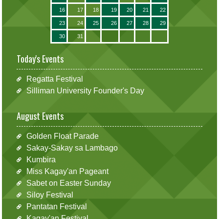
16
17
18
19
20
21
22
23
24
25
26
27
28
29
30
31
Today's Events
Regatta Festival
Silliman University Founder's Day
August Events
Golden Float Parade
Sakay-Sakay sa Lambago
Kumbira
Miss Kagay'an Pageant
Sabet on Easter Sunday
Siloy Festival
Pantatan Festival
Kagay'an Festival