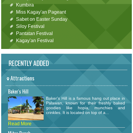
Kumbira
Miss Kagay'an Pageant
Sabet on Easter Sunday
Siloy Festival
Pantatan Festival
Kagay'an Festival
RECENTLY ADDED
Attractions
Baker's Hill
Baker's Hill is a famous hang out place in
Palawan, known for their freshly baked
goodies like hopia, munchies and
crinkles. It is located on top of a...
Read More