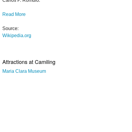
Carlos P. Romulo.
Read More
Source:
Wikipedia.org
Attractions at Camiling
Maria Clara Museum