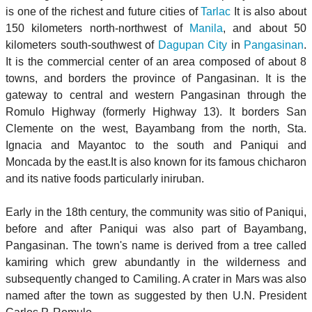
is one of the richest and future cities of
Tarlac
It is also about
150 kilometers north-northwest of
Manila
, and about 50
kilometers south-southwest of
Dagupan City
in
Pangasinan
.
It is the commercial center of an area composed of about 8
towns, and borders the province of Pangasinan. It is the
gateway to central and western Pangasinan through the
Romulo Highway (formerly Highway 13). It borders San
Clemente on the west, Bayambang from the north, Sta.
Ignacia and Mayantoc to the south and Paniqui and
Moncada by the east.It is also known for its famous chicharon
and its native foods particularly iniruban.
Early in the 18th century, the community was sitio of Paniqui,
before and after Paniqui was also part of Bayambang,
Pangasinan. The town's name is derived from a tree called
kamiring which grew abundantly in the wilderness and
subsequently changed to Camiling. A crater in Mars was also
named after the town as suggested by then U.N. President