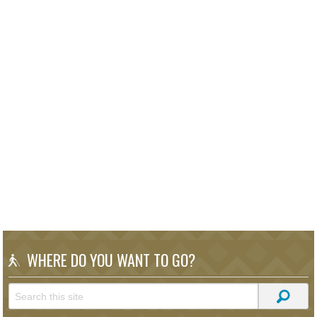
WHERE DO YOU WANT TO GO?