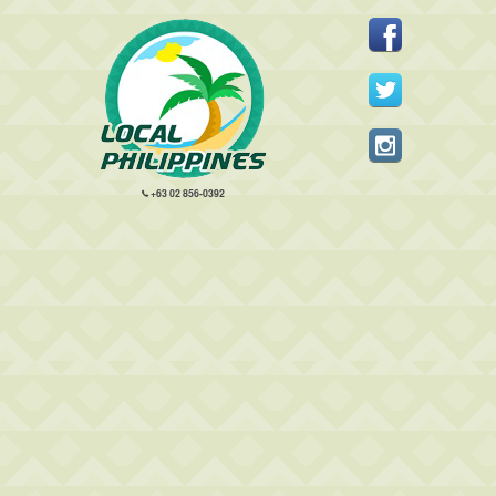
+63 02 856-0392