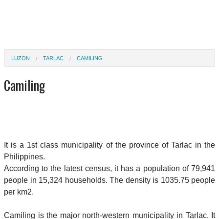
LUZON
TARLAC
CAMILING
Camiling
It is a 1st class municipality of the province of Tarlac in the
Philippines.
According to the latest census, it has a population of 79,941
people in 15,324 households. The density is 1035.75 people
per km2.
Camiling is the major north-western municipality in Tarlac. It