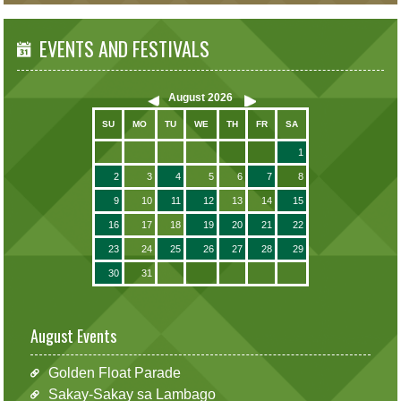
EVENTS AND FESTIVALS
August
2026
SU
MO
TU
WE
TH
FR
SA
1
2
3
4
5
6
7
8
9
10
11
12
13
14
15
16
17
18
19
20
21
22
23
24
25
26
27
28
29
30
31
August Events
Golden Float Parade
Sakay-Sakay sa Lambago