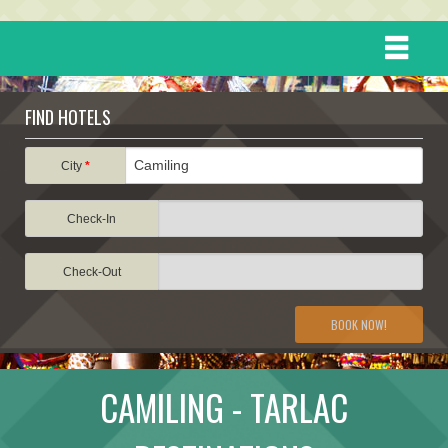
HOME
FIND HOTELS
DESTINATIONS
City
*
Check-In
EVENTS
Check-Out
ATTRACTIONS
BOOK NOW!
TRAVEL INFORMATION
CAMILING - TARLAC
TRAVEL STORIES