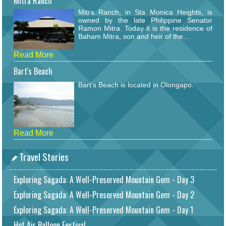
Mitra Ranch
Mitra Ranch, in Sta Monica Heights, is
owned by the late Philippine Senator
Ramon Mitra. Today it is the residence of
Baham Mitra, son and heir of the...
Read More
Bart's Beach
Bart's Beach is located in Olongapo.
Read More
Travel Stories
Exploring Sagada: A Well-Preserved Mountain Gem - Day 3
Exploring Sagada: A Well-Preserved Mountain Gem - Day 2
Exploring Sagada: A Well-Preserved Mountain Gem - Day 1
Hot Air Balloon Festival