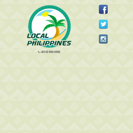
+63 02 856-0392