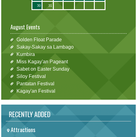
30
31
August Events
Golden Float Parade
Sakay-Sakay sa Lambago
Kumbira
Miss Kagay'an Pageant
Sabet on Easter Sunday
Siloy Festival
Pantatan Festival
Kagay'an Festival
RECENTLY ADDED
Attractions