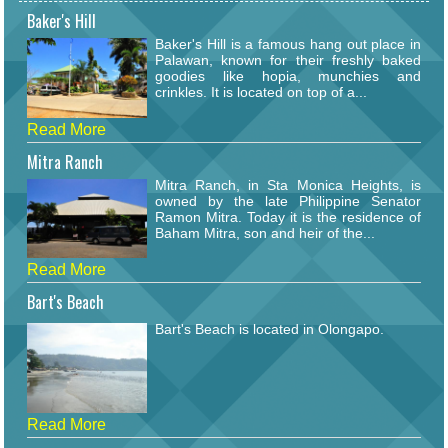
Baker's Hill
Baker's Hill is a famous hang out place in
Palawan, known for their freshly baked
goodies like hopia, munchies and
crinkles. It is located on top of a...
Read More
Mitra Ranch
Mitra Ranch, in Sta Monica Heights, is
owned by the late Philippine Senator
Ramon Mitra. Today it is the residence of
Baham Mitra, son and heir of the...
Read More
Bart's Beach
Bart's Beach is located in Olongapo.
Read More