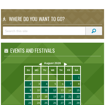
WHERE DO YOU WANT TO GO?
EVENTS AND FESTIVALS
August
2026
SU
MO
TU
WE
TH
FR
SA
1
2
3
4
5
6
7
8
9
10
11
12
13
14
15
16
17
18
19
20
21
22
23
24
25
26
27
28
29