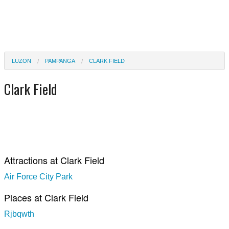
LUZON
PAMPANGA
CLARK FIELD
Clark Field
Attractions at Clark Field
Air Force City Park
Places at Clark Field
Rjbqwth