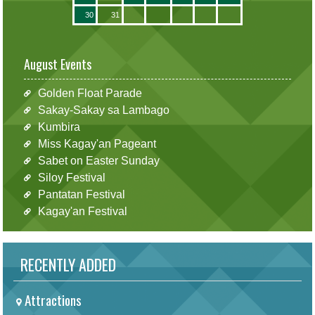
30
31
August Events
Golden Float Parade
Sakay-Sakay sa Lambago
Kumbira
Miss Kagay'an Pageant
Sabet on Easter Sunday
Siloy Festival
Pantatan Festival
Kagay'an Festival
RECENTLY ADDED
Attractions