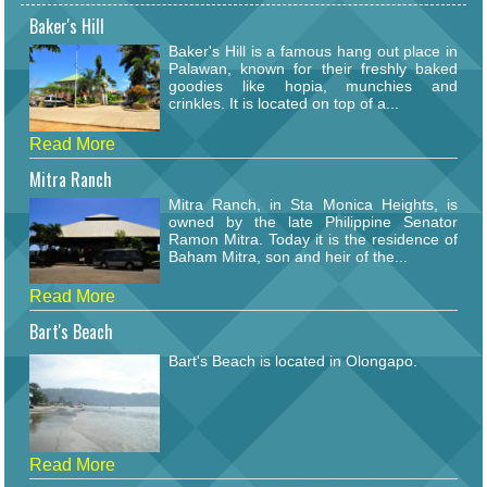
Baker's Hill
Baker's Hill is a famous hang out place in
Palawan, known for their freshly baked
goodies like hopia, munchies and
crinkles. It is located on top of a...
Read More
Mitra Ranch
Mitra Ranch, in Sta Monica Heights, is
owned by the late Philippine Senator
Ramon Mitra. Today it is the residence of
Baham Mitra, son and heir of the...
Read More
Bart's Beach
Bart's Beach is located in Olongapo.
Read More