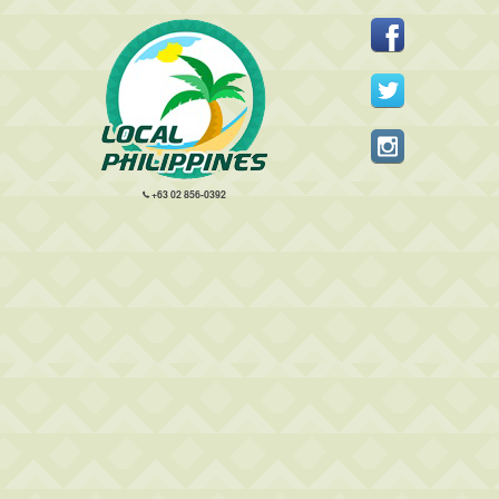
+63 02 856-0392