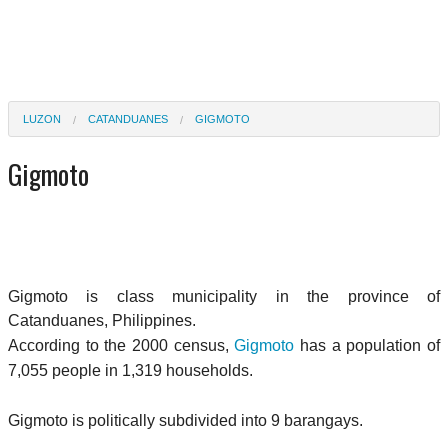
LUZON
CATANDUANES
GIGMOTO
Gigmoto
Gigmoto is class municipality in the province of
Catanduanes, Philippines.
According to the 2000 census,
Gigmoto
has a population of
7,055 people in 1,319 households.
Gigmoto is politically subdivided into 9 barangays.