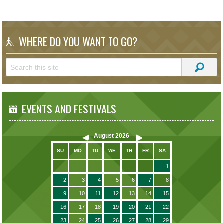
WHERE DO YOU WANT TO GO?
EVENTS AND FESTIVALS
August
2026
SU
MO
TU
WE
TH
FR
SA
1
2
3
4
5
6
7
8
9
10
11
12
13
14
15
16
17
18
19
20
21
22
23
24
25
26
27
28
29