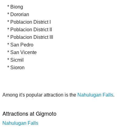
* Biong
* Dororian
* Poblacion District I
* Poblacion District II
* Poblacion District III
* San Pedro
* San Vicente
* Sicmil
* Sioron
Among it's popular attraction is the
Nahulugan Falls
.
Attractions at Gigmoto
Nahulugan Falls